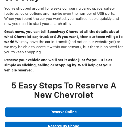
You’ve shopped around for weeks comparing cargo space, safety
features, color options and maybe even the number of USB ports.
When you found the car you wanted, you realized it sold quickly and
now you need to start your search all over.
Great news, you can tell Speedway Chevrolet all the details about
what Chevrolet car, truck or SUV you want, then our team will go to
work!
We may have the car in-transit (and not on our website yet) or
we may be able to locate it within our network, but there is no need for
you to keep shopping.
Reserve your vehicle and we’ll set it aside just for you. It is as
simple as clicking, calling or stopping by. We’ll help get your
vehicle reserved.
5 Easy Steps To Reserve A
New Chevrolet
Reserve Online
Reserve By Phone