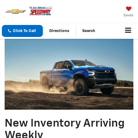
Saved
Click To Call
Directions
Search
New Inventory Arriving
Weekly