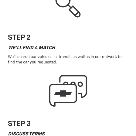
STEP 2
WE'LL FIND A MATCH
We'll search our vehicles in-transit, as well as in our network to
find the car you requested.
STEP 3
DISCUSS TERMS