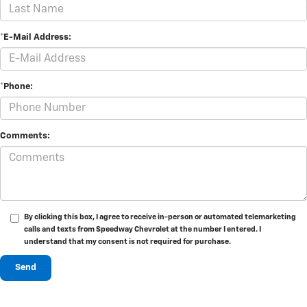
*E-Mail Address:
*Phone:
Comments:
By clicking this box, I agree to receive in-person or automated telemarketing
calls and texts from Speedway Chevrolet at the number I entered. I
understand that my consent is not required for purchase.