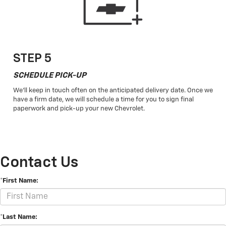
STEP 5
SCHEDULE PICK-UP
We'll keep in touch often on the anticipated delivery date. Once we
have a firm date, we will schedule a time for you to sign final
paperwork and pick-up your new Chevrolet.
Contact Us
*First Name:
*Last Name: