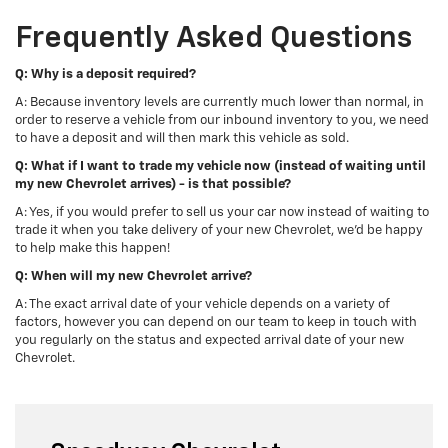
Frequently Asked Questions
Q: Why is a deposit required?
A: Because inventory levels are currently much lower than normal, in
order to reserve a vehicle from our inbound inventory to you, we need
to have a deposit and will then mark this vehicle as sold.
Q: What if I want to trade my vehicle now (instead of waiting until
my new Chevrolet arrives) - is that possible?
A: Yes, if you would prefer to sell us your car now instead of waiting to
trade it when you take delivery of your new Chevrolet, we'd be happy
to help make this happen!
Q: When will my new Chevrolet arrive?
A: The exact arrival date of your vehicle depends on a variety of
factors, however you can depend on our team to keep in touch with
you regularly on the status and expected arrival date of your new
Chevrolet.