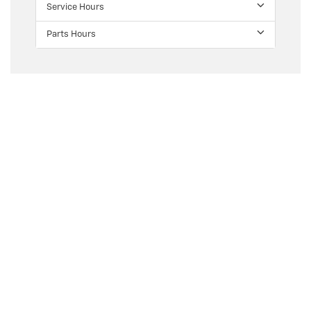
Service Hours
Parts Hours