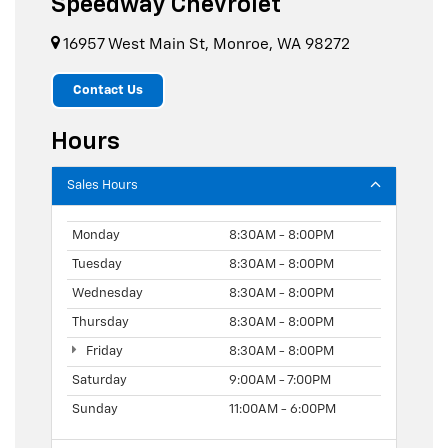
Speedway Chevrolet
16957 West Main St, Monroe, WA 98272
Contact Us
Hours
Sales Hours
Monday
8:30AM - 8:00PM
Tuesday
8:30AM - 8:00PM
Wednesday
8:30AM - 8:00PM
Thursday
8:30AM - 8:00PM
Friday
8:30AM - 8:00PM
Saturday
9:00AM - 7:00PM
Sunday
11:00AM - 6:00PM