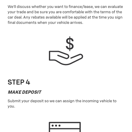
We'll discuss whether you want to finance/lease, we can evaluate
your trade and be sure you are comfortable with the terms of the
car deal. Any rebates available will be applied at the time you sign
final documents when your vehicle arrives.
STEP 4
MAKE DEPOSIT
Submit your deposit so we can assign the incoming vehicle to
you.