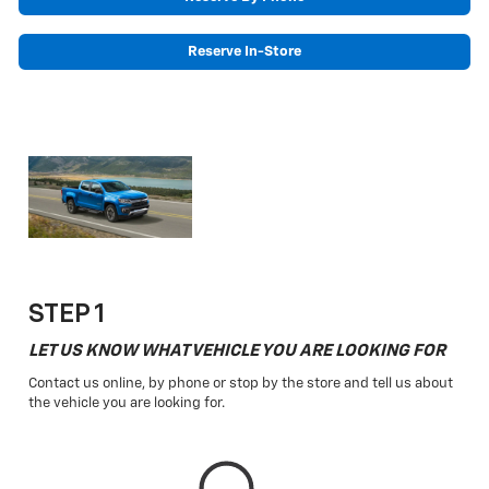
Reserve In-Store
STEP 1
LET US KNOW WHAT VEHICLE YOU ARE LOOKING FOR
Contact us online, by phone or stop by the store and tell us about
the vehicle you are looking for.