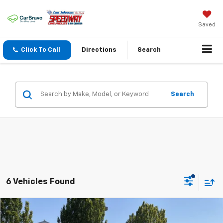
Saved
Click To Call
Directions
Search
Search
6 Vehicles Found
Compare Vehicle
$38,585
New
2026
Chevrolet Equinox
LT