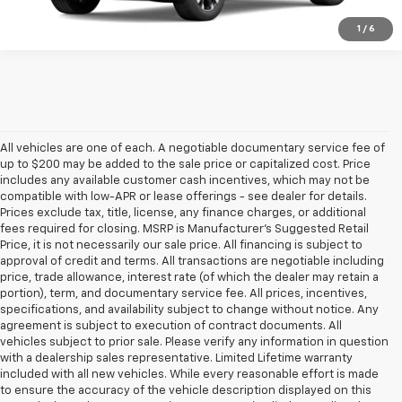
1
/
6
All vehicles are one of each. A negotiable documentary service fee of
up to $200 may be added to the sale price or capitalized cost. Price
includes any available customer cash incentives, which may not be
compatible with low-APR or lease offerings - see dealer for details.
Prices exclude tax, title, license, any finance charges, or additional
fees required for closing. MSRP is Manufacturer's Suggested Retail
Price, it is not necessarily our sale price. All financing is subject to
approval of credit and terms. All transactions are negotiable including
price, trade allowance, interest rate (of which the dealer may retain a
portion), term, and documentary service fee. All prices, incentives,
specifications, and availability subject to change without notice. Any
agreement is subject to execution of contract documents. All
vehicles subject to prior sale. Please verify any information in question
with a dealership sales representative. Limited Lifetime warranty
included with all new vehicles. While every reasonable effort is made
to ensure the accuracy of the vehicle description displayed on this