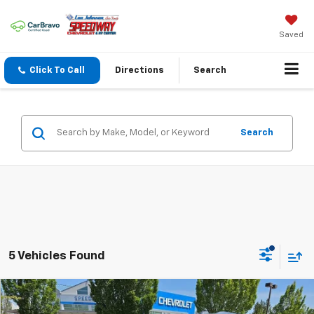
Saved
Click To Call
Directions
Search
Search
5 Vehicles Found
Compare Vehicle
$68,980
New
2026
Chevrolet Tahoe
LS