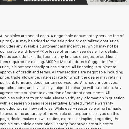
All vehicles are one of each. A negotiable documentary service fee of
up to $200 may be added to the sale price or capitalized cost. Price
includes any available customer cash incentives, which may not be
compatible with low-APR or lease offerings - see dealer for details.
Prices exclude tax, title, license, any finance charges, or additional
fees required for closing. MSRP is Manufacturer's Suggested Retail
Price, it is not necessarily our sale price. All financing is subject to
approval of credit and terms. All transactions are negotiable including
price, trade allowance, interest rate (of which the dealer may retain a
portion), term, and documentary service fee. All prices, incentives,
specifications, and availability subject to change without notice. Any
agreement is subject to execution of contract documents. All
vehicles subject to prior sale. Please verify any information in question
with a dealership sales representative. Limited Lifetime warranty
included with all new vehicles. While every reasonable effort is made
to ensure the accuracy of the vehicle description displayed on this
page, dealer makes no warranties, express or implied, regarding the
vehicle or vehicle description. Factory incentives are subject to