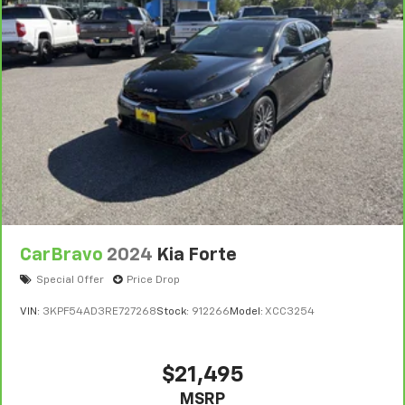
CarBravo
2024
Kia Forte
Special Offer
Price Drop
VIN:
3KPF54AD3RE727268
Stock:
912266
Model:
XCC3254
$21,495
MSRP