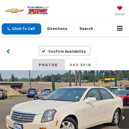
Saved
Click To Call
Directions
Search
Confirm Availability
PHOTOS
360 SPIN