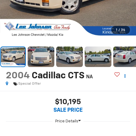
1
/
34
2004
Cadillac CTS
NA
Special Offer
$10,195
SALE PRICE