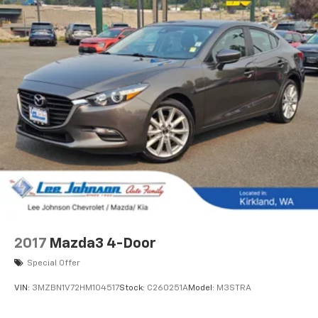
2017
Mazda3 4-Door
Special Offer
VIN:
3MZBN1V72HM104517
Stock:
C260251A
Model:
M3STRA