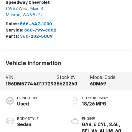
Speedway Chevrolet
16957 West Main St
Monroe
,
WA
98272
Sales:
866-647-1030
Service:
360-799-3682
Parts:
360-282-5889
Vehicle Information
VIN:
Stock #:
Model Code:
1G6DM577440177293
B620260
6DM69
CONDITION
CITY/HIGHWAY
Used
18/26 MPG
BODY STYLE
ENGINE
Sedan
GAS, 6 CYL, 3.6L,
SFI, V6, ALUM, 60