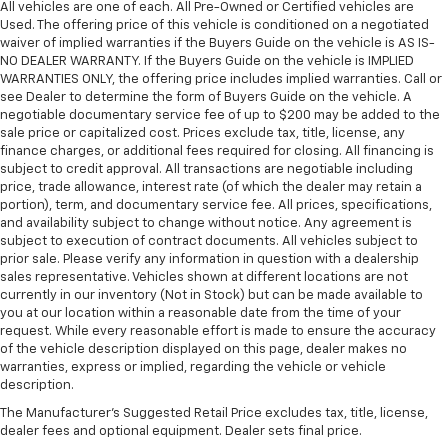
All vehicles are one of each. All Pre-Owned or Certified vehicles are
Used. The offering price of this vehicle is conditioned on a negotiated
waiver of implied warranties if the Buyers Guide on the vehicle is AS IS-
NO DEALER WARRANTY. If the Buyers Guide on the vehicle is IMPLIED
WARRANTIES ONLY, the offering price includes implied warranties. Call or
see Dealer to determine the form of Buyers Guide on the vehicle. A
negotiable documentary service fee of up to $200 may be added to the
sale price or capitalized cost. Prices exclude tax, title, license, any
finance charges, or additional fees required for closing. All financing is
subject to credit approval. All transactions are negotiable including
price, trade allowance, interest rate (of which the dealer may retain a
portion), term, and documentary service fee. All prices, specifications,
and availability subject to change without notice. Any agreement is
subject to execution of contract documents. All vehicles subject to
prior sale. Please verify any information in question with a dealership
sales representative. Vehicles shown at different locations are not
currently in our inventory (Not in Stock) but can be made available to
you at our location within a reasonable date from the time of your
request. While every reasonable effort is made to ensure the accuracy
of the vehicle description displayed on this page, dealer makes no
warranties, express or implied, regarding the vehicle or vehicle
description.
The Manufacturer's Suggested Retail Price excludes tax, title, license,
dealer fees and optional equipment. Dealer sets final price.