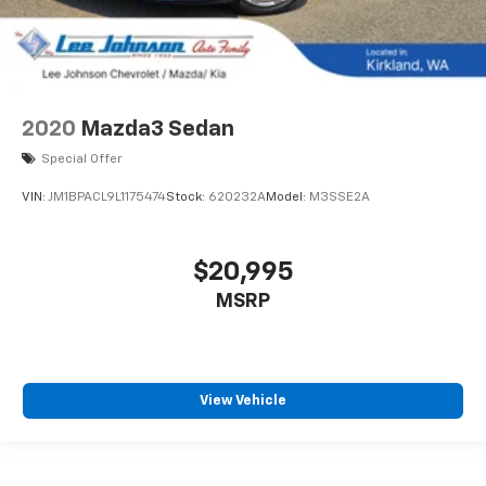
2020
Mazda3 Sedan
Special Offer
VIN:
JM1BPACL9L1175474
Stock:
620232A
Model:
M3SSE2A
$20,995
MSRP
View Vehicle