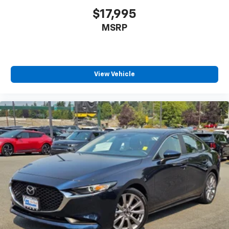
$17,995
MSRP
View Vehicle