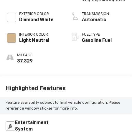
DEGREES, GM
EXTERIOR COLOR
TRANSMISSION
Diamond White
Automatic
INTERIOR COLOR
FUEL TYPE
Light Neutral
Gasoline Fuel
MILEAGE
37,329
Highlighted Features
Feature availability subject to final vehicle configuration. Please
reference window sticker for more info.
Entertainment
System