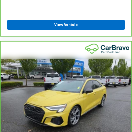
View Vehicle