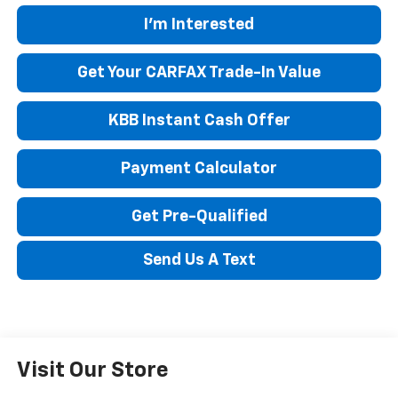
I'm Interested
Get Your CARFAX Trade-In Value
KBB Instant Cash Offer
Payment Calculator
Get Pre-Qualified
Send Us A Text
Visit Our Store