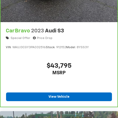
CarBravo
2023
Audi S3
Special Offer
Price Drop
VIN:
WAUJ3CGY3PA032516
Stock:
912152
Model:
8YSS3Y
$43,795
MSRP
View Vehicle