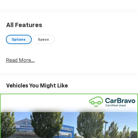
retail price or capitalized cost.
All Features
Options
Specs
Read More...
Vehicles You Might Like