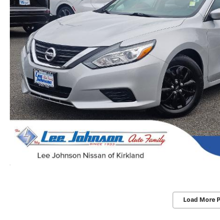
Load More 