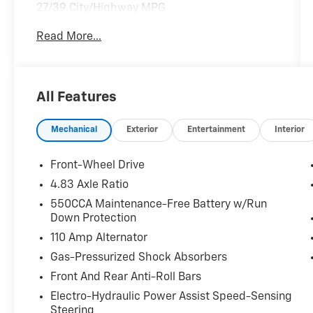
27/39 City/Highway MPG
Clean CARFAX.
Read More...
DRIVE WITH CONFIDENCE – The LJ WAY! Most
used vehicles include a 6 Month / 6000 Mile
Warranty, plus we offer a 7-Day Exchange!
Learn more:
All Features
https://www.leejohnson.com/drive-with-
confidence/. $200 negotiable documentary
Mechanical
Exterior
Entertainment
Interior
service fee added to retail price or capitalized
cost.
Front-Wheel Drive
4.83 Axle Ratio
550CCA Maintenance-Free Battery w/Run
Down Protection
110 Amp Alternator
Gas-Pressurized Shock Absorbers
Front And Rear Anti-Roll Bars
Electro-Hydraulic Power Assist Speed-Sensing
Steering