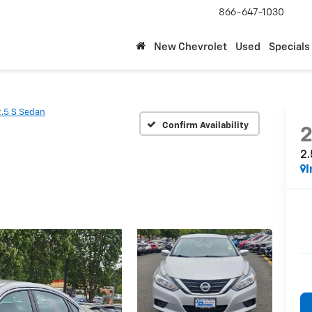
866-647-1030
New Chevrolet
Used
Specials
2.5 S Sedan
Confirm Availability
2
2.
I