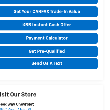
Get Your CARFAX Trade-In Value
KBB Instant Cash Offer
Payment Calculator
Get Pre-Qualified
Send Us A Text
isit Our Store
peedway Chevrolet