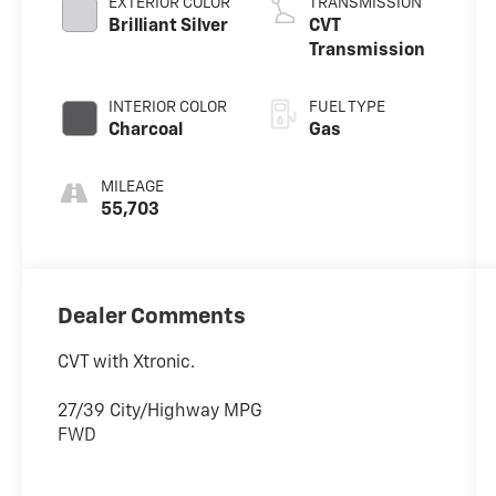
EXTERIOR COLOR
TRANSMISSION
Brilliant Silver
CVT
Transmission
INTERIOR COLOR
FUEL TYPE
Charcoal
Gas
MILEAGE
55,703
Dealer Comments
CVT with Xtronic.
27/39 City/Highway MPG
FWD