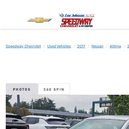
Speedway Chevrolet
Used Vehicles
2017
Nissan
Altima
PHOTOS
360 SPIN