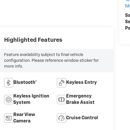
16
M
Sa
Se
Pa
Highlighted Features
Feature availability subject to final vehicle
configuration. Please reference window sticker for
more info.
Bluetooth®
Keyless Entry
Keyless Ignition
Emergency
System
Brake Assist
Rear View
Cruise Control
Camera