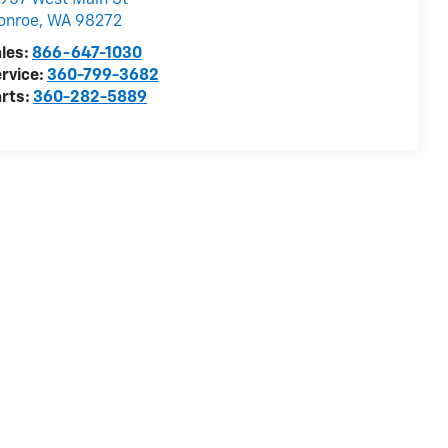
957 West Main St
onroe
,
WA
98272
les:
866-647-1030
rvice:
360-799-3682
rts:
360-282-5889