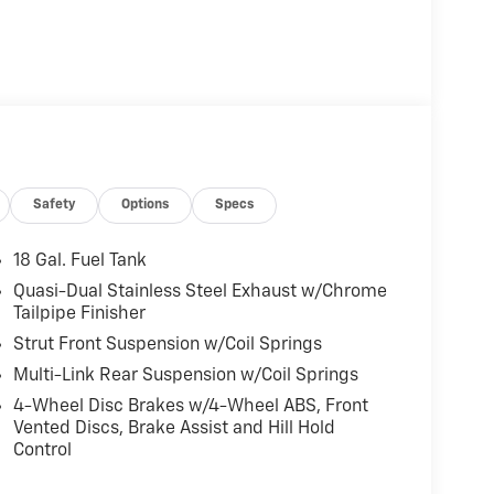
Safety
Options
Specs
18 Gal. Fuel Tank
Quasi-Dual Stainless Steel Exhaust w/Chrome
Tailpipe Finisher
Strut Front Suspension w/Coil Springs
Multi-Link Rear Suspension w/Coil Springs
4-Wheel Disc Brakes w/4-Wheel ABS, Front
Vented Discs, Brake Assist and Hill Hold
Control