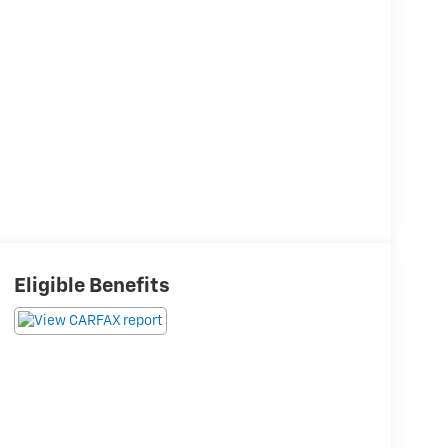
Eligible Benefits