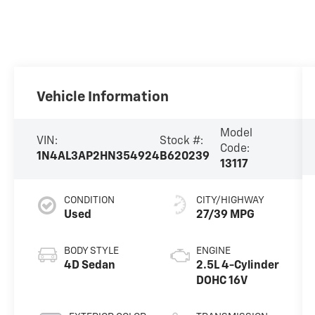
Vehicle Information
Model
VIN:
Stock #:
Code:
1N4AL3AP2HN354924
B620239
13117
CONDITION
CITY/HIGHWAY
Used
27/39 MPG
BODY STYLE
ENGINE
4D Sedan
2.5L 4-Cylinder
DOHC 16V