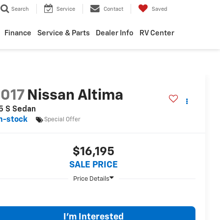
Search
Service
Contact
Saved
Finance
Service & Parts
Dealer Info
RV Center
017
Nissan Altima
5 S Sedan
n-stock
Special Offer
$16,195
SALE PRICE
I'm Interested