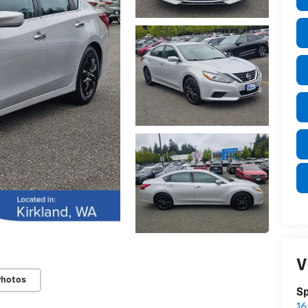
V
Photos
S