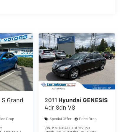
S Grand
2011
Hyundai GENESIS
4dr Sdn V8
rice Drop
Special Offer
Price Drop
12
VIN:
KMHGC4DFXBU119063