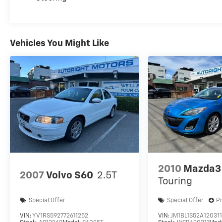
Vehicles You Might Like
2010
Mazda3
2007
Volvo S60
2.5T
Touring
Special Offer
Special Offer
P
VIN:
YV1RS592772611252
VIN:
JM1BL1S52A12031