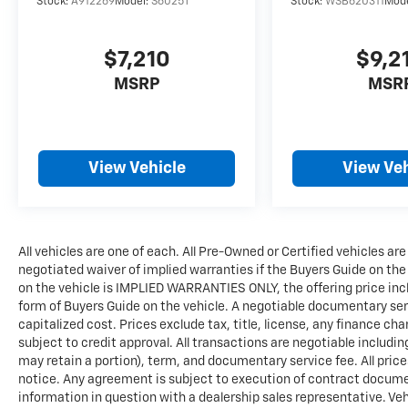
Stock:
A912269
Model:
S6025T
Stock:
WSB620311
Mod
$7,210
$9,2
MSRP
MSR
View Vehicle
View Veh
All vehicles are one of each. All Pre-Owned or Certified vehicles are
negotiated waiver of implied warranties if the Buyers Guide on th
on the vehicle is IMPLIED WARRANTIES ONLY, the offering price incl
form of Buyers Guide on the vehicle. A negotiable documentary serv
capitalized cost. Prices exclude tax, title, license, any finance char
subject to credit approval. All transactions are negotiable includin
may retain a portion), term, and documentary service fee. All price
notice. Any agreement is subject to execution of contract documents
information in question with a dealership sales representative. Veh