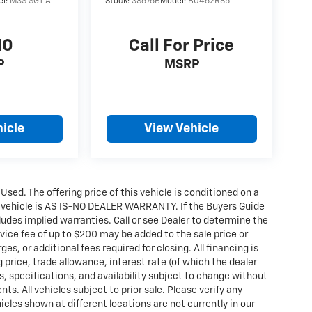
el:
M3S SGT A
Stock:
38676B
Model:
B0462R85
10
Call For Price
P
MSRP
icle
View Vehicle
 Used. The offering price of this vehicle is conditioned on a
e vehicle is AS IS-NO DEALER WARRANTY. If the Buyers Guide
udes implied warranties. Call or see Dealer to determine the
ice fee of up to $200 may be added to the sale price or
ges, or additional fees required for closing. All financing is
g price, trade allowance, interest rate (of which the dealer
s, specifications, and availability subject to change without
. All vehicles subject to prior sale. Please verify any
icles shown at different locations are not currently in our