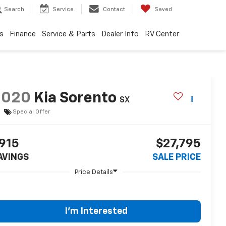
Search
Service
Contact
Saved
s
Finance
Service & Parts
Dealer Info
RV Center
2020
Kia Sorento
SX
Special Offer
915
$27,795
AVINGS
SALE PRICE
I'm Interested