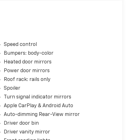
Speed control
Bumpers: body-color
Heated door mirrors
Power door mirrors
Roof rack: rails only
Spoiler
Turn signal indicator mirrors
Apple CarPlay & Android Auto
Auto-dimming Rear-View mirror
Driver door bin
Driver vanity mirror