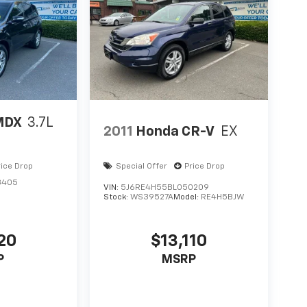
MDX
3.7L
2011
Honda CR-V
EX
rice Drop
Special Offer
Price Drop
3405
VIN:
5J6RE4H55BL050209
Stock:
WS39527A
Model:
RE4H5BJW
20
$13,110
P
MSRP