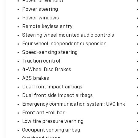
Power driver seat
Power steering
Best of all, this Sorento delivers the
Power windows
versatility you need without the luxury-brand
price tag. It's the SUV equivalent of showing
Remote keyless entry
up overdressed and somehow making
Steering wheel mounted audio controls
everyone else look underprepared.
Four wheel independent suspension
So go ahead—treat yourself. This 2020 Kia
Speed-sensing steering
Sorento SX is spacious, stylish, powerful, and
just a little bit sassy... kind of like its next
Traction control
owner.
4-Wheel Disc Brakes
ABS brakes
Call us now 425-892-8664 or visit us at
Dual front impact airbags
autorightmotors.com
Dual front side impact airbags
++++++++++++++++++++++++++++++++++++
Emergency communication system: UVO link
Front anti-roll bar
AWD, 10 Speakers, 4-Wheel Disc Brakes,
Automatic temperature control, Four wheel
Low tire pressure warning
independent suspension, Heated door
Occupant sensing airbag
mirrors, Heated front seats, Memory seat,