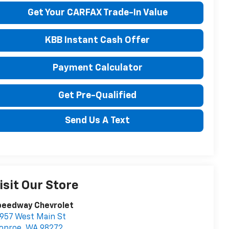
Get Your CARFAX Trade-In Value
KBB Instant Cash Offer
Payment Calculator
Get Pre-Qualified
Send Us A Text
isit Our Store
peedway Chevrolet
957 West Main St
onroe
,
WA
98272