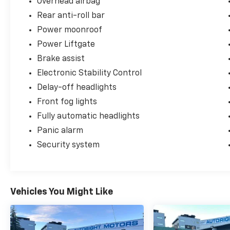
Overhead airbag
Power Liftgate, Power moonroof.
Rear anti-roll bar
++++++++++++++++++++++++++++++++++++
Power moonroof
Power Liftgate
Odometer is 49545 miles below market
Brake assist
average!
Electronic Stability Control
++++++++++++++++++++++++++++++++++++
Delay-off headlights
Front fog lights
Clean CARFAX.
Fully automatic headlights
++++++++++++++++++++++++++++++++++++
Panic alarm
Security system
Negotiable $200 documentary fee added to
purchase price or capitalized cost.
++++++++++++++++++++++++++++++++++++
Vehicles You Might Like
++++++++++++++++++++++++++++++++++++