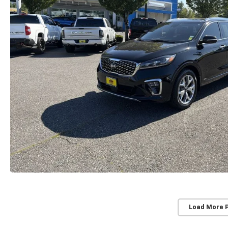
Load More 