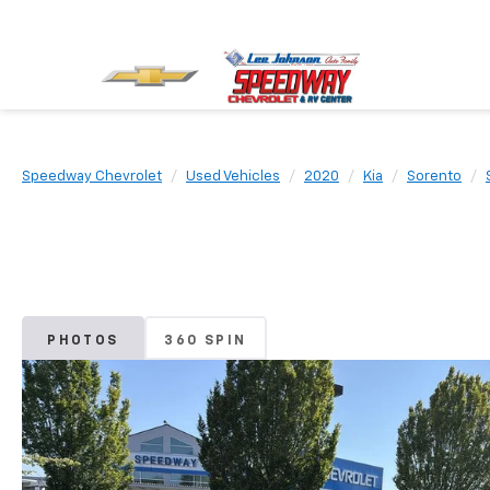
Speedway Chevrolet
Used Vehicles
2020
Kia
Sorento
PHOTOS
360 SPIN