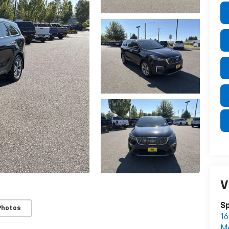
V
S
Photos
16
M