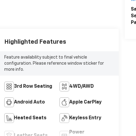
Sa
Se
Pa
Highlighted Features
Feature availability subject to final vehicle
configuration. Please reference window sticker for
more info.
3rd Row Seating
4WD/AWD
Android Auto
Apple CarPlay
Heated Seats
Keyless Entry
Power
Leather Seats