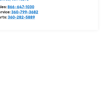
les:
866-647-1030
rvice:
360-799-3682
rts:
360-282-5889