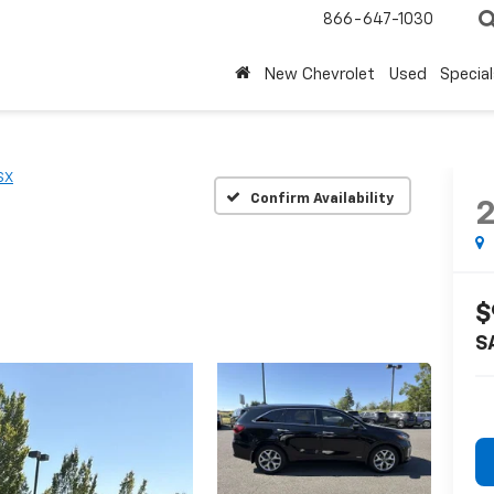
866-647-1030
New Chevrolet
Used
Special
SX
Confirm Availability
$
S