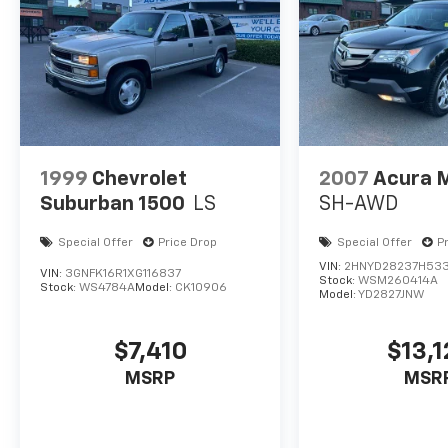
Awards:
* JD Power Initial Quality Study (IQS)
1999
Chevrolet
2007
Acura 
Suburban 1500
LS
SH-AWD
Special Offer
Price Drop
Special Offer
P
VIN:
2HNYD28237H53
VIN:
3GNFK16R1XG116837
Stock:
WSM260414A
Stock:
WS4784A
Model:
CK10906
Model:
YD2827JNW
$7,410
$13,1
MSRP
MSR