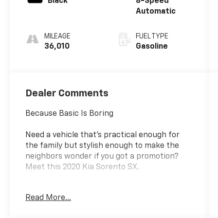
Black
8-Speed
Automatic
MILEAGE
FUEL TYPE
36,010
Gasoline
Dealer Comments
Because Basic Is Boring
Need a vehicle that's practical enough for
the family but stylish enough to make the
neighbors wonder if you got a promotion?
Meet this 2020 Kia Sorento SX.
Powered by a lively V6 engine, this Sorento
Read More...
has plenty of muscle when merging, passing,
or making a dramatic exit from the grocery