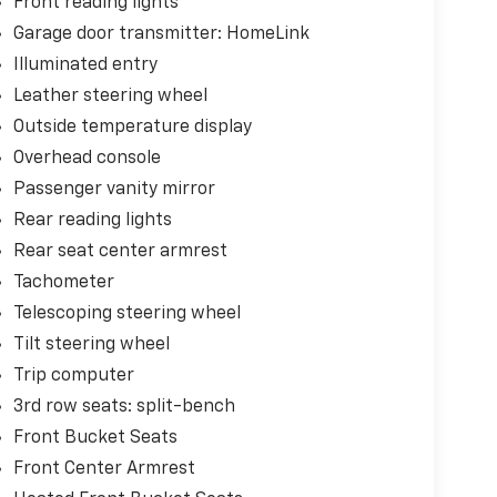
Front reading lights
Garage door transmitter: HomeLink
Illuminated entry
Leather steering wheel
Outside temperature display
Overhead console
Passenger vanity mirror
Rear reading lights
Rear seat center armrest
Tachometer
Telescoping steering wheel
Tilt steering wheel
Trip computer
3rd row seats: split-bench
Front Bucket Seats
Front Center Armrest