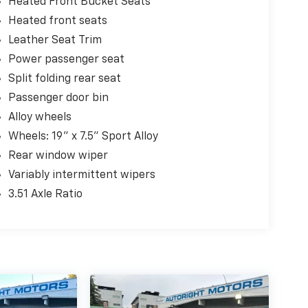
Heated Front Bucket Seats
Heated front seats
Leather Seat Trim
Power passenger seat
Split folding rear seat
Passenger door bin
Alloy wheels
Wheels: 19" x 7.5" Sport Alloy
Rear window wiper
Variably intermittent wipers
3.51 Axle Ratio