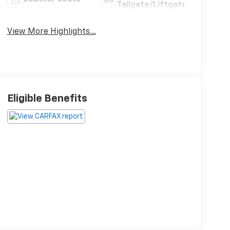
Tailgate/Liftgate
View More Highlights...
Eligible Benefits