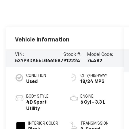
Vehicle Information
VIN:
Stock #:
Model Code:
5XYPKDA56LG661587
912224
74482
CONDITION
CITY/HIGHWAY
Used
18/24 MPG
BODY STYLE
ENGINE
4D Sport
6 Cyl - 3.3 L
Utility
INTERIOR COLOR
TRANSMISSION