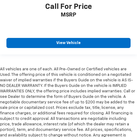
Call For Price
MSRP
View Vehicle
All vehicles are one of each. All Pre-Owned or Certified vehicles are
Used. The offering price of this vehicle is conditioned on a negotiated
waiver of implied warranties if the Buyers Guide on the vehicle is AS IS-
NO DEALER WARRANTY. If the Buyers Guide on the vehicle is IMPLIED
WARRANTIES ONLY, the offering price includes implied warranties. Call or
see Dealer to determine the form of Buyers Guide on the vehicle. A
negotiable documentary service fee of up to $200 may be added to the
sale price or capitalized cost. Prices exclude tax, title, license, any
finance charges, or additional fees required for closing. All financing is
subject to credit approval. All transactions are negotiable including
price, trade allowance, interest rate (of which the dealer may retain a
portion), term, and documentary service fee. All prices, specifications,
and availability subject to change without notice. Any agreement is