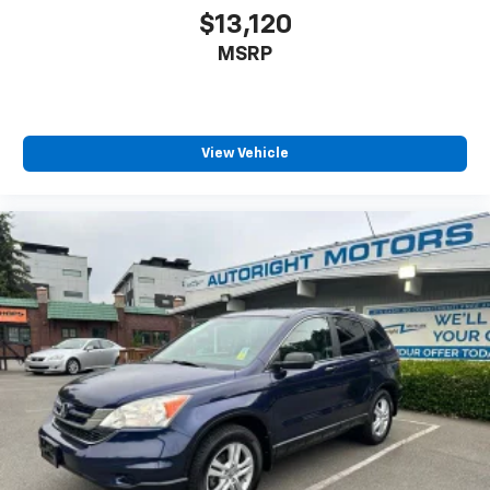
$13,120
MSRP
View Vehicle