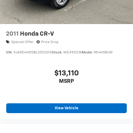
2011
Honda CR-V
Special Offer
Price Drop
VIN:
5J6RE4H55BL050209
Stock:
WS39527A
Model:
RE4H5BJW
$13,110
MSRP
View Vehicle