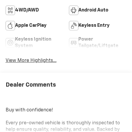
4WD/AWD
Android Auto
Apple CarPlay
Keyless Entry
Keyless Ignition
Power
System
Tailgate/Liftgate
View More Highlights...
Dealer Comments
Buy with confidence!
Every pre-owned vehicle is thoroughly inspected to
help ensure quality, reliability, and value. Backed by