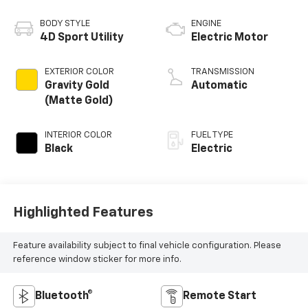
BODY STYLE
ENGINE
4D Sport Utility
Electric Motor
EXTERIOR COLOR
TRANSMISSION
Gravity Gold
Automatic
(Matte Gold)
INTERIOR COLOR
FUEL TYPE
Black
Electric
Highlighted Features
Feature availability subject to final vehicle configuration. Please
reference window sticker for more info.
Bluetooth®
Remote Start