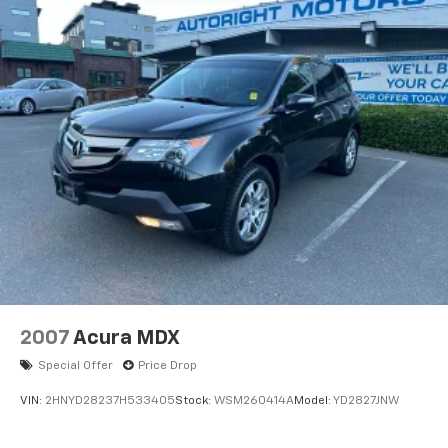
2007
Acura MDX
Special Offer
Price Drop
VIN:
2HNYD28237H533405
Stock:
WSM260414A
Model:
YD2827JNW