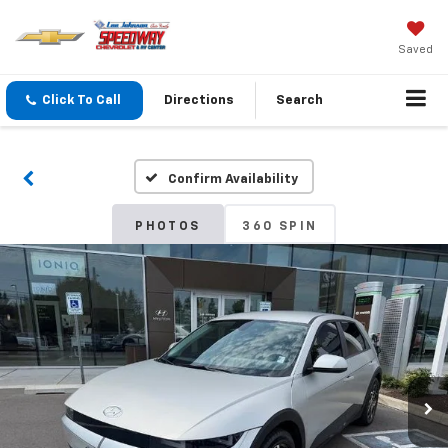
Saved
Click To Call
Directions
Search
Confirm Availability
PHOTOS
360 SPIN