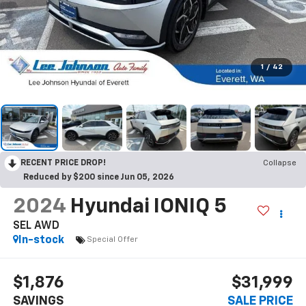
1
/
42
RECENT PRICE DROP!
Collapse
Reduced by $200 since Jun 05, 2026
2024
Hyundai IONIQ 5
SEL AWD
In-stock
Special Offer
$1,876
$31,999
SAVINGS
SALE PRICE