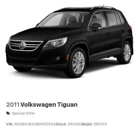
2011
Volkswagen Tiguan
Special Offer
VIN:
WVGBV7AXXBW521964
Stock:
39031C
Model:
5N17V3