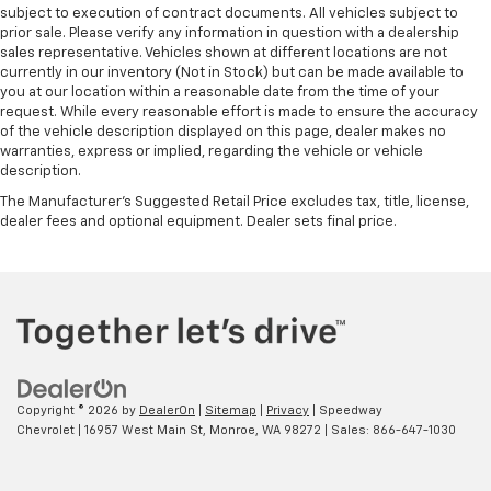
subject to execution of contract documents. All vehicles subject to
prior sale. Please verify any information in question with a dealership
sales representative. Vehicles shown at different locations are not
currently in our inventory (Not in Stock) but can be made available to
you at our location within a reasonable date from the time of your
request. While every reasonable effort is made to ensure the accuracy
of the vehicle description displayed on this page, dealer makes no
warranties, express or implied, regarding the vehicle or vehicle
description.
The Manufacturer's Suggested Retail Price excludes tax, title, license,
dealer fees and optional equipment. Dealer sets final price.
Copyright © 2026
by
DealerOn
|
Sitemap
|
Privacy
| Speedway
Chevrolet
|
16957 West Main St,
Monroe,
WA
98272
| Sales:
866-647-1030