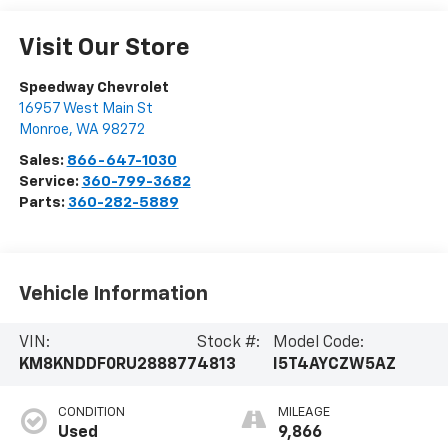
Visit Our Store
Speedway Chevrolet
16957 West Main St
Monroe
,
WA
98272
Sales:
866-647-1030
Service:
360-799-3682
Parts:
360-282-5889
Vehicle Information
VIN:
Stock #:
Model Code:
KM8KNDDF0RU288877
4813
I5T4AYCZW5AZ
CONDITION
MILEAGE
Used
9,866