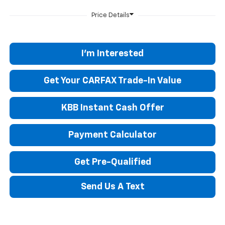
I'm Interested
Get Your CARFAX Trade-In Value
KBB Instant Cash Offer
Payment Calculator
Get Pre-Qualified
Send Us A Text