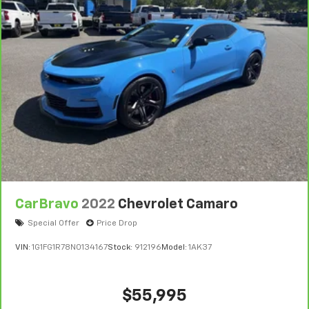
++++++++++++++++++++++++++++++++++++++
Negotiable $200 documentary fee added to purchase
price or capitalized cost.
++++++++++++++++++++++++++++++++++++
DRIVE WITH CONFIDENCE – The LJ WAY! Most used
vehicles include a 6 Month / 6000 Mile Warranty, plus
we offer a 7-Day Exchange! Learn more:
https://www.speedwaychevrolet.com/drive-with-
confidence.
CarBravo
2022
Chevrolet Camaro
Special Offer
Price Drop
VIN:
1G1FG1R78N0134167
Stock:
912196
Model:
1AK37
$55,995