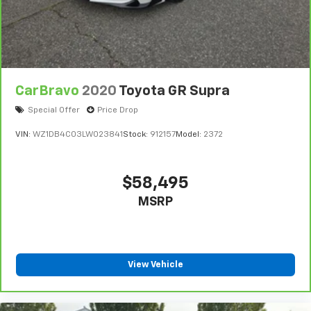
CarBravo
2020
Toyota GR Supra
Special Offer
Price Drop
VIN:
WZ1DB4C03LW023841
Stock:
912157
Model:
2372
$58,495
MSRP
View Vehicle