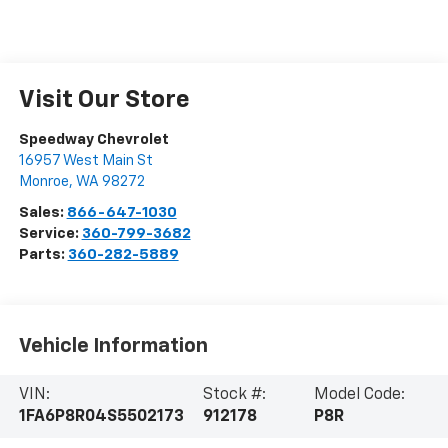
Visit Our Store
Speedway Chevrolet
16957 West Main St
Monroe
,
WA
98272
Sales:
866-647-1030
Service:
360-799-3682
Parts:
360-282-5889
Vehicle Information
VIN:
Stock #:
Model Code:
1FA6P8R04S5502173
912178
P8R