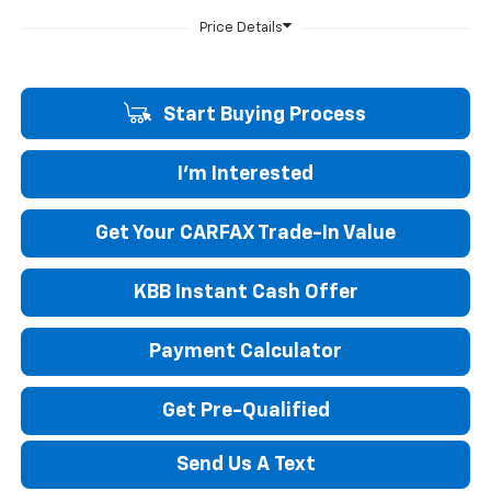
Start Buying Process
I'm Interested
Get Your CARFAX Trade-In Value
KBB Instant Cash Offer
Payment Calculator
Get Pre-Qualified
Send Us A Text