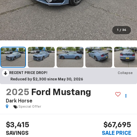
1
/
36
RECENT PRICE DROP!
Collapse
Reduced by $2,300 since May 30, 2026
2025
Ford Mustang
Dark Horse
Special Offer
$3,415
$67,695
SAVINGS
SALE PRICE