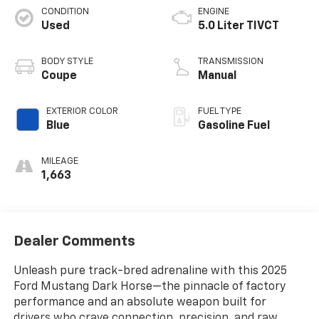
CONDITION
ENGINE
Used
5.0 Liter TIVCT
BODY STYLE
TRANSMISSION
Coupe
Manual
EXTERIOR COLOR
FUEL TYPE
Blue
Gasoline Fuel
MILEAGE
1,663
Dealer Comments
Unleash pure track-bred adrenaline with this 2025
Ford Mustang Dark Horse—the pinnacle of factory
performance and an absolute weapon built for
drivers who crave connection, precision, and raw