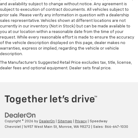
and availability subject to change without notice. Any agreement is
subject to execution of contract documents. All vehicles subject to
prior sale. Please verify any information in question with a dealership
sales representative. Vehicles shown at different locations are not
currently in our inventory (Not in Stock) but can be made available to
you at our location within a reasonable date from the time of your
request. While every reasonable effort is made to ensure the accuracy
of the vehicle description displayed on this page, dealer makes no
warranties, express or implied, regarding the vehicle or vehicle
description.
The Manufacturer's Suggested Retail Price excludes tax, title, license,
dealer fees and optional equipment. Dealer sets final price.
Copyright © 2026
by
DealerOn
|
Sitemap
|
Privacy
| Speedway
Chevrolet
|
16957 West Main St,
Monroe,
WA
98272
| Sales:
866-647-1030