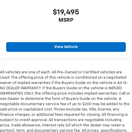
$19,495
MSRP
View Vehicle
All vehicles are one of each. All Pre-Owned or Certified vehicles are
Used. The offering price of this vehicle is conditioned on a negotiated
waiver of implied warranties if the Buyers Guide on the vehicle is AS IS-
NO DEALER WARRANTY. If the Buyers Guide on the vehicle is IMPLIED
WARRANTIES ONLY, the offering price includes implied warranties. Call or
see Dealer to determine the form of Buyers Guide on the vehicle. A
negotiable documentary service fee of up to $200 may be added to the
sale price or capitalized cost. Prices exclude tax, title, license, any
finance charges, or additional fees required for closing. All financing is
subject to credit approval. All transactions are negotiable including
price, trade allowance, interest rate (of which the dealer may retain a
portion), term, and documentary service fee. All prices, specifications,