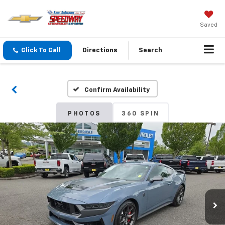
Saved
Click To Call
Directions
Search
Confirm Availability
PHOTOS
360 SPIN