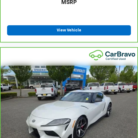
MSRP
View Vehicle