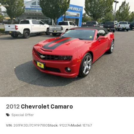
2012
Chevrolet Camaro
Special Offer
VIN:
2G1FK3DJ7C9197180
Stock:
912274
Model:
1ET67