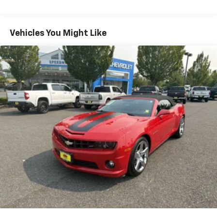
The exterior is nothing short of menacing, with Dark
Horse-exclusive styling, bold accents, and a stance
Vehicles You Might Like
that looks fast even when standing still. Aerodynamic
enhancements and performance-focused
engineering ensure this Mustang isn’t just about
looks—it’s built to perform at the highest level.
Inside, a fully digital driver-centric cockpit keeps you
connected and in control, while advanced drive
modes, performance pages, and track-ready features
give you the tools to tailor every drive to your exact
style.
From the roar of the V8 to the precision of the manual
gearbox, this Mustang Dark Horse delivers a visceral,
pulse-pounding driving experience that few cars can
match. Whether you're carving up back roads or
making a statement at every stoplight, this is the
Mustang that sets the standard.