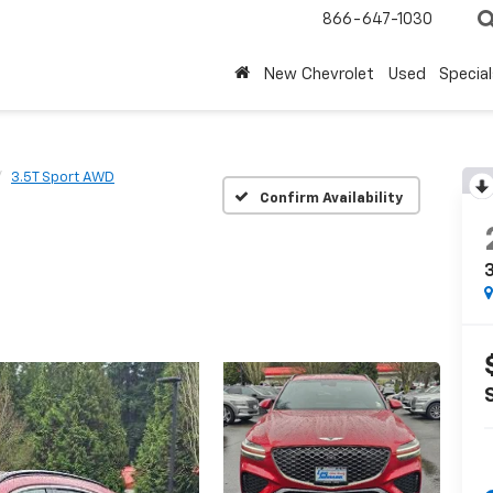
866-647-1030
New Chevrolet
Used
Special
3.5T Sport AWD
Confirm Availability