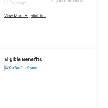
Leather Seats
System
View More Highlights...
Eligible Benefits