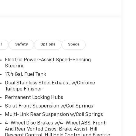
or
Safety
Options
Specs
Electric Power-Assist Speed-Sensing
Steering
17.4 Gal. Fuel Tank
Dual Stainless Steel Exhaust w/Chrome
Tailpipe Finisher
Permanent Locking Hubs
Strut Front Suspension w/Coil Springs
Multi-Link Rear Suspension w/Coil Springs
4-Wheel Disc Brakes w/4-Wheel ABS, Front
And Rear Vented Discs, Brake Assist, Hill
Descent Control, Hill Hold Control and Electric