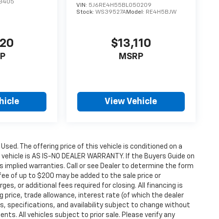
3405
VIN:
5J6RE4H55BL050209
Stock:
WS39527A
Model:
RE4H5BJW
120
$13,110
P
MSRP
hicle
View Vehicle
 Used. The offering price of this vehicle is conditioned on a
e vehicle is AS IS-NO DEALER WARRANTY. If the Buyers Guide on
s implied warranties. Call or see Dealer to determine the form
fee of up to $200 may be added to the sale price or
ges, or additional fees required for closing. All financing is
g price, trade allowance, interest rate (of which the dealer
s, specifications, and availability subject to change without
s. All vehicles subject to prior sale. Please verify any