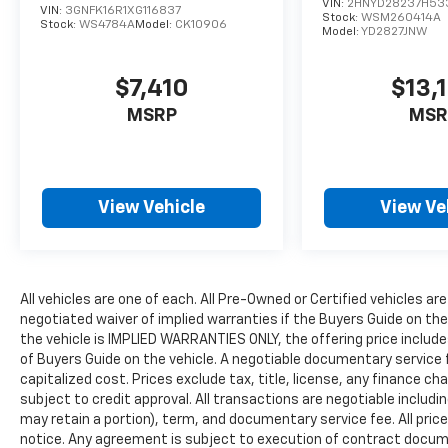
VIN:
2HNYD28237H53
VIN:
3GNFK16R1XG116837
Stock:
WSM260414A
Stock:
WS4784A
Model:
CK10906
Model:
YD2827JNW
$7,410
$13,
MSRP
MSR
View Vehicle
View Ve
All vehicles are one of each. All Pre-Owned or Certified vehicles are
negotiated waiver of implied warranties if the Buyers Guide on th
the vehicle is IMPLIED WARRANTIES ONLY, the offering price include
of Buyers Guide on the vehicle. A negotiable documentary service 
capitalized cost. Prices exclude tax, title, license, any finance char
subject to credit approval. All transactions are negotiable includin
may retain a portion), term, and documentary service fee. All price
notice. Any agreement is subject to execution of contract document