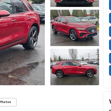
 Photos