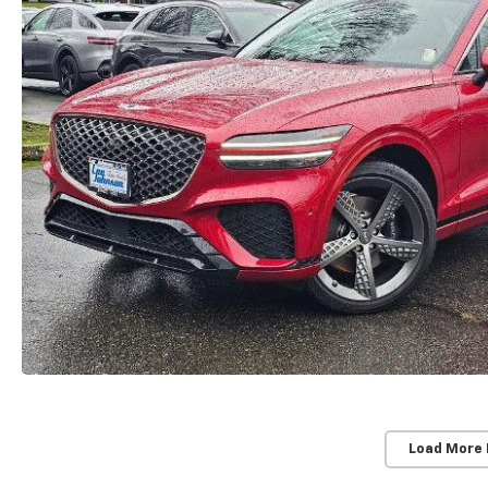
Load More