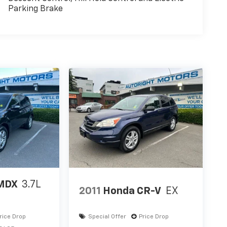
Parking Brake
MDX
3.7L
2011
Honda CR-V
EX
rice Drop
Special Offer
Price Drop