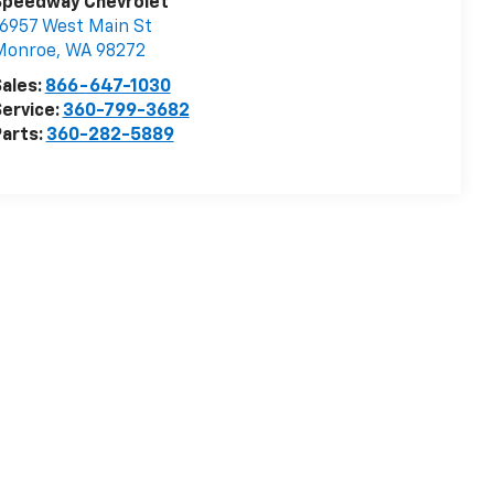
Speedway Chevrolet
6957 West Main St
Monroe
,
WA
98272
ales:
866-647-1030
ervice:
360-799-3682
arts:
360-282-5889