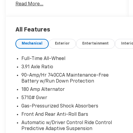
Read More...
Liftgate, Power moonroof, Remote keyless
entry, Traction control.
All Features
DRIVE WITH CONFIDENCE – The LJ WAY! Most
used vehicles include a 6 Month / 6000 Mile
Mechanical
Exterior
Entertainment
Interi
Warranty, plus we offer a 7-Day Exchange!
Learn more:
https://www.genesisofkirkland.com/drive-
Full-Time All-Wheel
with-confidence.htm.
3.91 Axle Ratio
90-Amp/Hr 740CCA Maintenance-Free
Certified.
Battery w/Run Down Protection
Genesis Certified Details:
180 Amp Alternator
* Warranty Deductible: $50
5710# Gvwr
* Transferable Warranty
Gas-Pressurized Shock Absorbers
* Powertrain Limited Warranty: 120
Front And Rear Anti-Roll Bars
Month/100,000 Mile From original in-service
date & zero (0) miles
Automatic w/Driver Control Ride Control
Predictive Adaptive Suspension
* Limited Warranty: 72 Month/75,000 Mile