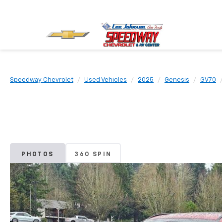
Speedway Chevrolet
Used Vehicles
2025
Genesis
GV70
PHOTOS
360 SPIN