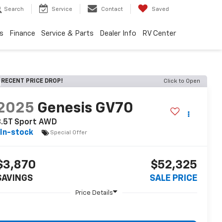
Search
Service
Contact
Saved
s
Finance
Service & Parts
Dealer Info
RV Center
RECENT PRICE DROP!
Click to Open
2025
Genesis GV70
3.5T Sport AWD
In-stock
Special Offer
$3,870
$52,325
SAVINGS
SALE PRICE