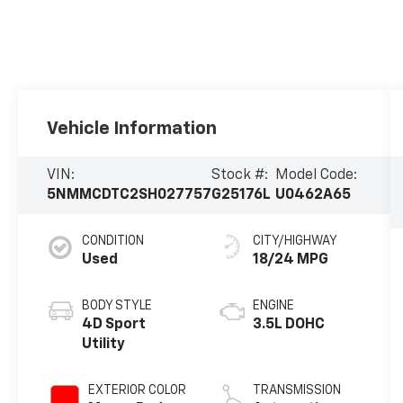
Vehicle Information
VIN:
Stock #:
Model Code:
5NMMCDTC2SH027757
G25176L
U0462A65
CONDITION
CITY/HIGHWAY
Used
18/24 MPG
BODY STYLE
ENGINE
4D Sport
3.5L DOHC
Utility
EXTERIOR COLOR
TRANSMISSION