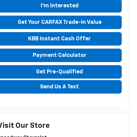
I'm Interested
Get Your CARFAX Trade-In Value
KBB Instant Cash Offer
Payment Calculator
Get Pre-Qualified
Send Us A Text
Visit Our Store