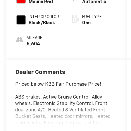
Mauna Red
Automatic
INTERIOR COLOR
FUEL TYPE
Black/Black
Gas
MILEAGE
5,604
Dealer Comments
Priced below KBB Fair Purchase Price!
ABS brakes, Active Cruise Control, Alloy
wheels, Electronic Stability Control, Front
dual zone A/C, Heated & Ventilated Front
Bucket Seats, Heated door mirrors, Heated
front seats, Illuminated entry, Low tire
pressure warning, Navigation System, Power