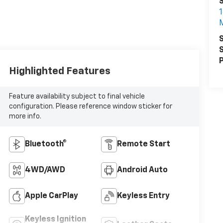
1
S
S
P
Highlighted Features
Feature availability subject to final vehicle
configuration. Please reference window sticker for
more info.
Bluetooth®
Remote Start
4WD/AWD
Android Auto
Apple CarPlay
Keyless Entry
Keyless Ignition