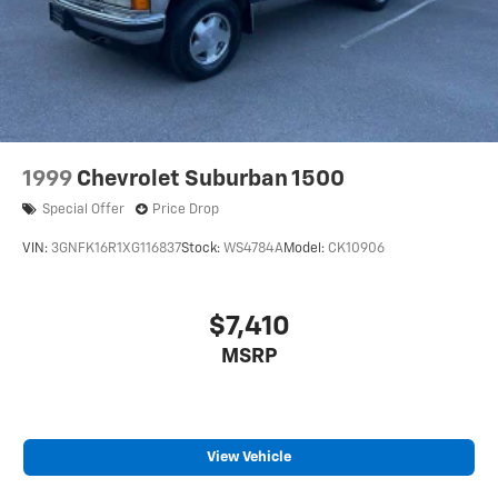
Electro-Mechanical Limited Slip Differential
1999
Chevrolet Suburban 1500
Special Offer
Price Drop
VIN:
3GNFK16R1XG116837
Stock:
WS4784A
Model:
CK10906
$7,410
MSRP
View Vehicle