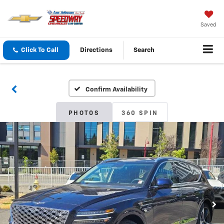
Saved
Click To Call
Directions
Search
Confirm Availability
PHOTOS
360 SPIN