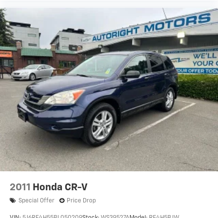
2011
Honda CR-V
Special Offer
Price Drop