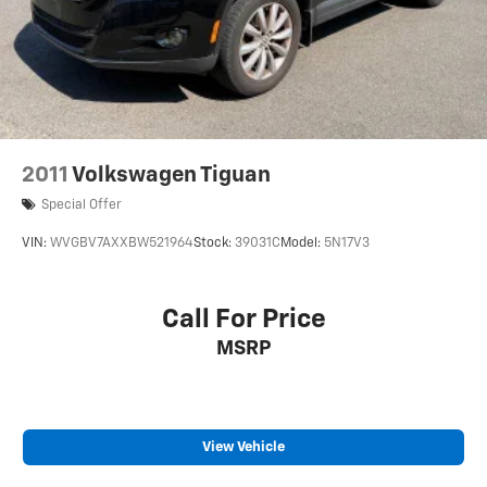
2011
Volkswagen Tiguan
Special Offer
VIN:
WVGBV7AXXBW521964
Stock:
39031C
Model:
5N17V3
Call For Price
MSRP
View Vehicle