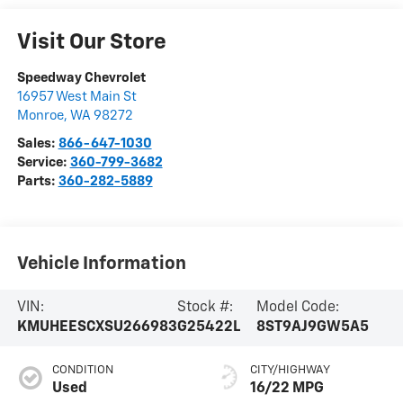
Visit Our Store
Speedway Chevrolet
16957 West Main St
Monroe
,
WA
98272
Sales:
866-647-1030
Service:
360-799-3682
Parts:
360-282-5889
Vehicle Information
VIN:
Stock #:
Model Code:
KMUHEESCXSU266983
G25422L
8ST9AJ9GW5A5
CONDITION
CITY/HIGHWAY
Used
16/22 MPG