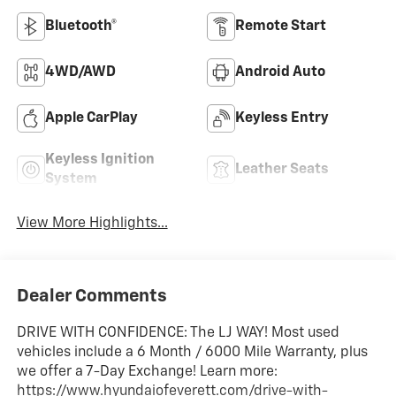
Bluetooth®
Remote Start
4WD/AWD
Android Auto
Apple CarPlay
Keyless Entry
Keyless Ignition
Leather Seats
System
View More Highlights...
Dealer Comments
DRIVE WITH CONFIDENCE: The LJ WAY! Most used
vehicles include a 6 Month / 6000 Mile Warranty, plus
we offer a 7-Day Exchange! Learn more:
https://www.hyundaiofeverett.com/drive-with-