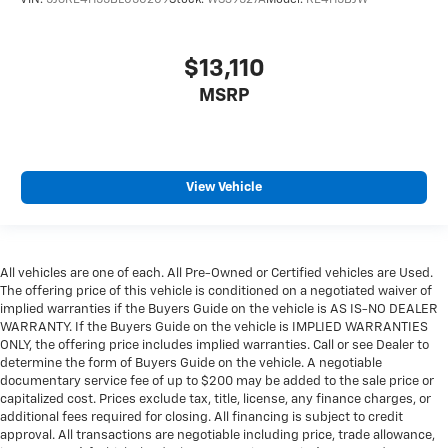
VIN:
5J6RE4H55BL050209
Stock:
WS39527A
Model:
RE4H5BJW
$13,110
MSRP
View Vehicle
All vehicles are one of each. All Pre-Owned or Certified vehicles are Used.
The offering price of this vehicle is conditioned on a negotiated waiver of
implied warranties if the Buyers Guide on the vehicle is AS IS-NO DEALER
WARRANTY. If the Buyers Guide on the vehicle is IMPLIED WARRANTIES
ONLY, the offering price includes implied warranties. Call or see Dealer to
determine the form of Buyers Guide on the vehicle. A negotiable
documentary service fee of up to $200 may be added to the sale price or
capitalized cost. Prices exclude tax, title, license, any finance charges, or
additional fees required for closing. All financing is subject to credit
approval. All transactions are negotiable including price, trade allowance,