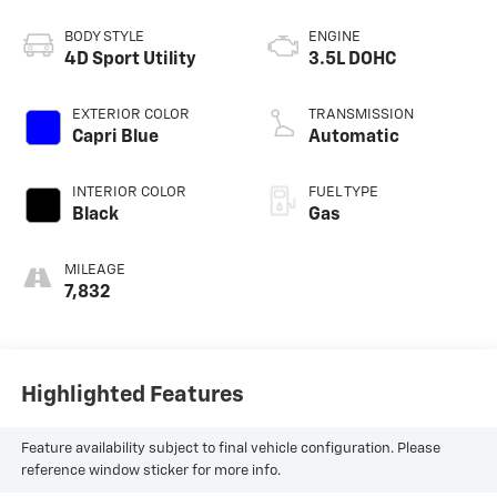
BODY STYLE
ENGINE
4D Sport Utility
3.5L DOHC
EXTERIOR COLOR
TRANSMISSION
Capri Blue
Automatic
INTERIOR COLOR
FUEL TYPE
Black
Gas
MILEAGE
7,832
Highlighted Features
Feature availability subject to final vehicle configuration. Please
reference window sticker for more info.