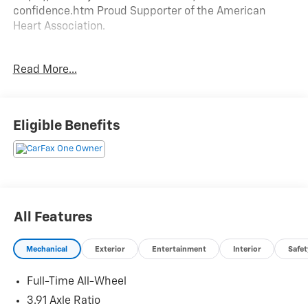
confidence.htm Proud Supporter of the American
Heart Association.
Read More...
CARFAX One-Owner.
We are a locally family owned and operated dealership,
Eligible Benefits
who believes in giving back to our community. Take a
moment and search us on the net our reputation
speaks for itself.
All Features
Mechanical
Exterior
Entertainment
Interior
Safet
Full-Time All-Wheel
3.91 Axle Ratio