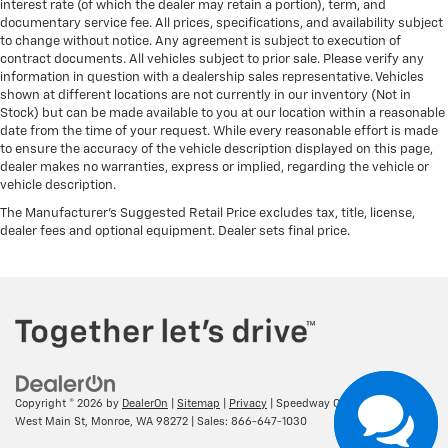
interest rate (of which the dealer may retain a portion), term, and
documentary service fee. All prices, specifications, and availability subject
to change without notice. Any agreement is subject to execution of
contract documents. All vehicles subject to prior sale. Please verify any
information in question with a dealership sales representative. Vehicles
shown at different locations are not currently in our inventory (Not in
Stock) but can be made available to you at our location within a reasonable
date from the time of your request. While every reasonable effort is made
to ensure the accuracy of the vehicle description displayed on this page,
dealer makes no warranties, express or implied, regarding the vehicle or
vehicle description.
The Manufacturer's Suggested Retail Price excludes tax, title, license,
dealer fees and optional equipment. Dealer sets final price.
Copyright © 2026
by
DealerOn
|
Sitemap
|
Privacy
| Speedway Chevrolet
|
16957
West Main St,
Monroe,
WA
98272
| Sales:
866-647-1030