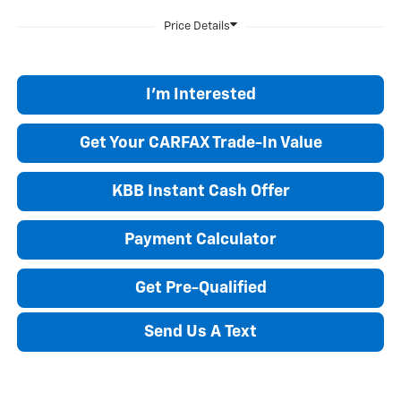
I'm Interested
Get Your CARFAX Trade-In Value
KBB Instant Cash Offer
Payment Calculator
Get Pre-Qualified
Send Us A Text