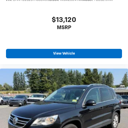
VIN:
2HNYD28237H533405
Stock:
WSM260414A
Model:
YD2827JNW
$13,120
MSRP
View Vehicle