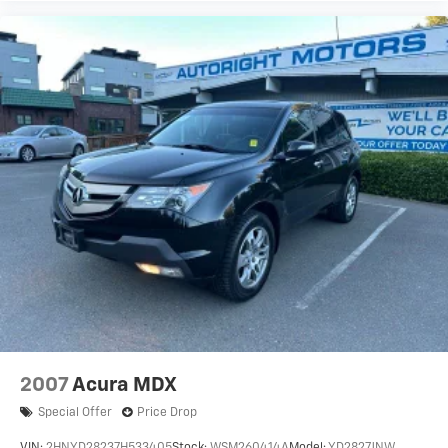
2007
Acura MDX
Special Offer
Price Drop