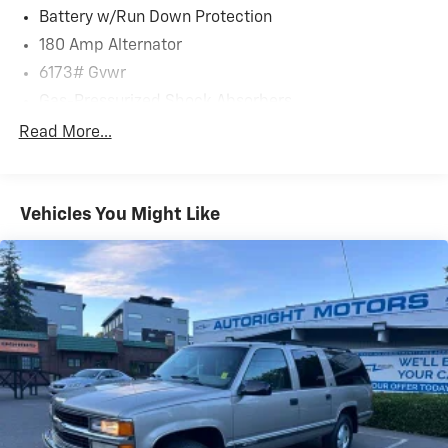
Battery w/Run Down Protection
180 Amp Alternator
6173# Gvwr
Gas-Pressurized Shock Absorbers
Front And Rear Anti-Roll Bars
Read More...
Automatic w/Driver Control Ride Control Predictive
Adaptive Suspension
Electric Power-Assist Speed-Sensing Steering
Vehicles You Might Like
21.1 Gal. Fuel Tank
Dual Stainless Steel Exhaust w/Chrome Tailpipe
Finisher
Permanent Locking Hubs
Multi-Link Front Suspension w/Coil Springs
Multi-Link Rear Suspension w/Coil Springs
4-Wheel Disc Brakes w/4-Wheel ABS, Front And
Rear Vented Discs, Brake Assist, Hill Descent Control,
Hill Hold Control and Electric Parking Brake