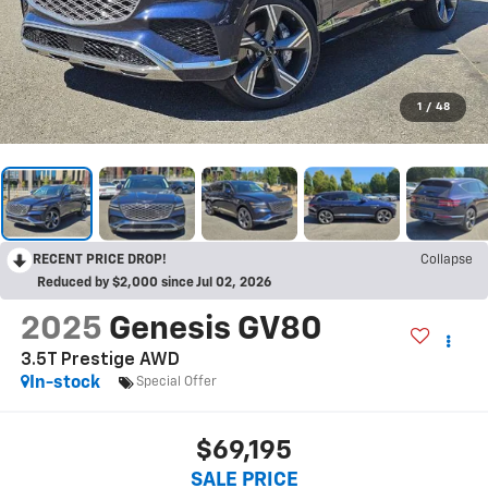
1
/
48
RECENT PRICE DROP!
Collapse
Reduced by $2,000 since Jul 02, 2026
2025
Genesis GV80
3.5T Prestige AWD
In-stock
Special Offer
$69,195
SALE PRICE