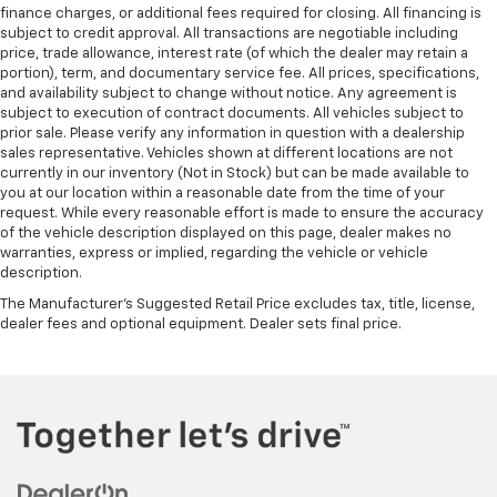
100,000 miles get 12-Month/12,000-Mile
finance charges, or additional fees required for closing. All financing is
3
Bumper-To-Bumper Limited Warranty
coverage
subject to credit approval. All transactions are negotiable including
+++++++++++++++++++++++++++++++++++
with no deductible.
price, trade allowance, interest rate (of which the dealer may retain a
portion), term, and documentary service fee. All prices, specifications,
Non-GM vehicle coverage terms different in the
Odometer is 5086 miles below market average!
and availability subject to change without notice. Any agreement is
state of California. See dealer for details.
subject to execution of contract documents. All vehicles subject to
prior sale. Please verify any information in question with a dealership
+++++++++++++++++++++++++++++++++++
Vehicles greater than 10 and less than 15 model
sales representative. Vehicles shown at different locations are not
years and/or greater than 100,000 and less than
currently in our inventory (Not in Stock) but can be made available to
34/36 City/Highway MPG
you at our location within a reasonable date from the time of your
150,000 miles get 30-Day/1,000-Mile Powertrain
request. While every reasonable effort is made to ensure the accuracy
4
Limited Warranty
coverage.
of the vehicle description displayed on this page, dealer makes no
+++++++++++++++++++++++++++++++++++
warranties, express or implied, regarding the vehicle or vehicle
Certified Service Centers:
There are 3,800+ Certified
description.
Service Centers nationwide, so you can get your
Clean CARFAX.
vehicle serviced or repaired no matter where you
The Manufacturer's Suggested Retail Price excludes tax, title, license,
dealer fees and optional equipment. Dealer sets final price.
drive.
+++++++++++++++++++++++++++++++++++
24-Hour Roadside Assistance:
Should your vehicle
Negotiable $200 documentary fee added to purchase
need a tow or jump, help is just a call away with
price or capitalized cost.
5
Roadside Assistance.
Courtesy Transportation:
If your vehicle needs
+++++++++++++++++++++++++++++++++++
warranty repair, your CarBravo dealer will make sure
you have alternative transportation or reimburse you