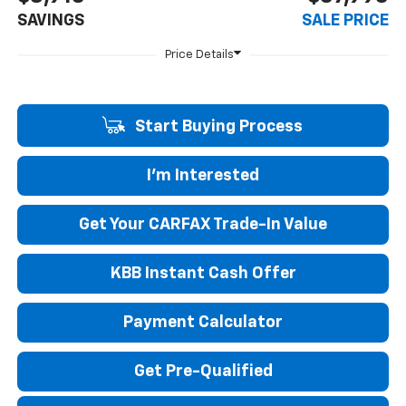
SAVINGS
SALE PRICE
Start Buying Process
I'm Interested
Get Your CARFAX Trade-In Value
KBB Instant Cash Offer
Payment Calculator
Get Pre-Qualified