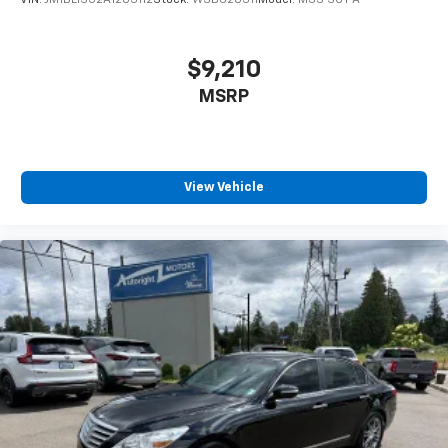
VIN:
JM1BL1S52A1203112
Stock:
WSB620311
Model:
M3S SGT A
$9,210
MSRP
View Vehicle