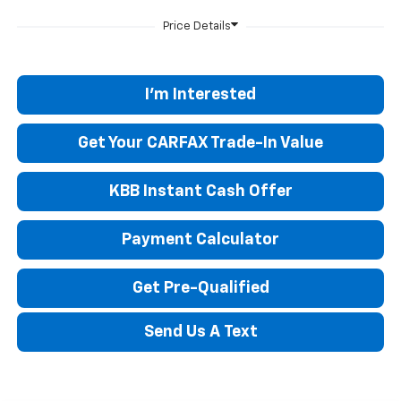
I'm Interested
Get Your CARFAX Trade-In Value
KBB Instant Cash Offer
Payment Calculator
Get Pre-Qualified
Send Us A Text