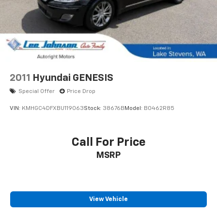
2011
Hyundai GENESIS
Special Offer
Price Drop
VIN:
KMHGC4DFXBU119063
Stock:
38676B
Model:
B0462R85
Call For Price
MSRP
View Vehicle