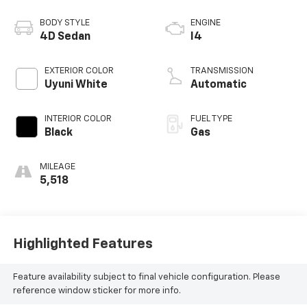
BODY STYLE
ENGINE
4D Sedan
I4
EXTERIOR COLOR
TRANSMISSION
Uyuni White
Automatic
INTERIOR COLOR
FUEL TYPE
Black
Gas
MILEAGE
5,518
Highlighted Features
Feature availability subject to final vehicle configuration. Please
reference window sticker for more info.