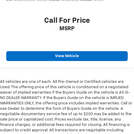
VIN:
1G1ZB5E05CF153409
Stock:
WSB620272
Model:
1ZG69
Call For Price
MSRP
View Vehicle
All vehicles are one of each. All Pre-Owned or Certified vehicles are
Used. The offering price of this vehicle is conditioned on a negotiated
waiver of implied warranties if the Buyers Guide on the vehicle is AS IS-
NO DEALER WARRANTY. If the Buyers Guide on the vehicle is IMPLIED
WARRANTIES ONLY, the offering price includes implied warranties. Call or
see Dealer to determine the form of Buyers Guide on the vehicle. A
negotiable documentary service fee of up to $200 may be added to the
sale price or capitalized cost. Prices exclude tax, title, license, any
finance charges, or additional fees required for closing. All financing is
subject to credit approval. All transactions are negotiable including