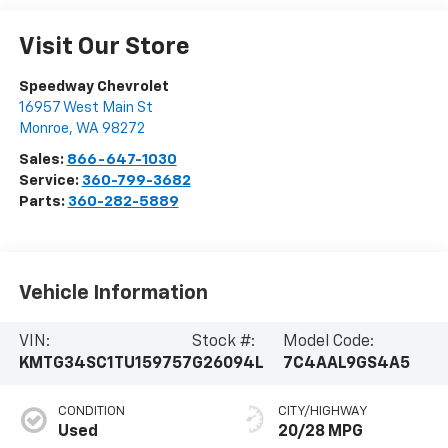
Visit Our Store
Speedway Chevrolet
16957 West Main St
Monroe
,
WA
98272
Sales:
866-647-1030
Service:
360-799-3682
Parts:
360-282-5889
Vehicle Information
VIN:
Stock #:
Model Code:
KMTG34SC1TU159757
G26094L
7C4AAL9GS4A5
CONDITION
CITY/HIGHWAY
Used
20/28 MPG