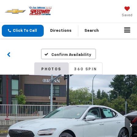
Saved
Click To Call
Directions
Search
Confirm Availability
PHOTOS
360 SPIN