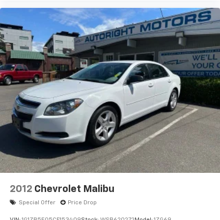
2012
Chevrolet Malibu
Special Offer
Price Drop