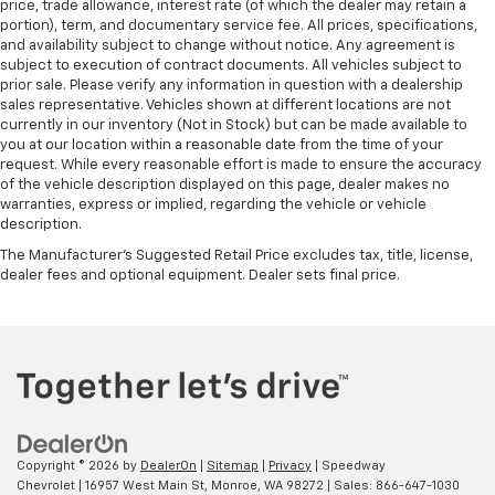
price, trade allowance, interest rate (of which the dealer may retain a
portion), term, and documentary service fee. All prices, specifications,
and availability subject to change without notice. Any agreement is
subject to execution of contract documents. All vehicles subject to
prior sale. Please verify any information in question with a dealership
sales representative. Vehicles shown at different locations are not
currently in our inventory (Not in Stock) but can be made available to
you at our location within a reasonable date from the time of your
request. While every reasonable effort is made to ensure the accuracy
of the vehicle description displayed on this page, dealer makes no
warranties, express or implied, regarding the vehicle or vehicle
description.
The Manufacturer's Suggested Retail Price excludes tax, title, license,
dealer fees and optional equipment. Dealer sets final price.
Copyright © 2026
by
DealerOn
|
Sitemap
|
Privacy
| Speedway
Chevrolet
|
16957 West Main St,
Monroe,
WA
98272
| Sales:
866-647-1030