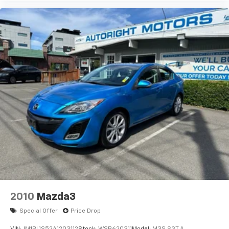
2010
Mazda3
Special Offer
Price Drop