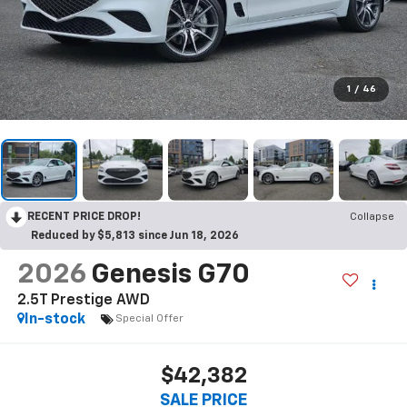
1
/
46
RECENT PRICE DROP!
Collapse
Reduced by $5,813 since Jun 18, 2026
2026
Genesis G70
2.5T Prestige AWD
In-stock
Special Offer
$42,382
SALE PRICE