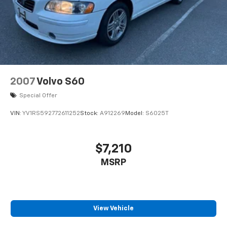
our reputation speaks for itself.
2007
Volvo S60
Special Offer
VIN:
YV1RS592772611252
Stock:
A912269
Model:
S6025T
$7,210
MSRP
View Vehicle