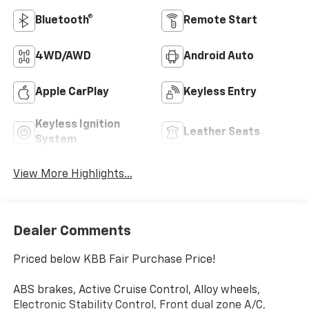
Bluetooth®
Remote Start
4WD/AWD
Android Auto
Apple CarPlay
Keyless Entry
Keyless Ignition
Leather Seats
System
View More Highlights...
Dealer Comments
Priced below KBB Fair Purchase Price!
ABS brakes, Active Cruise Control, Alloy wheels,
Electronic Stability Control, Front dual zone A/C,