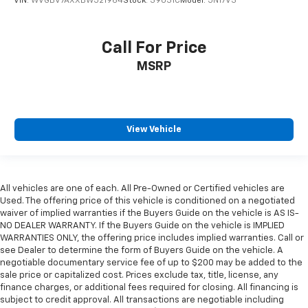
VIN:
WVGBV7AXXBW521964
Stock:
39031C
Model:
5N17V3
Call For Price
MSRP
View Vehicle
All vehicles are one of each. All Pre-Owned or Certified vehicles are
Used. The offering price of this vehicle is conditioned on a negotiated
waiver of implied warranties if the Buyers Guide on the vehicle is AS IS-
NO DEALER WARRANTY. If the Buyers Guide on the vehicle is IMPLIED
WARRANTIES ONLY, the offering price includes implied warranties. Call or
see Dealer to determine the form of Buyers Guide on the vehicle. A
negotiable documentary service fee of up to $200 may be added to the
sale price or capitalized cost. Prices exclude tax, title, license, any
finance charges, or additional fees required for closing. All financing is
subject to credit approval. All transactions are negotiable including