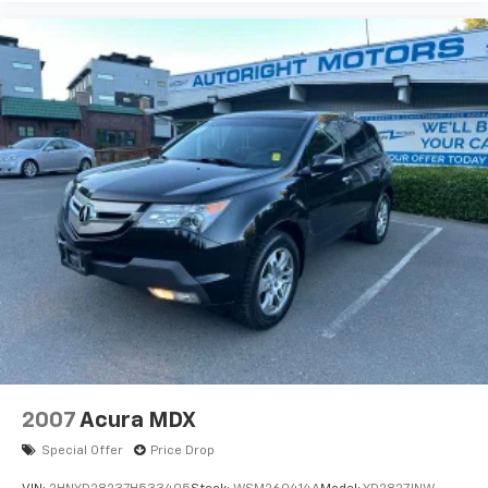
2007
Acura MDX
Special Offer
Price Drop