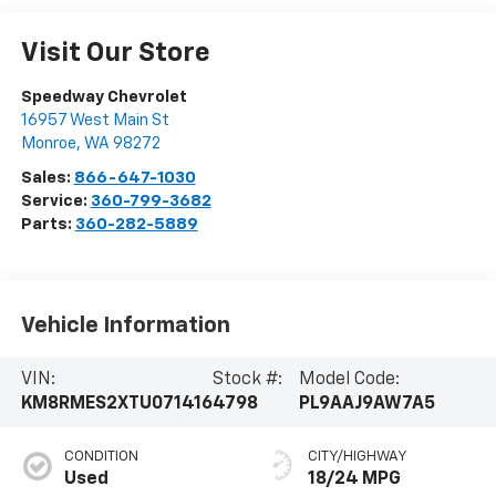
Visit Our Store
Speedway Chevrolet
16957 West Main St
Monroe
,
WA
98272
Sales:
866-647-1030
Service:
360-799-3682
Parts:
360-282-5889
Vehicle Information
VIN:
Stock #:
Model Code:
KM8RMES2XTU071416
4798
PL9AAJ9AW7A5
CONDITION
CITY/HIGHWAY
Used
18/24 MPG