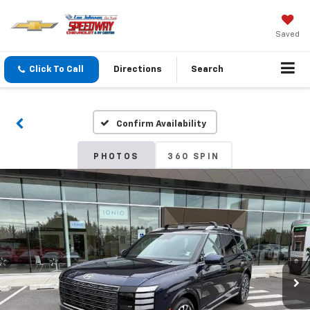
Saved
Click To Call
Directions
Search
Confirm Availability
PHOTOS
360 SPIN