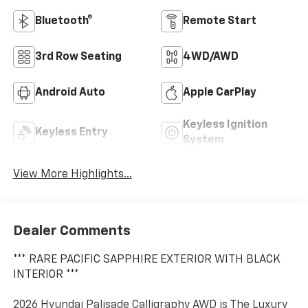
Bluetooth®
Remote Start
3rd Row Seating
4WD/AWD
Android Auto
Apple CarPlay
Keyless Ignition
Keyless Entry
System
View More Highlights...
Dealer Comments
*** RARE PACIFIC SAPPHIRE EXTERIOR WITH BLACK
INTERIOR ***
2026 Hyundai Palisade Calligraphy AWD is The Luxury