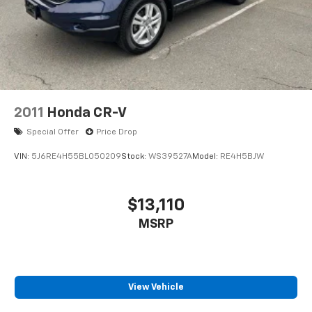
2011
Honda CR-V
Special Offer
Price Drop
VIN:
5J6RE4H55BL050209
Stock:
WS39527A
Model:
RE4H5BJW
$13,110
MSRP
View Vehicle