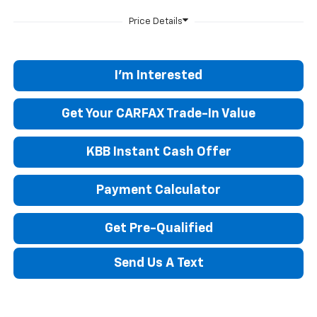
I'm Interested
Get Your CARFAX Trade-In Value
KBB Instant Cash Offer
Payment Calculator
Get Pre-Qualified
Send Us A Text