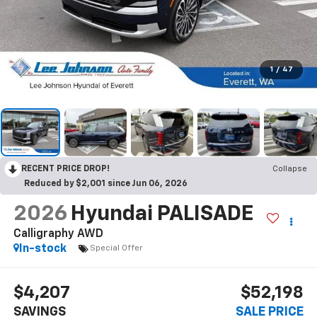
1
/
47
RECENT PRICE DROP!
Collapse
Reduced by $2,001 since Jun 06, 2026
2026
Hyundai PALISADE
Calligraphy AWD
In-stock
Special Offer
$4,207
$52,198
SAVINGS
SALE PRICE