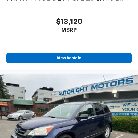
VIN:
2HNYD28237H533405
Stock:
WSM260414A
Model:
YD2827JNW
$13,120
MSRP
View Vehicle