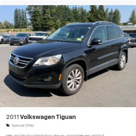
2011
Volkswagen Tiguan
Special Offer