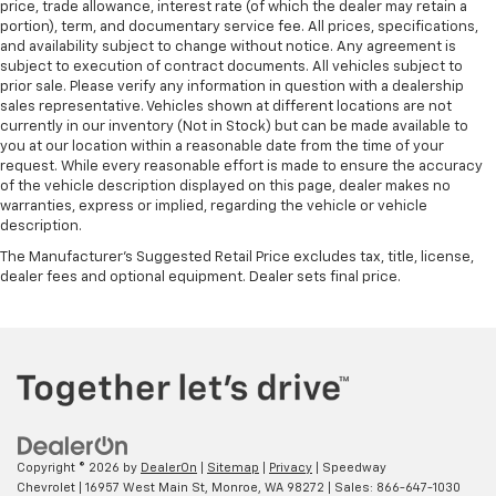
price, trade allowance, interest rate (of which the dealer may retain a
portion), term, and documentary service fee. All prices, specifications,
and availability subject to change without notice. Any agreement is
subject to execution of contract documents. All vehicles subject to
prior sale. Please verify any information in question with a dealership
sales representative. Vehicles shown at different locations are not
currently in our inventory (Not in Stock) but can be made available to
you at our location within a reasonable date from the time of your
request. While every reasonable effort is made to ensure the accuracy
of the vehicle description displayed on this page, dealer makes no
warranties, express or implied, regarding the vehicle or vehicle
description.
The Manufacturer's Suggested Retail Price excludes tax, title, license,
dealer fees and optional equipment. Dealer sets final price.
Copyright © 2026
by
DealerOn
|
Sitemap
|
Privacy
| Speedway
Chevrolet
|
16957 West Main St,
Monroe,
WA
98272
| Sales:
866-647-1030