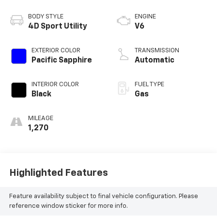
BODY STYLE
ENGINE
4D Sport Utility
V6
EXTERIOR COLOR
TRANSMISSION
Pacific Sapphire
Automatic
INTERIOR COLOR
FUEL TYPE
Black
Gas
MILEAGE
1,270
Highlighted Features
Feature availability subject to final vehicle configuration. Please
reference window sticker for more info.