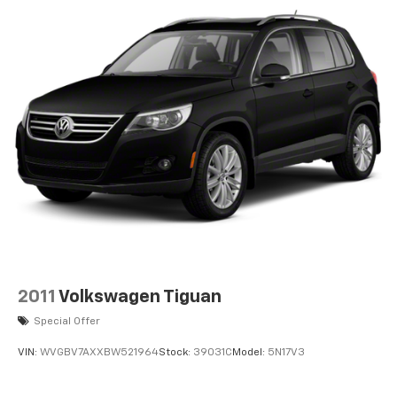
2011
Volkswagen Tiguan
Special Offer
VIN:
WVGBV7AXXBW521964
Stock:
39031C
Model:
5N17V3