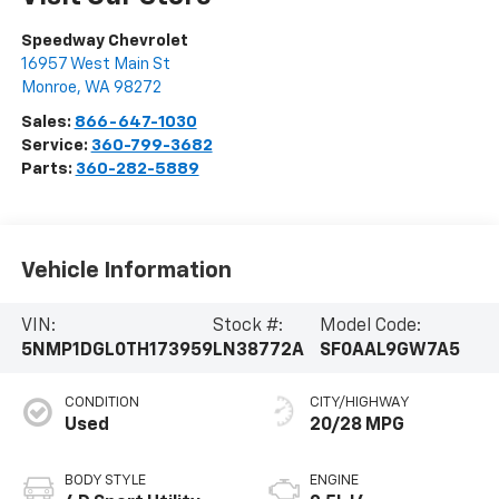
Speedway Chevrolet
16957 West Main St
Monroe
,
WA
98272
Sales:
866-647-1030
Service:
360-799-3682
Parts:
360-282-5889
Vehicle Information
VIN:
Stock #:
Model Code:
5NMP1DGL0TH173959
LN38772A
SF0AAL9GW7A5
CONDITION
CITY/HIGHWAY
Used
20/28 MPG
BODY STYLE
ENGINE