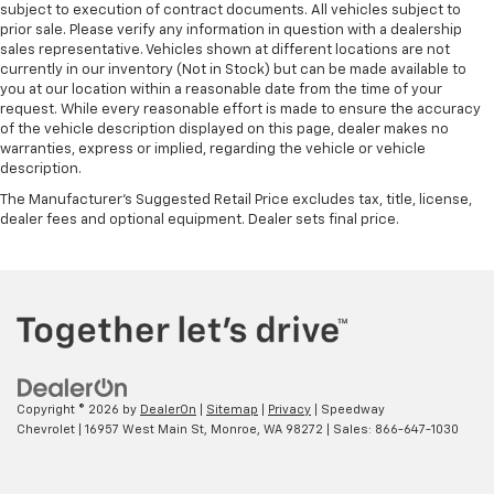
subject to execution of contract documents. All vehicles subject to
prior sale. Please verify any information in question with a dealership
sales representative. Vehicles shown at different locations are not
currently in our inventory (Not in Stock) but can be made available to
you at our location within a reasonable date from the time of your
request. While every reasonable effort is made to ensure the accuracy
of the vehicle description displayed on this page, dealer makes no
warranties, express or implied, regarding the vehicle or vehicle
description.
The Manufacturer's Suggested Retail Price excludes tax, title, license,
dealer fees and optional equipment. Dealer sets final price.
Copyright © 2026
by
DealerOn
|
Sitemap
|
Privacy
| Speedway
Chevrolet
|
16957 West Main St,
Monroe,
WA
98272
| Sales:
866-647-1030