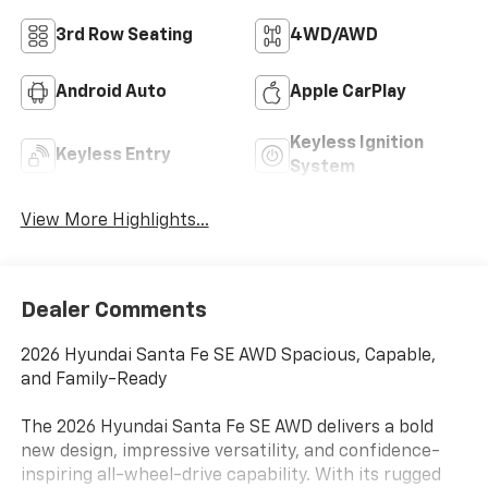
3rd Row Seating
4WD/AWD
Android Auto
Apple CarPlay
Keyless Ignition
Keyless Entry
System
View More Highlights...
Dealer Comments
2026 Hyundai Santa Fe SE AWD Spacious, Capable,
and Family-Ready
The 2026 Hyundai Santa Fe SE AWD delivers a bold
new design, impressive versatility, and confidence-
inspiring all-wheel-drive capability. With its rugged