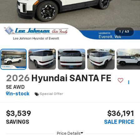
1
/
43
2026
Hyundai SANTA FE
SE AWD
In-stock
Special Offer
$3,539
$36,191
SAVINGS
SALE PRICE