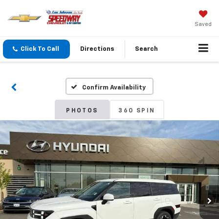
Saved
Click To Call
Directions
Search
Confirm Availability
PHOTOS
360 SPIN