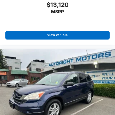
our reputation speaks for itself.
$13,120
MSRP
View Vehicle