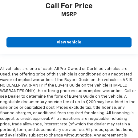
Call For Price
MSRP
View Vehicle
All vehicles are one of each. All Pre-Owned or Certified vehicles are
Used. The offering price of this vehicle is conditioned on a negotiated
waiver of implied warranties if the Buyers Guide on the vehicle is AS IS-
NO DEALER WARRANTY. If the Buyers Guide on the vehicle is IMPLIED
WARRANTIES ONLY, the offering price includes implied warranties. Call or
see Dealer to determine the form of Buyers Guide on the vehicle. A
negotiable documentary service fee of up to $200 may be added to the
sale price or capitalized cost. Prices exclude tax, title, license, any
finance charges, or additional fees required for closing. All financing is
subject to credit approval. All transactions are negotiable including
price, trade allowance, interest rate (of which the dealer may retain a
portion), term, and documentary service fee. All prices, specifications,
and availability subject to change without notice. Any agreement is