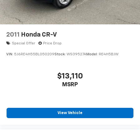
2011
Honda CR-V
Special Offer
Price Drop
VIN:
5J6RE4H55BL050209
Stock:
WS39527A
Model:
RE4H5BJW
$13,110
MSRP
View Vehicle