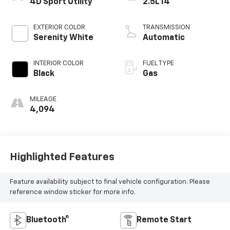
4D Sport Utility
2.5L I4
EXTERIOR COLOR
TRANSMISSION
Serenity White
Automatic
INTERIOR COLOR
FUEL TYPE
Black
Gas
MILEAGE
4,094
Highlighted Features
Feature availability subject to final vehicle configuration. Please
reference window sticker for more info.
Bluetooth®
Remote Start