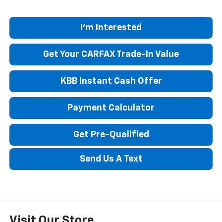
I'm Interested
Get Your CARFAX Trade-In Value
KBB Instant Cash Offer
Payment Calculator
Get Pre-Qualified
Send Us A Text
Visit Our Store