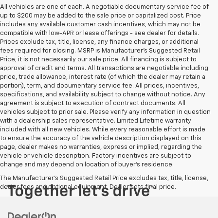
All vehicles are one of each. A negotiable documentary service fee of
up to $200 may be added to the sale price or capitalized cost. Price
includes any available customer cash incentives, which may not be
compatible with low-APR or lease offerings - see dealer for details.
Prices exclude tax, title, license, any finance charges, or additional
fees required for closing. MSRP is Manufacturer's Suggested Retail
Price, it is not necessarily our sale price. All financing is subject to
approval of credit and terms. All transactions are negotiable including
price, trade allowance, interest rate (of which the dealer may retain a
portion), term, and documentary service fee. All prices, incentives,
specifications, and availability subject to change without notice. Any
agreement is subject to execution of contract documents. All
vehicles subject to prior sale. Please verify any information in question
with a dealership sales representative. Limited Lifetime warranty
included with all new vehicles. While every reasonable effort is made
to ensure the accuracy of the vehicle description displayed on this
page, dealer makes no warranties, express or implied, regarding the
vehicle or vehicle description. Factory incentives are subject to
change and may depend on location of buyer’s residence.
The Manufacturer's Suggested Retail Price excludes tax, title, license,
dealer fees and optional equipment. Dealer sets final price.