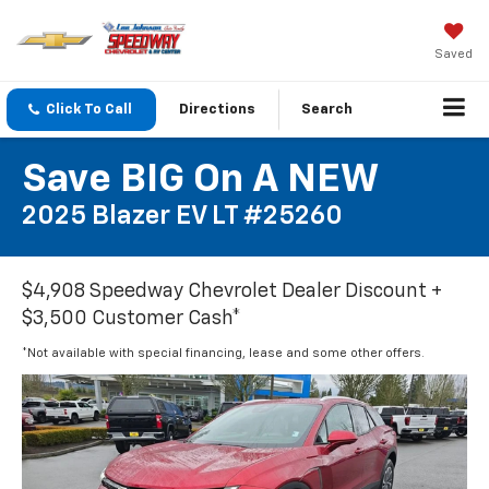
Saved
Click To Call
Directions
Search
Save BIG On A NEW
2025 Blazer EV LT #25260
$4,908 Speedway Chevrolet Dealer Discount +
$3,500 Customer Cash*
*Not available with special financing, lease and some other offers.