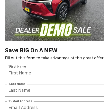
Save BIG On A NEW
Fill out this form to take advantage of this great offer.
*First Name
*Last Name
*E-Mail Address