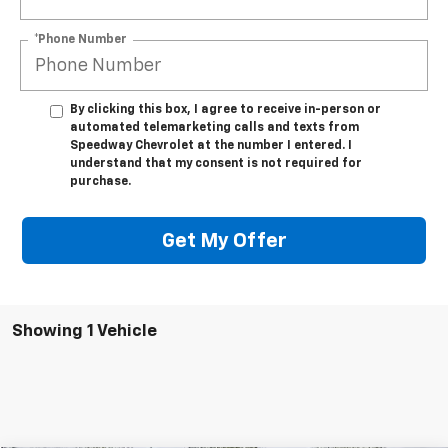
*Phone Number
By clicking this box, I agree to receive in-person or
automated telemarketing calls and texts from
Speedway Chevrolet at the number I entered. I
understand that my consent is not required for
purchase.
Get My Offer
Showing 1 Vehicle