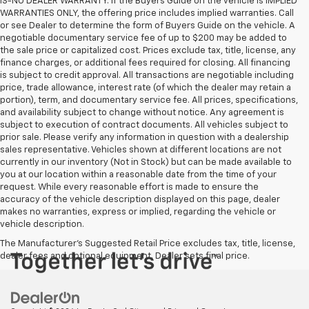
IS-NO DEALER WARRANTY. If the Buyers Guide on the vehicle is IMPLIED
WARRANTIES ONLY, the offering price includes implied warranties. Call
or see Dealer to determine the form of Buyers Guide on the vehicle. A
negotiable documentary service fee of up to $200 may be added to
the sale price or capitalized cost. Prices exclude tax, title, license, any
finance charges, or additional fees required for closing. All financing
is subject to credit approval. All transactions are negotiable including
price, trade allowance, interest rate (of which the dealer may retain a
portion), term, and documentary service fee. All prices, specifications,
and availability subject to change without notice. Any agreement is
subject to execution of contract documents. All vehicles subject to
prior sale. Please verify any information in question with a dealership
sales representative. Vehicles shown at different locations are not
currently in our inventory (Not in Stock) but can be made available to
you at our location within a reasonable date from the time of your
request. While every reasonable effort is made to ensure the
accuracy of the vehicle description displayed on this page, dealer
makes no warranties, express or implied, regarding the vehicle or
vehicle description.
The Manufacturer's Suggested Retail Price excludes tax, title, license,
dealer fees and optional equipment. Dealer sets final price.