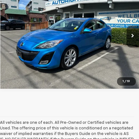
SALE PRICE
SAVINGS
Special Offer
Price Drop
VIN:
JM1BL1S52A1203112
Stock:
WSB620311
116,339 mi
Ext.
Int.
1
/
19
All vehicles are one of each. All Pre-Owned or Certified vehicles are
Used. The offering price of this vehicle is conditioned on a negotiated
waiver of implied warranties if the Buyers Guide on the vehicle is AS