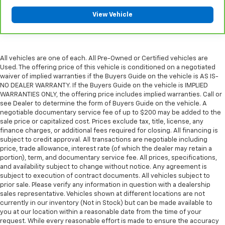
please see a participating CarBravo dealer for
View Vehicle
component coverage details and full Terms and
Conditions.
5
For the duration of the CarBravo Bumper-to-
Bumper or Powertrain Limited Warranty (or vehicle
All vehicles are one of each. All Pre-Owned or Certified vehicles are
service contract for non-GM vehicles). See dealer for
Used. The offering price of this vehicle is conditioned on a negotiated
waiver of implied warranties if the Buyers Guide on the vehicle is AS IS-
details.
NO DEALER WARRANTY. If the Buyers Guide on the vehicle is IMPLIED
6
For the duration of the CarBravo Bumper-to-
WARRANTIES ONLY, the offering price includes implied warranties. Call or
see Dealer to determine the form of Buyers Guide on the vehicle. A
Bumper or Powertrain Limited Warranty (or vehicle
negotiable documentary service fee of up to $200 may be added to the
service contract for non-GM vehicles). Subject to
sale price or capitalized cost. Prices exclude tax, title, license, any
vehicle availability. Refer to your Owner's Manual or
finance charges, or additional fees required for closing. All financing is
consult your dealer for more details.
subject to credit approval. All transactions are negotiable including
price, trade allowance, interest rate (of which the dealer may retain a
7
Whichever comes first. Vehicle exchange only.
portion), term, and documentary service fee. All prices, specifications,
Limitations apply. See dealer for details.
and availability subject to change without notice. Any agreement is
subject to execution of contract documents. All vehicles subject to
prior sale. Please verify any information in question with a dealership
sales representative. Vehicles shown at different locations are not
currently in our inventory (Not in Stock) but can be made available to
you at our location within a reasonable date from the time of your
request. While every reasonable effort is made to ensure the accuracy