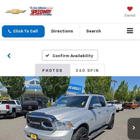
Saved
Click To Call
Directions
Search
Confirm Availability
PHOTOS
360 SPIN