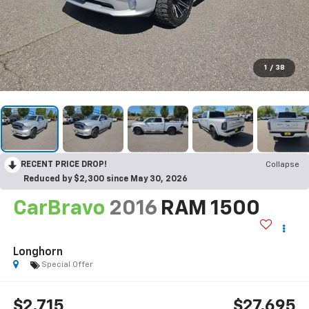
1
/
38
RECENT PRICE DROP!
Collapse
Reduced by $2,300 since May 30, 2026
CarBravo
2016
RAM 1500
Longhorn
Special Offer
$2,715
$27,695