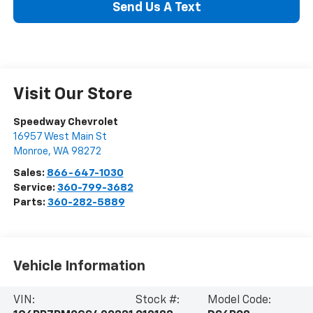
Send Us A Text
Visit Our Store
Speedway Chevrolet
16957 West Main St
Monroe
,
WA
98272
Sales:
866-647-1030
Service:
360-799-3682
Parts:
360-282-5889
Vehicle Information
VIN:
Stock #:
Model Code: