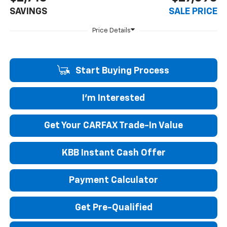
SAVINGS
SALE PRICE
Start Buying Process
I'm Interested
Get Your CARFAX Trade-In Value
KBB Instant Cash Offer
Payment Calculator
Get Pre-Qualified