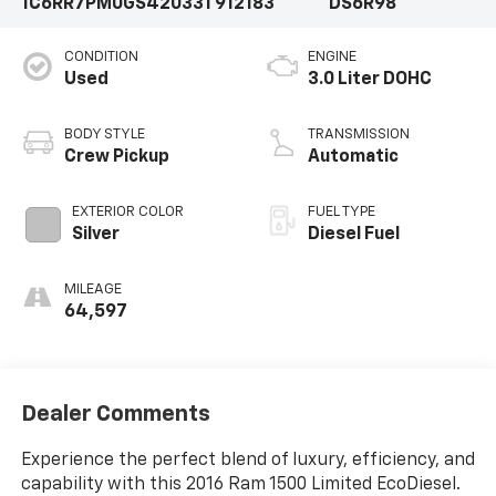
1C6RR7PM0GS420331
912183
DS6R98
CONDITION
ENGINE
Used
3.0 Liter DOHC
BODY STYLE
TRANSMISSION
Crew Pickup
Automatic
EXTERIOR COLOR
FUEL TYPE
Silver
Diesel Fuel
MILEAGE
64,597
Dealer Comments
Experience the perfect blend of luxury, efficiency, and
capability with this 2016 Ram 1500 Limited EcoDiesel.