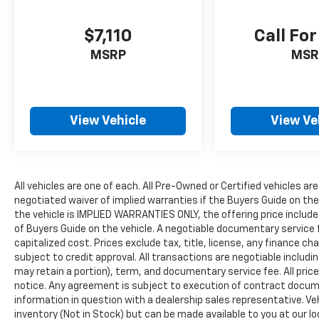
$7,110
Call For
MSRP
MSR
View Vehicle
View Ve
All vehicles are one of each. All Pre-Owned or Certified vehicles are
negotiated waiver of implied warranties if the Buyers Guide on th
the vehicle is IMPLIED WARRANTIES ONLY, the offering price include
of Buyers Guide on the vehicle. A negotiable documentary service 
capitalized cost. Prices exclude tax, title, license, any finance char
subject to credit approval. All transactions are negotiable includin
may retain a portion), term, and documentary service fee. All price
notice. Any agreement is subject to execution of contract document
information in question with a dealership sales representative. Veh
inventory (Not in Stock) but can be made available to you at our l