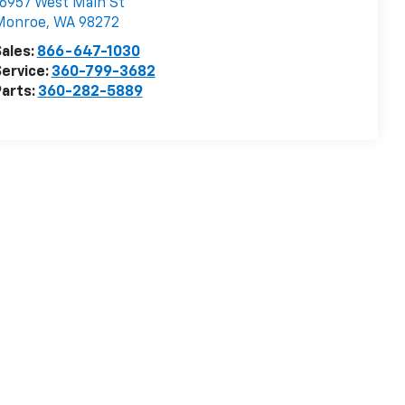
6957 West Main St
Monroe
,
WA
98272
ales:
866-647-1030
ervice:
360-799-3682
arts:
360-282-5889