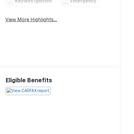
Keyless Ignition
Emergency
System
Brake Assist
View More Highlights...
Eligible Benefits