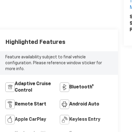
1
S
S
P
Highlighted Features
Feature availability subject to final vehicle
configuration. Please reference window sticker for
more info.
Adaptive Cruise
Bluetooth®
Control
Remote Start
Android Auto
Apple CarPlay
Keyless Entry