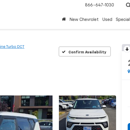
866-647-1030
New Chevrolet
Used
Special
ine Turbo DCT
Confirm Availability