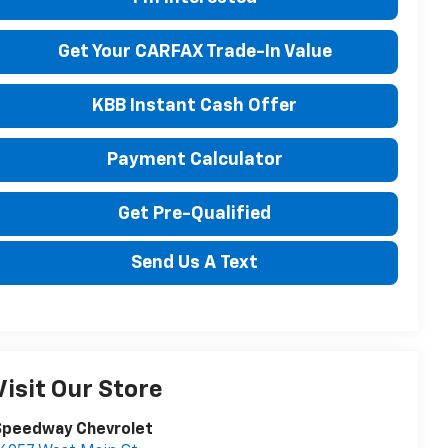
Get Your CARFAX Trade-In Value
KBB Instant Cash Offer
Payment Calculator
Get Pre-Qualified
Send Us A Text
Visit Our Store
Speedway Chevrolet