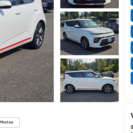
 Photos