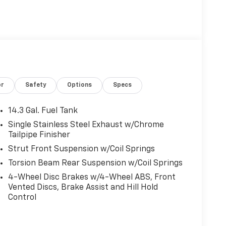
or
Safety
Options
Specs
14.3 Gal. Fuel Tank
Single Stainless Steel Exhaust w/Chrome
Tailpipe Finisher
Strut Front Suspension w/Coil Springs
Torsion Beam Rear Suspension w/Coil Springs
4-Wheel Disc Brakes w/4-Wheel ABS, Front
Vented Discs, Brake Assist and Hill Hold
Control