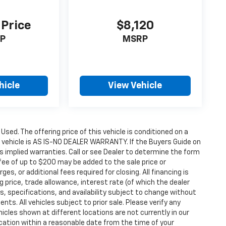
 Price
$8,120
P
MSRP
hicle
View Vehicle
 Used. The offering price of this vehicle is conditioned on a
e vehicle is AS IS-NO DEALER WARRANTY. If the Buyers Guide on
s implied warranties. Call or see Dealer to determine the form
fee of up to $200 may be added to the sale price or
ges, or additional fees required for closing. All financing is
g price, trade allowance, interest rate (of which the dealer
s, specifications, and availability subject to change without
s. All vehicles subject to prior sale. Please verify any
icles shown at different locations are not currently in our
ocation within a reasonable date from the time of your