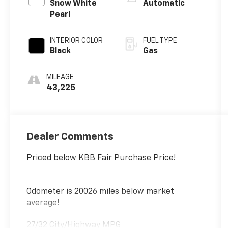
201hp
Snow White
Automatic
Pearl
INTERIOR COLOR
FUEL TYPE
Black
Gas
MILEAGE
43,225
Dealer Comments
Priced below KBB Fair Purchase Price!
Odometer is 20026 miles below market
average!
27/32 City/Highway MPG