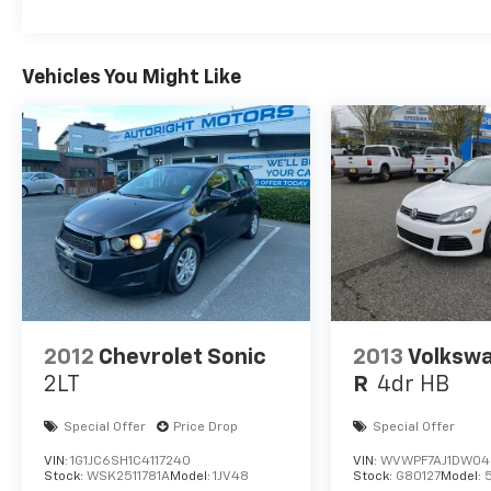
Vehicles You Might Like
2012
Chevrolet Sonic
2013
Volkswa
2LT
R
4dr HB
Special Offer
Price Drop
Special Offer
VIN:
1G1JC6SH1C4117240
VIN:
WVWPF7AJ1DW049
Stock:
WSK2511781A
Model:
1JV48
Stock:
G80127
Model: