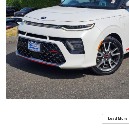
Load More