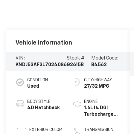
Vehicle Information
VIN:
Stock #:
Model Code:
KNDJ53AF3L7024086
G2615B
B4562
CONDITION
CITY/HIGHWAY
Used
27/32 MPG
BODY STYLE
ENGINE
4D Hatchback
1.6L I4 DGI
Turbocharged
DOHC 16V
LEV3-ULEV70
EXTERIOR COLOR
TRANSMISSION