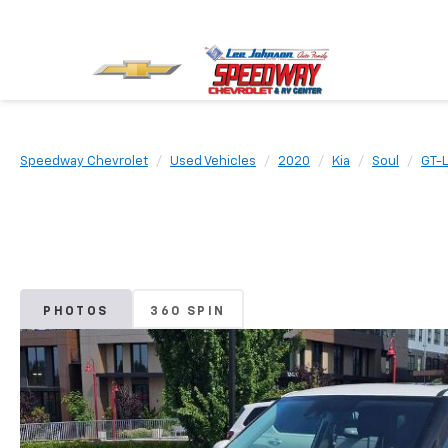
Speedway Chevrolet
Used Vehicles
2020
Kia
Soul
GT-L
PHOTOS
360 SPIN