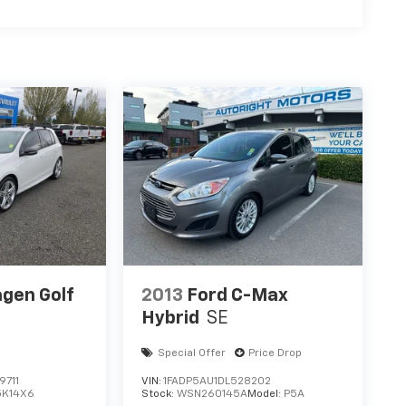
gen Golf
2013
Ford C-Max
Hybrid
SE
Special Offer
Price Drop
711
VIN:
1FADP5AU1DL528202
5K14X6
Stock:
WSN260145A
Model:
P5A