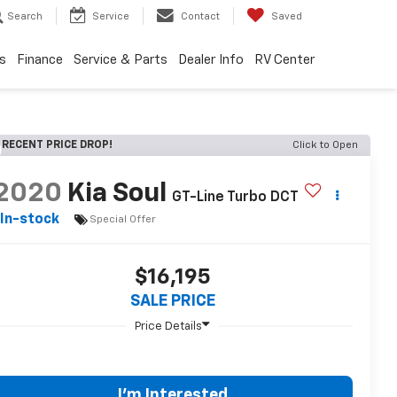
Search
Service
Contact
Saved
s
Finance
Service & Parts
Dealer Info
RV Center
RECENT PRICE DROP!
Click to Open
2020
Kia Soul
GT-Line Turbo DCT
In-stock
Special Offer
$16,195
SALE PRICE
I'm Interested