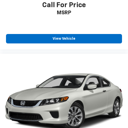
Call For Price
MSRP
View Vehicle