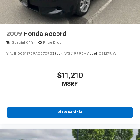
2009
Honda Accord
Special Offer
Price Drop
VIN:
1HGCS12709A007093
Stock:
WS619993A
Model:
CS1279JW
$11,210
MSRP
View Vehicle