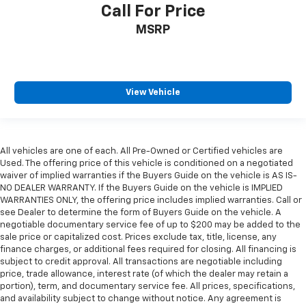
Call For Price
MSRP
View Vehicle
All vehicles are one of each. All Pre-Owned or Certified vehicles are
Used. The offering price of this vehicle is conditioned on a negotiated
waiver of implied warranties if the Buyers Guide on the vehicle is AS IS-
NO DEALER WARRANTY. If the Buyers Guide on the vehicle is IMPLIED
WARRANTIES ONLY, the offering price includes implied warranties. Call or
see Dealer to determine the form of Buyers Guide on the vehicle. A
negotiable documentary service fee of up to $200 may be added to the
sale price or capitalized cost. Prices exclude tax, title, license, any
finance charges, or additional fees required for closing. All financing is
subject to credit approval. All transactions are negotiable including
price, trade allowance, interest rate (of which the dealer may retain a
portion), term, and documentary service fee. All prices, specifications,
and availability subject to change without notice. Any agreement is