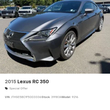
2015
Lexus RC 350
Special Offer
VIN:
JTHSE5BC1F5003336
Stock:
39183A
Model:
9216