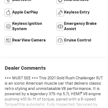
Bluetooth®
Android Auto
Apple CarPlay
Keyless Entry
Keyless Ignition
Emergency Brake
System
Assist
Rear View Camera
Cruise Control
Dealer Comments
+++ MUST SEE +++ This 2021 Gold Rush Challenger R/T
is an iconic American muscle car that delivers classic
retro styling and unmistakable V8 performance. It is
powered by a legendary 375-hp 5.7L HEMI® V8 engine
pushing 410 lb-ft of torque, paired with a 8-speed
TorqueFlite automatic. Fully Inspected, Serviced by