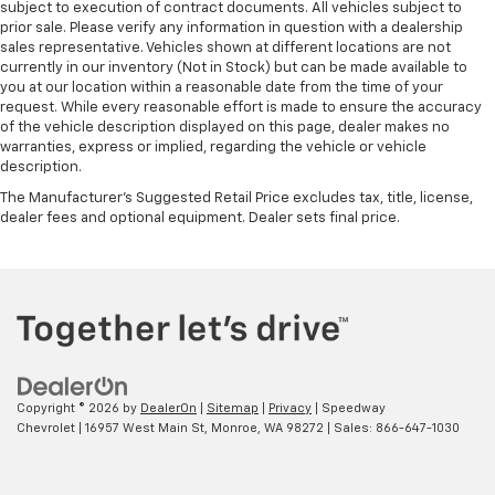
subject to execution of contract documents. All vehicles subject to
prior sale. Please verify any information in question with a dealership
sales representative. Vehicles shown at different locations are not
currently in our inventory (Not in Stock) but can be made available to
you at our location within a reasonable date from the time of your
request. While every reasonable effort is made to ensure the accuracy
of the vehicle description displayed on this page, dealer makes no
warranties, express or implied, regarding the vehicle or vehicle
description.
The Manufacturer's Suggested Retail Price excludes tax, title, license,
dealer fees and optional equipment. Dealer sets final price.
Copyright © 2026
by
DealerOn
|
Sitemap
|
Privacy
| Speedway
Chevrolet
|
16957 West Main St,
Monroe,
WA
98272
| Sales:
866-647-1030