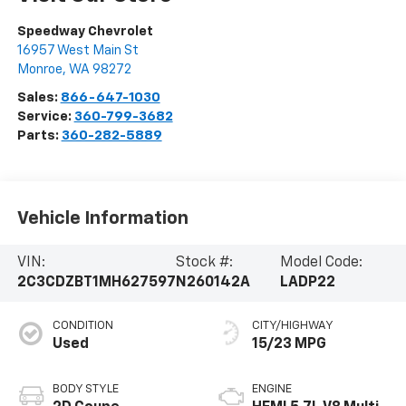
Speedway Chevrolet
16957 West Main St
Monroe
,
WA
98272
Sales:
866-647-1030
Service:
360-799-3682
Parts:
360-282-5889
Vehicle Information
VIN:
Stock #:
Model Code:
2C3CDZBT1MH627597
N260142A
LADP22
CONDITION
CITY/HIGHWAY
Used
15/23 MPG
BODY STYLE
ENGINE