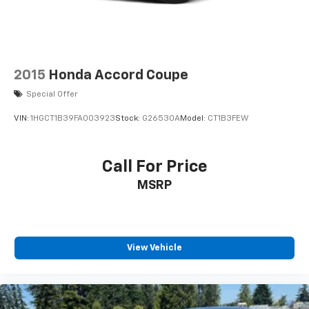
2015
Honda Accord Coupe
Special Offer
VIN:
1HGCT1B39FA003923
Stock:
G26530A
Model:
CT1B3FEW
Call For Price
MSRP
View Vehicle