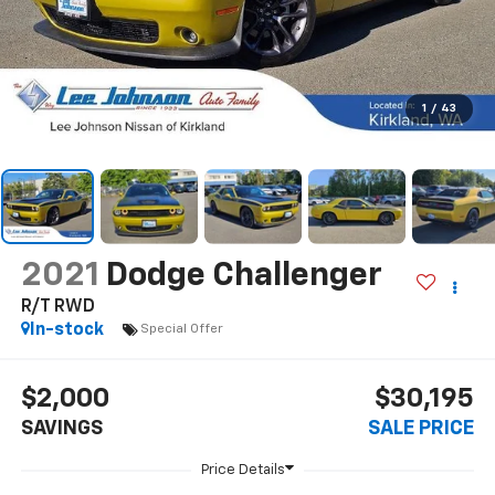
1
/
43
2021
Dodge Challenger
R/T RWD
In-stock
Special Offer
$2,000
$30,195
SAVINGS
SALE PRICE