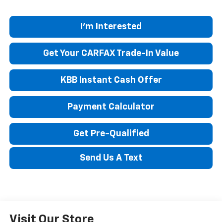
I'm Interested
Get Your CARFAX Trade-In Value
KBB Instant Cash Offer
Payment Calculator
Get Pre-Qualified
Send Us A Text
Visit Our Store