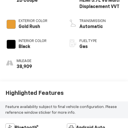
2D Coupe
HEMI 5.7L V8 Multi
Displacement VVT
EXTERIOR COLOR
TRANSMISSION
Gold Rush
Automatic
INTERIOR COLOR
FUEL TYPE
Black
Gas
MILEAGE
38,909
Highlighted Features
Feature availability subject to final vehicle configuration. Please
reference window sticker for more info.