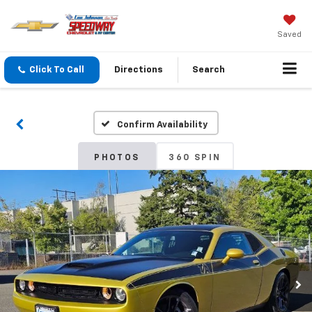
Saved
Click To Call
Directions
Search
Confirm Availability
PHOTOS
360 SPIN