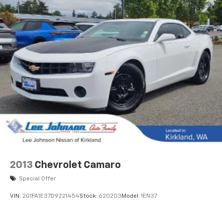
2013
Chevrolet Camaro
Special Offer
VIN:
2G1FA1E37D9221454
Stock:
620203
Model:
1EN37