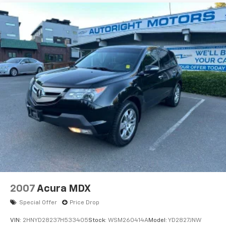
2007
Acura MDX
Special Offer
Price Drop
VIN:
2HNYD28237H533405
Stock:
WSM260414A
Model:
YD2827JNW