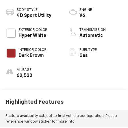
BODY STYLE
ENGINE
4D Sport Utility
V6
EXTERIOR COLOR
TRANSMISSION
Hyper White
Automatic
INTERIOR COLOR
FUEL TYPE
Dark Brown
Gas
MILEAGE
60,523
Highlighted Features
Feature availability subject to final vehicle configuration. Please
reference window sticker for more info.