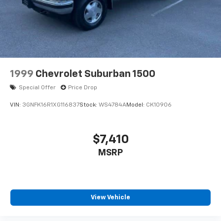
4-Wheel Disc Brakes w/4-Wheel ABS, Front Vented
Discs, Brake Assist, Hill Descent Control, Hill Hold
Control and Electric Parking Brake
We are a locally family owned and operated
dealership, who believes in giving back to our
community. Take a moment and search us on the net
our reputation speaks for itself.
1999
Chevrolet Suburban 1500
Special Offer
Price Drop
VIN:
3GNFK16R1XG116837
Stock:
WS4784A
Model:
CK10906
$7,410
MSRP
View Vehicle