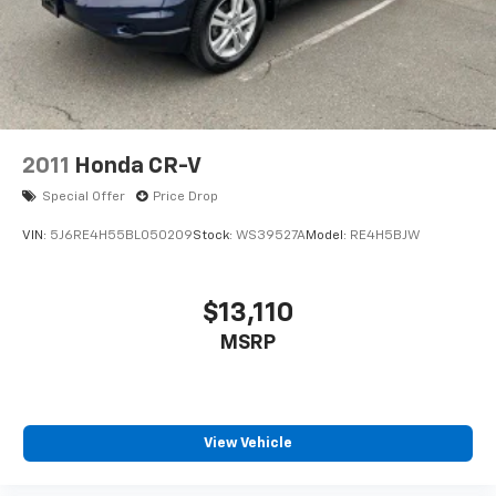
2011
Honda CR-V
Special Offer
Price Drop
VIN:
5J6RE4H55BL050209
Stock:
WS39527A
Model:
RE4H5BJW
$13,110
MSRP
View Vehicle