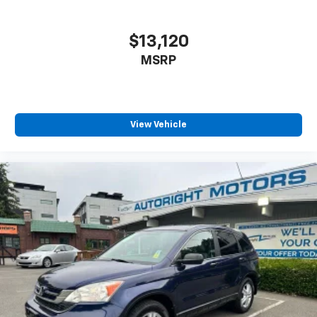
$13,120
MSRP
View Vehicle