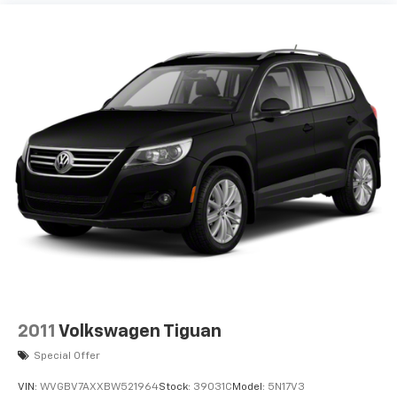
2011
Volkswagen Tiguan
Special Offer
VIN:
WVGBV7AXXBW521964
Stock:
39031C
Model:
5N17V3