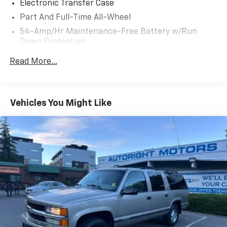
Electronic Transfer Case
- Ambient Lighting; Hands-free Smart Liftgate w/
Part And Full-Time All-Wheel
Auto Open
54-Amp/Hr Maintenance-Free Battery w/Run
Down Protection
+++++++++++++++++++++++++++++++++++++++++++++++
180 Amp Alternator
Read More...
ONE OWNER / WA OWNED / LOTS OF SERVICE
Towing Equipment -inc: Trailer Sway Control
RECCORDS!
Front And Rear Anti-Roll Bars
Gas-Pressurized Front Shock Absorbers and
Vehicles You Might Like
Nivomat Brand Name Rear Shock Absorbers
DRIVE WITH CONFIDENCE: The LJ WAY! Most used
vehicles include a 6 Month / 6000 Mile Warranty, plus
Nivomat Suspension
we offer a 7-Day Exchange! Learn more:
Electric Power-Assist Speed-Sensing Steering
https://www.hyundaiofeverett.com/drive-with-
18.8 Gal. Fuel Tank
confidence.htm Proud Supporter of the American
Single Stainless Steel Exhaust w/Chrome Tailpipe
Heart Association.
Finisher
+++++++++++++++++++++++++++++++++++++++++++++++
Permanent Locking Hubs
Strut Front Suspension w/Coil Springs
Multi-Link Rear Suspension w/Coil Springs
WE SERVICE & DETAIL ALL OF OUR VEHICLES!