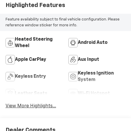
Highlighted Features
Feature availability subject to final vehicle configuration. Please
reference window sticker for more info.
Heated Steering
Android Auto
Wheel
Apple CarPlay
Aux Input
Keyless Ignition
Keyless Entry
System
Leather Seats
Wi-Fi Hotspot
View More Highlights...
Dealer Comments