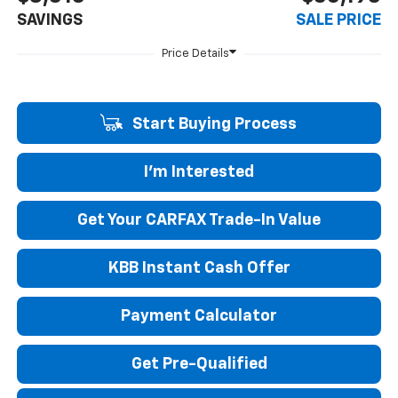
SAVINGS
SALE PRICE
Start Buying Process
I'm Interested
Get Your CARFAX Trade-In Value
KBB Instant Cash Offer
Payment Calculator
Get Pre-Qualified