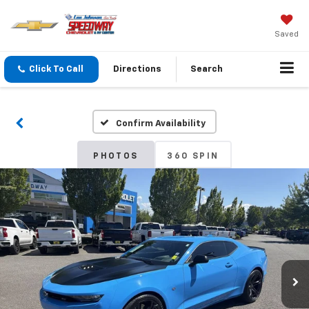
Saved
Click To Call
Directions
Search
Confirm Availability
PHOTOS
360 SPIN