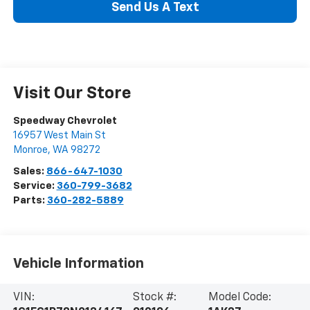
Send Us A Text
Visit Our Store
Speedway Chevrolet
16957 West Main St
Monroe
,
WA
98272
Sales:
866-647-1030
Service:
360-799-3682
Parts:
360-282-5889
Vehicle Information
VIN:
Stock #:
Model Code: