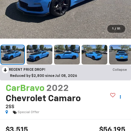
1
/
51
RECENT PRICE DROP!
Collapse
Reduced by $2,800 since Jul 08, 2026
CarBravo
2022
Chevrolet Camaro
2SS
Special Offer
$3,515
$56,195