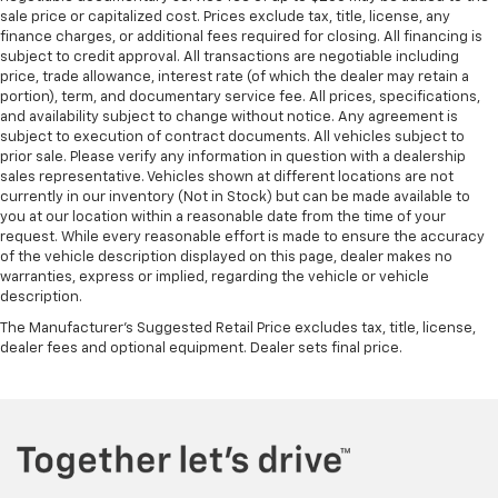
service contract for non-GM vehicles). Subject to
heated steering wheel.
sale price or capitalized cost. Prices exclude tax, title, license, any
vehicle availability. Refer to your Owner's Manual or
Height adjustable front seat head restraints - the
finance charges, or additional fees required for closing. All financing is
consult your dealer for more details.
subject to credit approval. All transactions are negotiable including
height of safety. One size doesn’t fit all when it
price, trade allowance, interest rate (of which the dealer may retain a
comes to keeping you safe, and that’s why there
7
Whichever comes first. Vehicle exchange only.
portion), term, and documentary service fee. All prices, specifications,
are height adjustable front seat head restraints.
Limitations apply. See dealer for details.
and availability subject to change without notice. Any agreement is
They allow you to place the restraint at the correct
subject to execution of contract documents. All vehicles subject to
height behind your head, providing greater neck
prior sale. Please verify any information in question with a dealership
protection in the event of a collision. Get it to the
sales representative. Vehicles shown at different locations are not
right place for the right time with Height
currently in our inventory (Not in Stock) but can be made available to
adjustable front seat head restraints.
you at our location within a reasonable date from the time of your
request. While every reasonable effort is made to ensure the accuracy
This provides an attractive, rich looking
of the vehicle description displayed on this page, dealer makes no
appearance.
warranties, express or implied, regarding the vehicle or vehicle
description.
Front seatback upholstery
: Leatherette front
seatback upholstery
The Manufacturer's Suggested Retail Price excludes tax, title, license,
dealer fees and optional equipment. Dealer sets final price.
Lightly tinted windows - a shade darker. Sometimes
the road ahead being bright is a bad thing. Lightly
tinted windows help tame the level of light entering
your vehicle, meaning less eye fatigue and a more
comfortable drive. Take the edge off the sunshine
with lightly tinted windows.
Driver seat manual easy entry feature - a moving