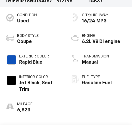
1G1FG1R78N0134167
912196
1AK37
CONDITION
CITY/HIGHWAY
Used
16/24 MPG
BODY STYLE
ENGINE
Coupe
6.2L V8 DI engine
EXTERIOR COLOR
TRANSMISSION
Rapid Blue
Manual
INTERIOR COLOR
FUEL TYPE
Jet Black, Seat
Gasoline Fuel
Trim
MILEAGE
6,823