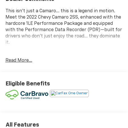
This isn’t just a Camaro… this is a legend in motion.
Meet the 2022 Chevy Camaro 2SS, enhanced with the
hardcore 1LE Performance Package and equipped
with the Performance Data Recorder (PDR)—built for
drivers who don’t just enjoy the road… they dominate
it.
Under the hood roars a 6.2L V8 pushing 455
Read More...
horsepower, delivering pure, unapologetic American
muscle. Paired with the 1LE package, you get track-
tuned suspension, Brembo performance brakes, an
electronic limited-slip differential, and aggressive
Eligible Benefits
cooling systems—turning every curve into an
opportunity and every straightaway into a thrill ride.
The exterior makes a statement before it even starts.
With its menacing stance, satin-black hood wrap,
wider wheels, and aerodynamic enhancements, this
Camaro looks as fast as it feels—and it feels fast.
All Features