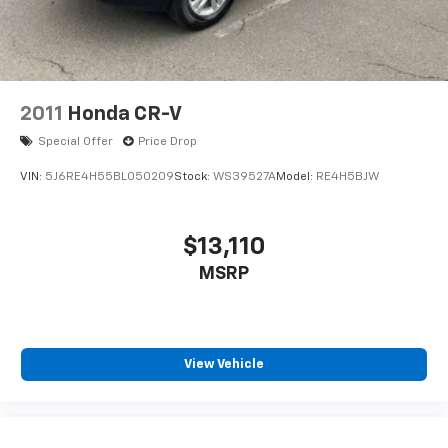
2011
Honda CR-V
Special Offer
Price Drop
VIN:
5J6RE4H55BL050209
Stock:
WS39527A
Model:
RE4H5BJW
$13,110
MSRP
View Vehicle