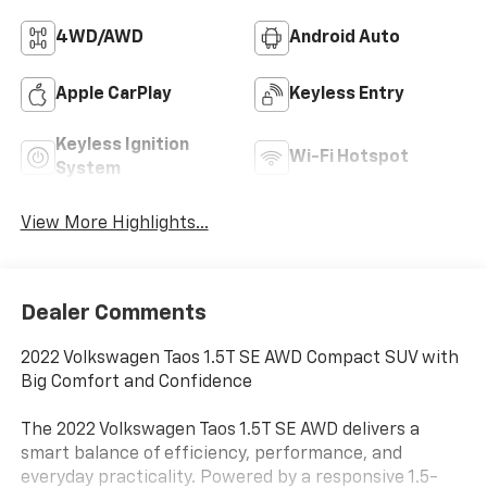
4WD/AWD
Android Auto
Apple CarPlay
Keyless Entry
Keyless Ignition
Wi-Fi Hotspot
System
View More Highlights...
Dealer Comments
2022 Volkswagen Taos 1.5T SE AWD Compact SUV with
Big Comfort and Confidence
The 2022 Volkswagen Taos 1.5T SE AWD delivers a
smart balance of efficiency, performance, and
everyday practicality. Powered by a responsive 1.5-