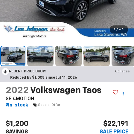
1
/
44
RECENT PRICE DROP!
Collapse
Reduced by $1,008 since Jul 11, 2026
2022
Volkswagen Taos
SE 4MOTION
In-stock
Special Offer
$1,200
$22,191
SAVINGS
SALE PRICE