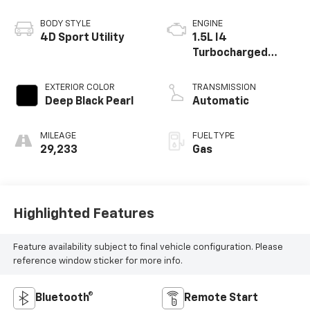
BODY STYLE
ENGINE
4D Sport Utility
1.5L I4
Turbocharged
DOHC 16V LEV3-
SULEV30 158hp
EXTERIOR COLOR
TRANSMISSION
Deep Black Pearl
Automatic
MILEAGE
FUEL TYPE
29,233
Gas
Highlighted Features
Feature availability subject to final vehicle configuration. Please
reference window sticker for more info.
Bluetooth®
Remote Start