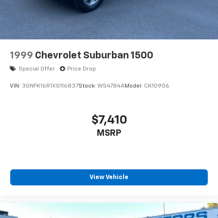
year-round driving.
If you're looking for a stylish, fuel-efficient, and well-
equipped compact SUV that's comfortable, practical,
and enjoyable to drive, this 2022 Volkswagen Taos 1.5T
1999
Chevrolet Suburban 1500
SE AWD is an excellent choice. Contact today to
Special Offer
Price Drop
schedule a test drive or for more information.
VIN:
3GNFK16R1XG116837
Stock:
WS4784A
Model:
CK10906
++++++++++++++++++++++++++++++++++++++++
Odometer is 11229 miles below market average!
$7,410
MSRP
25/32 City/Highway MPG
DRIVE WITH CONFIDENCE: The LJ WAY! Most used
vehicles include a 6 Month / 6000 Mile Warranty, plus
View Vehicle
we offer a 7-Day Exchange! Learn more:
https://www.hyundaiofeverett.com/drive-with-
confidence.htm Proud Supporter of the American
Heart Association.