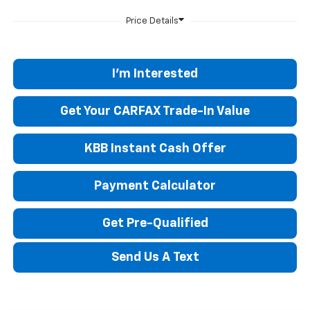
I'm Interested
Get Your CARFAX Trade-In Value
KBB Instant Cash Offer
Payment Calculator
Get Pre-Qualified
Send Us A Text