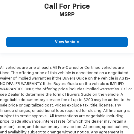
Call For Price
MSRP
View Vehicle
All vehicles are one of each. All Pre-Owned or Certified vehicles are
Used. The offering price of this vehicle is conditioned on a negotiated
waiver of implied warranties if the Buyers Guide on the vehicle is AS IS-
NO DEALER WARRANTY. If the Buyers Guide on the vehicle is IMPLIED
WARRANTIES ONLY, the offering price includes implied warranties. Call or
see Dealer to determine the form of Buyers Guide on the vehicle. A
negotiable documentary service fee of up to $200 may be added to the
sale price or capitalized cost. Prices exclude tax, title, license, any
finance charges, or additional fees required for closing. All financing is
subject to credit approval. All transactions are negotiable including
price, trade allowance, interest rate (of which the dealer may retain a
portion), term, and documentary service fee. All prices, specifications,
and availability subject to change without notice. Any agreement is