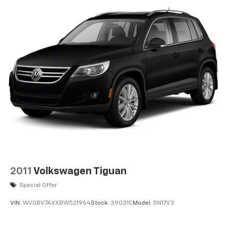
2011
Volkswagen Tiguan
Special Offer
VIN:
WVGBV7AXXBW521964
Stock:
39031C
Model:
5N17V3