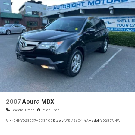
Clean CARFAX.
CARFAX One-Owner.
We are a locally family owned and operated
dealership, who believes in giving back to our
community. Take a moment and search us on the net
our reputation speaks for itself.
2007
Acura MDX
Special Offer
Price Drop
VIN:
2HNYD28237H533405
Stock:
WSM260414A
Model:
YD2827JNW