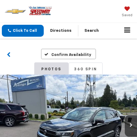
Saved
Click To Call
Directions
Search
Confirm Availability
PHOTOS
360 SPIN