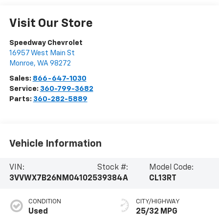
Visit Our Store
Speedway Chevrolet
16957 West Main St
Monroe
,
WA
98272
Sales:
866-647-1030
Service:
360-799-3682
Parts:
360-282-5889
Vehicle Information
VIN:
Stock #:
Model Code:
3VVWX7B26NM041025
39384A
CL13RT
CONDITION
CITY/HIGHWAY
Used
25/32 MPG