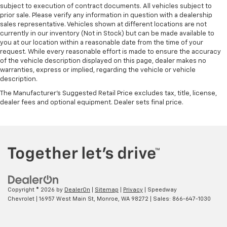
subject to execution of contract documents. All vehicles subject to
prior sale. Please verify any information in question with a dealership
sales representative. Vehicles shown at different locations are not
currently in our inventory (Not in Stock) but can be made available to
you at our location within a reasonable date from the time of your
request. While every reasonable effort is made to ensure the accuracy
of the vehicle description displayed on this page, dealer makes no
warranties, express or implied, regarding the vehicle or vehicle
description.
The Manufacturer's Suggested Retail Price excludes tax, title, license,
dealer fees and optional equipment. Dealer sets final price.
Copyright © 2026
by
DealerOn
|
Sitemap
|
Privacy
| Speedway
Chevrolet
|
16957 West Main St,
Monroe,
WA
98272
| Sales:
866-647-1030