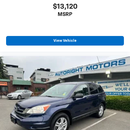
$13,120
MSRP
View Vehicle