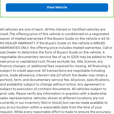
please see a participating CarBravo dealer for
View Vehicle
component coverage details and full Terms and
Conditions.
5
For the duration of the CarBravo Bumper-to-
Bumper or Powertrain Limited Warranty (or vehicle
All vehicles are one of each. All Pre-Owned or Certified vehicles are
service contract for non-GM vehicles). See dealer for
Used. The offering price of this vehicle is conditioned on a negotiated
waiver of implied warranties if the Buyers Guide on the vehicle is AS IS-
details.
NO DEALER WARRANTY. If the Buyers Guide on the vehicle is IMPLIED
6
For the duration of the CarBravo Bumper-to-
WARRANTIES ONLY, the offering price includes implied warranties. Call or
see Dealer to determine the form of Buyers Guide on the vehicle. A
Bumper or Powertrain Limited Warranty (or vehicle
negotiable documentary service fee of up to $200 may be added to the
service contract for non-GM vehicles). Subject to
sale price or capitalized cost. Prices exclude tax, title, license, any
vehicle availability. Refer to your Owner's Manual or
finance charges, or additional fees required for closing. All financing is
consult your dealer for more details.
subject to credit approval. All transactions are negotiable including
price, trade allowance, interest rate (of which the dealer may retain a
7
Whichever comes first. Vehicle exchange only.
portion), term, and documentary service fee. All prices, specifications,
Limitations apply. See dealer for details.
and availability subject to change without notice. Any agreement is
subject to execution of contract documents. All vehicles subject to
prior sale. Please verify any information in question with a dealership
sales representative. Vehicles shown at different locations are not
currently in our inventory (Not in Stock) but can be made available to
you at our location within a reasonable date from the time of your
request. While every reasonable effort is made to ensure the accuracy