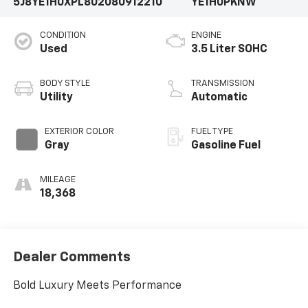
5J8YE1H0XPL802080
912210
YE1H0PKNW
CONDITION
ENGINE
Used
3.5 Liter SOHC
BODY STYLE
TRANSMISSION
Utility
Automatic
EXTERIOR COLOR
FUEL TYPE
Gray
Gasoline Fuel
MILEAGE
18,368
Dealer Comments
Bold Luxury Meets Performance