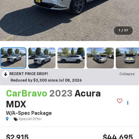
1
/
37
RECENT PRICE DROP!
Collapse
Reduced by $3,300 since Jul 08, 2026
CarBravo
2023
Acura
MDX
W/A-Spec Package
Special Offer
$2,915
$44,695