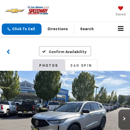
Saved
Click To Call
Directions
Search
Confirm Availability
PHOTOS
360 SPIN