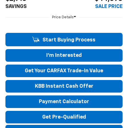
SAVINGS
SALE PRICE
Start Buying Process
I'm Interested
Get Your CARFAX Trade-In Value
KBB Instant Cash Offer
Payment Calculator
Get Pre-Qualified