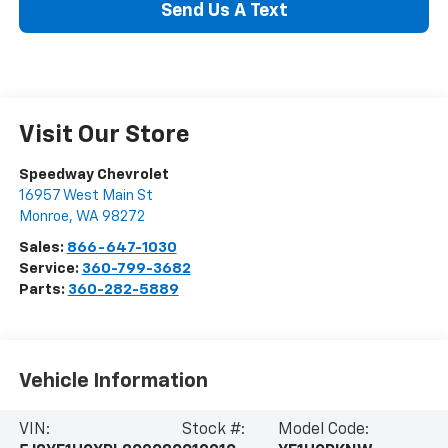
Send Us A Text
Visit Our Store
Speedway Chevrolet
16957 West Main St
Monroe
,
WA
98272
Sales:
866-647-1030
Service:
360-799-3682
Parts:
360-282-5889
Vehicle Information
VIN:
Stock #:
Model Code: