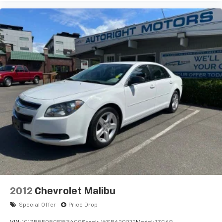
2012
Chevrolet Malibu
Special Offer
Price Drop