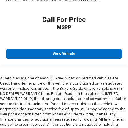
VIN:
1G1ZB5E05CF153409
Stock:
WSB620272
Model:
1ZG69
Call For Price
MSRP
View Vehicle
All vehicles are one of each. All Pre-Owned or Certified vehicles are
Used. The offering price of this vehicle is conditioned on a negotiated
waiver of implied warranties if the Buyers Guide on the vehicle is AS IS-
NO DEALER WARRANTY. If the Buyers Guide on the vehicle is IMPLIED
WARRANTIES ONLY, the offering price includes implied warranties. Call or
see Dealer to determine the form of Buyers Guide on the vehicle. A
negotiable documentary service fee of up to $200 may be added to the
sale price or capitalized cost. Prices exclude tax, title, license, any
finance charges, or additional fees required for closing. All financing is
subject to credit approval. All transactions are negotiable including