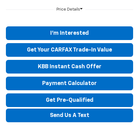
I'm Interested
Get Your CARFAX Trade-In Value
KBB Instant Cash Offer
Payment Calculator
Get Pre-Qualified
Send Us A Text