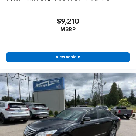
VIN:
JM1BL1S52A1203112
Stock:
WSB620311
Model:
M3S SGT A
$9,210
MSRP
View Vehicle