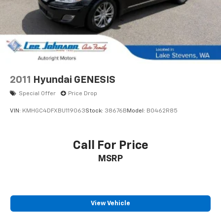
2011
Hyundai GENESIS
Special Offer
Price Drop
VIN:
KMHGC4DFXBU119063
Stock:
38676B
Model:
B0462R85
Call For Price
MSRP
View Vehicle