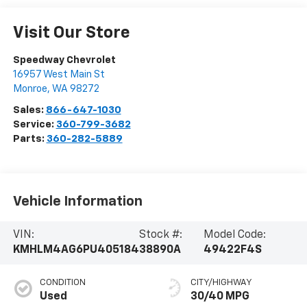
Visit Our Store
Speedway Chevrolet
16957 West Main St
Monroe
,
WA
98272
Sales:
866-647-1030
Service:
360-799-3682
Parts:
360-282-5889
Vehicle Information
VIN:
Stock #:
Model Code:
KMHLM4AG6PU405184
38890A
49422F4S
CONDITION
CITY/HIGHWAY
Used
30/40 MPG