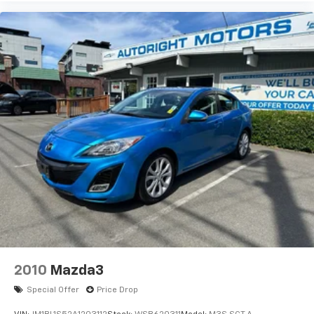
2010
Mazda3
Special Offer
Price Drop