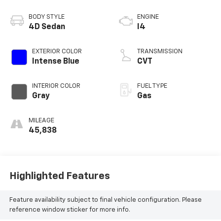
BODY STYLE
ENGINE
4D Sedan
I4
EXTERIOR COLOR
TRANSMISSION
Intense Blue
CVT
INTERIOR COLOR
FUEL TYPE
Gray
Gas
MILEAGE
45,838
Highlighted Features
Feature availability subject to final vehicle configuration. Please
reference window sticker for more info.