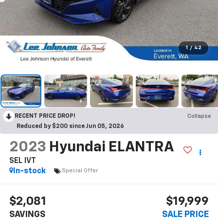
1
/
42
RECENT PRICE DROP!
Collapse
Reduced by $200 since Jun 05, 2026
2023
Hyundai ELANTRA
SEL IVT
In-stock
Special Offer
$2,081
$19,999
SAVINGS
SALE PRICE