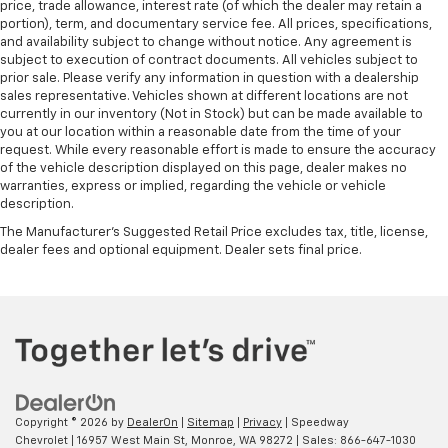
price, trade allowance, interest rate (of which the dealer may retain a
portion), term, and documentary service fee. All prices, specifications,
and availability subject to change without notice. Any agreement is
subject to execution of contract documents. All vehicles subject to
prior sale. Please verify any information in question with a dealership
sales representative. Vehicles shown at different locations are not
currently in our inventory (Not in Stock) but can be made available to
you at our location within a reasonable date from the time of your
request. While every reasonable effort is made to ensure the accuracy
of the vehicle description displayed on this page, dealer makes no
warranties, express or implied, regarding the vehicle or vehicle
description.
The Manufacturer's Suggested Retail Price excludes tax, title, license,
dealer fees and optional equipment. Dealer sets final price.
Copyright © 2026
by
DealerOn
|
Sitemap
|
Privacy
| Speedway
Chevrolet
|
16957 West Main St,
Monroe,
WA
98272
| Sales:
866-647-1030