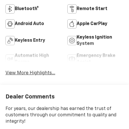
Bluetooth®
Remote Start
Android Auto
Apple CarPlay
Keyless Ignition
Keyless Entry
System
Automatic High
Emergency Brake
Beams
Assist
View More Highlights...
Dealer Comments
For years, our dealership has earned the trust of
customers through our commitment to quality and
integrity!