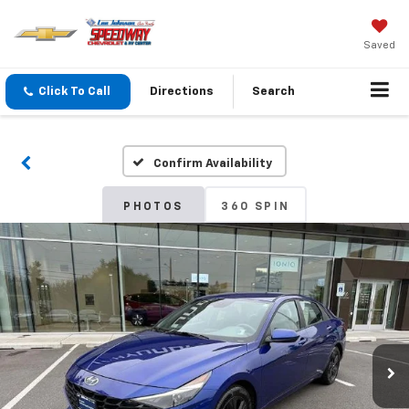
Saved
Click To Call
Directions
Search
Confirm Availability
PHOTOS
360 SPIN