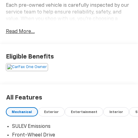
Each pre-owned vehicle is carefully inspected by our
service team to help ensure reliability, safety, and
value. When you shop with us, you're choosing a
dealership known for standing behind the vehicles we
Read More...
sell.
2023 HYUNDAI ELANTRA SEL
Eligible Benefits
- Fuel-Efficient I4 Engine
- Safe Exit Warning & Driver Attention Warning
- Intelligent Variable Transmission
- Backup Camera
- Spacious Cabin & Trunk
- 8-inch Display Audio System with AM/FM/HD
All Features
- Steering Wheel Mounted Audio & Cruise Controls
- Blind-Spot Collision Warning
Mechanical
Exterior
Entertainment
Interior
S
+++++++++++++++++++++++++++++++++++++++++++++++
SULEV Emissions
Front-Wheel Drive