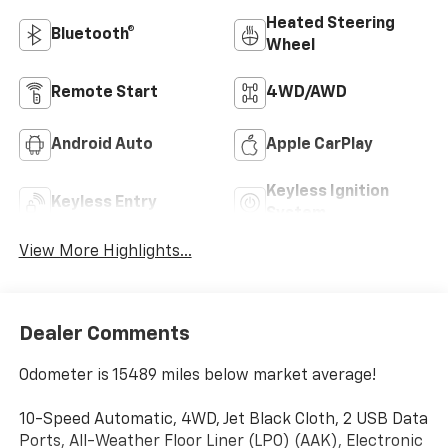
Heated Steering
Bluetooth®
Wheel
Remote Start
4WD/AWD
Android Auto
Apple CarPlay
Keyless Ignition
Keyless Entry
System
View More Highlights...
Dealer Comments
Odometer is 15489 miles below market average!
10-Speed Automatic, 4WD, Jet Black Cloth, 2 USB Data
Ports, All-Weather Floor Liner (LPO) (AAK), Electronic