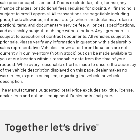
sale price or capitalized cost. Prices exclude tax, title, license, any
finance charges, or additional fees required for closing. All financing is
subject to credit approval. All transactions are negotiable including
price, trade allowance, interest rate (of which the dealer may retain a
portion), term, and documentary service fee. All prices, specifications,
and availability subject to change without notice. Any agreement is
subject to execution of contract documents. All vehicles subject to
prior sale. Please verify any information in question with a dealership
sales representative. Vehicles shown at different locations are not
currently in our inventory (Not in Stock) but can be made available to
you at our location within a reasonable date from the time of your
request. While every reasonable effort is made to ensure the accuracy
of the vehicle description displayed on this page, dealer makes no
warranties, express or implied, regarding the vehicle or vehicle
description.
The Manufacturer's Suggested Retail Price excludes tax, title, license,
dealer fees and optional equipment. Dealer sets final price.