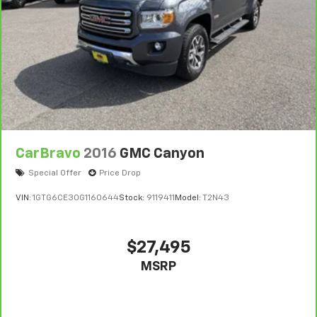
CarBravo
2016
GMC Canyon
Special Offer
Price Drop
VIN:
1GTG6CE30G1160644
Stock:
9119411
Model:
T2N43
$27,495
MSRP