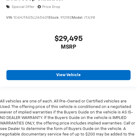
Special Offer
Price Drop
VIN:
1C6HJTAG5LL165601
Stock:
912182
Model:
JTJL98
$29,495
MSRP
View Vehicle
All vehicles are one of each. All Pre-Owned or Certified vehicles are
Used. The offering price of this vehicle is conditioned on a negotiated
waiver of implied warranties if the Buyers Guide on the vehicle is AS IS-
NO DEALER WARRANTY. If the Buyers Guide on the vehicle is IMPLIED
WARRANTIES ONLY, the offering price includes implied warranties. Call or
see Dealer to determine the form of Buyers Guide on the vehicle. A
negotiable documentary service fee of up to $200 may be added to the