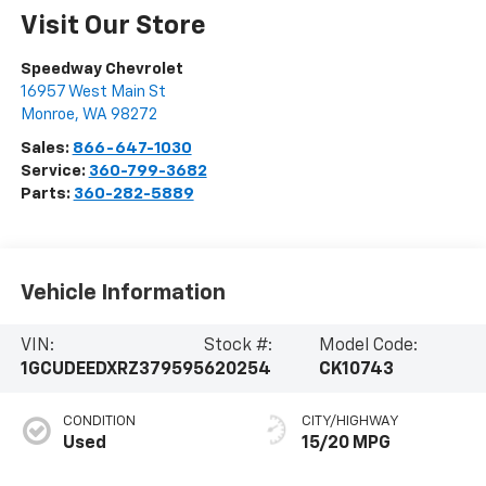
Visit Our Store
Speedway Chevrolet
16957 West Main St
Monroe
,
WA
98272
Sales:
866-647-1030
Service:
360-799-3682
Parts:
360-282-5889
Vehicle Information
VIN:
Stock #:
Model Code:
1GCUDEEDXRZ379595
620254
CK10743
CONDITION
CITY/HIGHWAY
Used
15/20 MPG