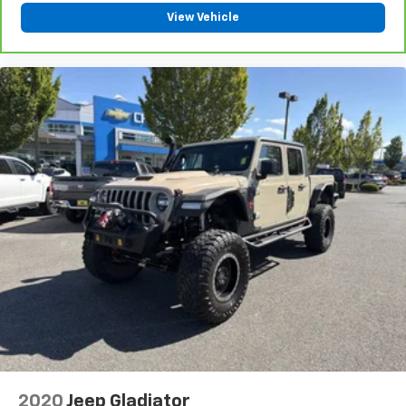
View Vehicle
2020
Jeep Gladiator