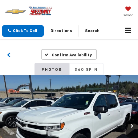
Saved
Click To Call
Directions
Search
Confirm Availability
PHOTOS
360 SPIN