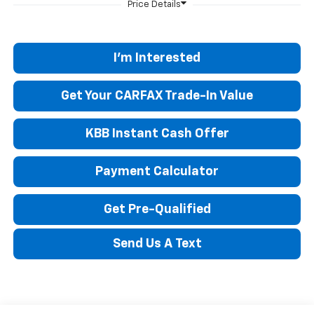
I'm Interested
Get Your CARFAX Trade-In Value
KBB Instant Cash Offer
Payment Calculator
Get Pre-Qualified
Send Us A Text