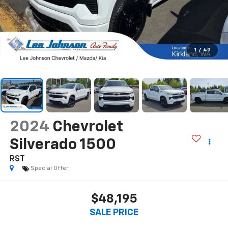
1
/
49
2024
Chevrolet
Silverado 1500
RST
Special Offer
$48,195
SALE PRICE