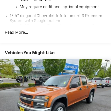
dealer for details.
Clean CARFAX.
May require additional optional equipment
DRIVE WITH CONFIDENCE – The LJ WAY! Most used
vehicles include a 6 Month / 6000 Mile Warranty, plus
13.4" diagonal Chevrolet Infotainment 3 Premium
we offer a 7-Day Exchange! Learn more:
System with Google built-in
https://www.leejohnson.com/drive-with-confidence/.
13.4" diagonal Chevrolet Infotainment 3
$200 negotiable documentary service fee added to
Premium System with Google built-in,
Read More...
retail price or capitalized cost.
includes multi-touch display,
1
AM/FM/SiriusXM
radio capable
®2
Bluetooth®
streaming audio for music and
Vehicles You Might Like
select phones
Wireless Apple CarPlay™ capability for
3
compatible phones
™
Wireless Android Auto
capability for
4
compatible phones
Customize and manage entertainment and
vehicle feature settings through the 13.4"
diagonal touch-screen display
Use, control and manage select smartphone
apps through the Infotainment system