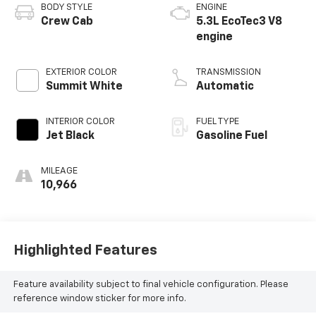
BODY STYLE
ENGINE
Crew Cab
5.3L EcoTec3 V8
engine
EXTERIOR COLOR
TRANSMISSION
Summit White
Automatic
INTERIOR COLOR
FUEL TYPE
Jet Black
Gasoline Fuel
MILEAGE
10,966
Highlighted Features
Feature availability subject to final vehicle configuration. Please
reference window sticker for more info.