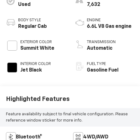
Used
7,632
BODY STYLE
ENGINE
Regular Cab
6.6L V8 Gas engine
EXTERIOR COLOR
TRANSMISSION
Summit White
Automatic
INTERIOR COLOR
FUEL TYPE
Jet Black
Gasoline Fuel
Highlighted Features
Feature availability subject to final vehicle configuration. Please
reference window sticker for more info.
Bluetooth®
4WD/AWD