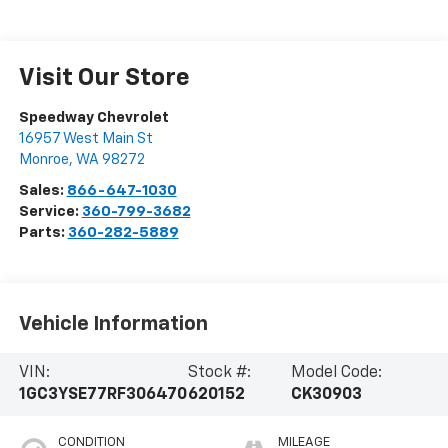
Visit Our Store
Speedway Chevrolet
16957 West Main St
Monroe
,
WA
98272
Sales:
866-647-1030
Service:
360-799-3682
Parts:
360-282-5889
Vehicle Information
VIN:
Stock #:
Model Code:
1GC3YSE77RF306470
620152
CK30903
CONDITION
MILEAGE