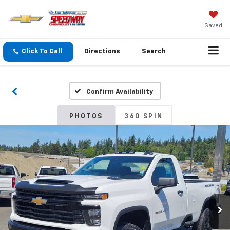
Saved
Click To Call
Directions
Search
Confirm Availability
PHOTOS
360 SPIN