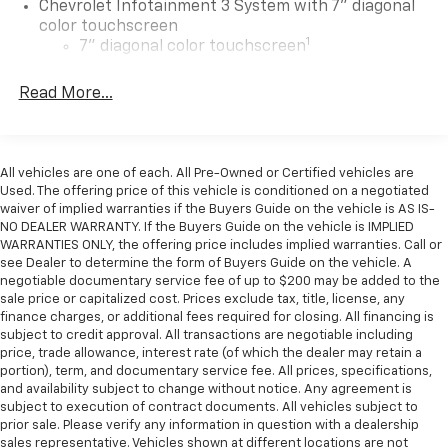
Chevrolet Infotainment 3 System with 7" diagonal
color touchscreen
1
7" diagonal color touchscreen
®2
Bluetooth®
audio streaming for 2 active
Read More...
devices for compatible phones
Voice command pass-through to phone for
compatible phones
™
Apple CarPlay
capability for compatible
All vehicles are one of each. All Pre-Owned or Certified vehicles are
3
phones
Used. The offering price of this vehicle is conditioned on a negotiated
waiver of implied warranties if the Buyers Guide on the vehicle is AS IS-
™
Android Auto
capability for compatible
NO DEALER WARRANTY. If the Buyers Guide on the vehicle is IMPLIED
4
phone
WARRANTIES ONLY, the offering price includes implied warranties. Call or
see Dealer to determine the form of Buyers Guide on the vehicle. A
Use, control and manage select smartphone
negotiable documentary service fee of up to $200 may be added to the
apps through the Infotainment system
sale price or capitalized cost. Prices exclude tax, title, license, any
finance charges, or additional fees required for closing. All financing is
®
Wi-Fi
hotspot capable
subject to credit approval. All transactions are negotiable including
Terms and limitations apply. See
onstar.com
or
price, trade allowance, interest rate (of which the dealer may retain a
dealer for details.
portion), term, and documentary service fee. All prices, specifications,
and availability subject to change without notice. Any agreement is
Bluetooth® for phone connectivity to vehicle
subject to execution of contract documents. All vehicles subject to
infotainment system
prior sale. Please verify any information in question with a dealership
sales representative. Vehicles shown at different locations are not
Wireless Phone Projection for Apple CarPlay and