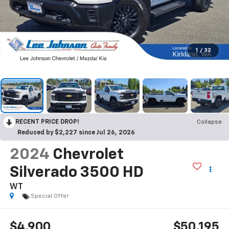
1
/
32
RECENT PRICE DROP!
Collapse
Reduced by $2,227 since Jul 26, 2026
2024
Chevrolet
Silverado 3500 HD
WT
Special Offer
$4,900
$50,195