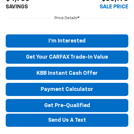
SAVINGS
SALE PRICE
I'm Interested
Get Your CARFAX Trade-In Value
KBB Instant Cash Offer
Payment Calculator
Get Pre-Qualified
Send Us A Text