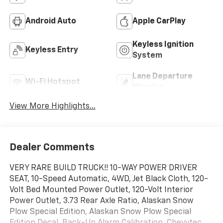
Android Auto
Apple CarPlay
Keyless Ignition
Keyless Entry
System
Lane Departure
Wi-Fi Hotspot
Warning
View More Highlights...
Dealer Comments
VERY RARE BUILD TRUCK!! 10-WAY POWER DRIVER
SEAT, 10-Speed Automatic, 4WD, Jet Black Cloth, 120-
Volt Bed Mounted Power Outlet, 120-Volt Interior
Power Outlet, 3.73 Rear Axle Ratio, Alaskan Snow
Plow Special Edition, Alaskan Snow Plow Special
Edition Decal, Back-Up Alarm Calibration, Chevytec