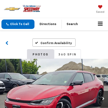
Saved
Click To Call
Directions
Search
Confirm Availability
PHOTOS
360 SPIN