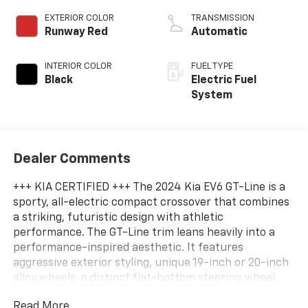
EXTERIOR COLOR
TRANSMISSION
Runway Red
Automatic
INTERIOR COLOR
FUEL TYPE
Black
Electric Fuel
System
Dealer Comments
+++ KIA CERTIFIED +++ The 2024 Kia EV6 GT-Line is a
sporty, all-electric compact crossover that combines
a striking, futuristic design with athletic
performance. The GT-Line trim leans heavily into a
performance-inspired aesthetic. It features
aggressive exterior styling, unique 19-inch or 20-inch
alloy wheels, a distinct flat-bottom steering wheel,
and a premium vegan leather and suede interior.
Read More...