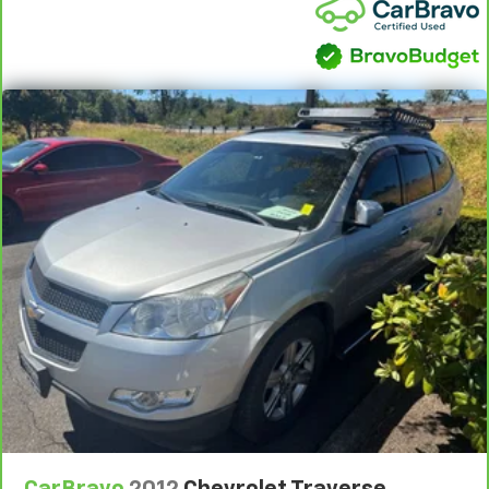
CARFAX One-Owner.
+++++++
106/86 City/Highway MPG
+++++++
AWD
+++++++
Clean CARFAX.
+++++++
DRIVE WITH CONFIDENCE – The LJ WAY! Most used
vehicles include a 6 Month / 6000 Mile Warranty, plus
we offer a 7-Day Exchange! Learn more:
https://www.leejohnson.com/drive-with-confidence/.
$200 negotiable documentary service fee added to
retail price or capitalized cost.
CarBravo
2012
Chevrolet Traverse