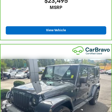
$23,495
MSRP
View Vehicle