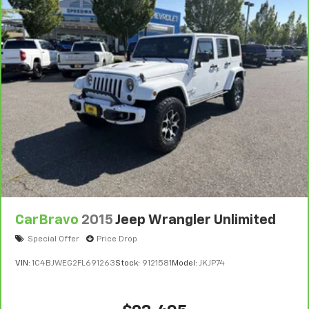
CarBravo
2015
Jeep Wrangler Unlimited
Special Offer
Price Drop
VIN:
1C4BJWEG2FL691263
Stock:
9121581
Model:
JKJP74