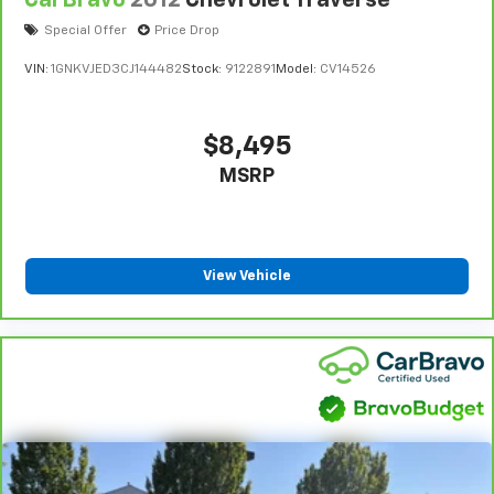
Special Offer
Price Drop
VIN:
1GNKVJED3CJ144482
Stock:
9122891
Model:
CV14526
$8,495
MSRP
View Vehicle