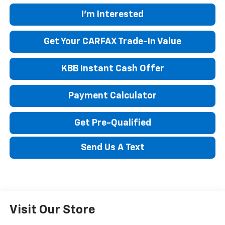
I'm Interested
Get Your CARFAX Trade-In Value
KBB Instant Cash Offer
Payment Calculator
Get Pre-Qualified
Send Us A Text
Visit Our Store