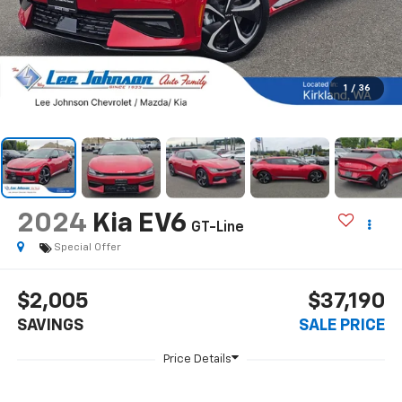
1
/
36
2024
Kia EV6
GT-Line
Special Offer
$2,005
$37,190
SAVINGS
SALE PRICE