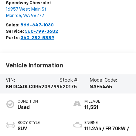
Speedway Chevrolet
16957 West Main St
Monroe
,
WA
98272
Sales:
866-647-1030
Service:
360-799-3682
Parts:
360-282-5889
Vehicle Information
VIN:
Stock #:
Model Code:
KNDC4DLC0R5209799
620175
NAE5465
CONDITION
MILEAGE
Used
11,551
BODY STYLE
ENGINE
SUV
111.2Ah / FR 70kW /