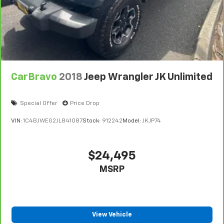
CarBravo
2018
Jeep Wrangler JK Unlimited
Special Offer
Price Drop
VIN:
1C4BJWEG2JL841087
Stock:
912242
Model:
JKJP74
$24,495
MSRP
View Vehicle