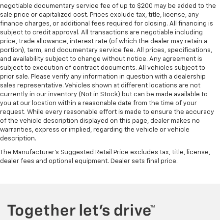
negotiable documentary service fee of up to $200 may be added to the
sale price or capitalized cost. Prices exclude tax, title, license, any
finance charges, or additional fees required for closing. All financing is
subject to credit approval. All transactions are negotiable including
price, trade allowance, interest rate (of which the dealer may retain a
portion), term, and documentary service fee. All prices, specifications,
and availability subject to change without notice. Any agreement is
subject to execution of contract documents. All vehicles subject to
prior sale. Please verify any information in question with a dealership
sales representative. Vehicles shown at different locations are not
currently in our inventory (Not in Stock) but can be made available to
you at our location within a reasonable date from the time of your
request. While every reasonable effort is made to ensure the accuracy
of the vehicle description displayed on this page, dealer makes no
warranties, express or implied, regarding the vehicle or vehicle
description.
The Manufacturer's Suggested Retail Price excludes tax, title, license,
dealer fees and optional equipment. Dealer sets final price.