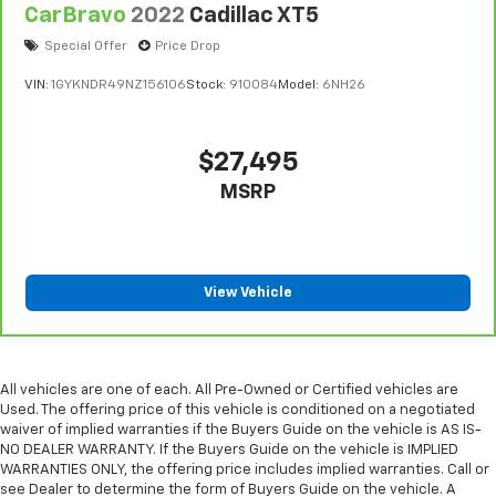
CarBravo
2022
Cadillac XT5
Special Offer
Price Drop
VIN:
1GYKNDR49NZ156106
Stock:
910084
Model:
6NH26
$27,495
MSRP
View Vehicle
All vehicles are one of each. All Pre-Owned or Certified vehicles are
Used. The offering price of this vehicle is conditioned on a negotiated
waiver of implied warranties if the Buyers Guide on the vehicle is AS IS-
NO DEALER WARRANTY. If the Buyers Guide on the vehicle is IMPLIED
WARRANTIES ONLY, the offering price includes implied warranties. Call or
see Dealer to determine the form of Buyers Guide on the vehicle. A