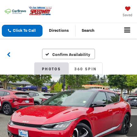
Saved
Click To Call
Directions
Search
Confirm Availability
PHOTOS
360 SPIN