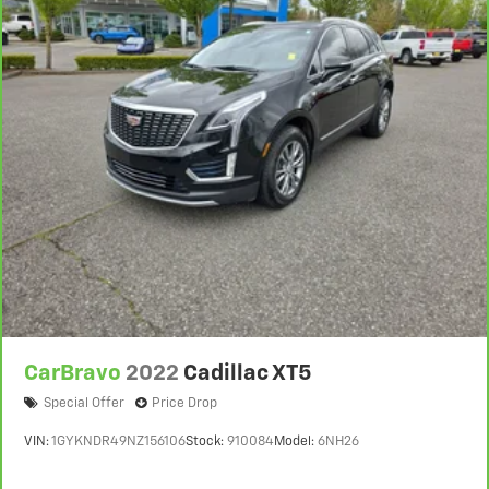
CarBravo
2022
Cadillac XT5
Special Offer
Price Drop
VIN:
1GYKNDR49NZ156106
Stock:
910084
Model:
6NH26