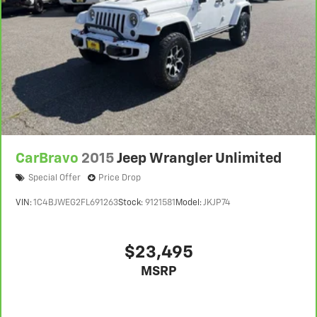
CarBravo
2015
Jeep Wrangler Unlimited
Special Offer
Price Drop
VIN:
1C4BJWEG2FL691263
Stock:
9121581
Model:
JKJP74
$23,495
MSRP