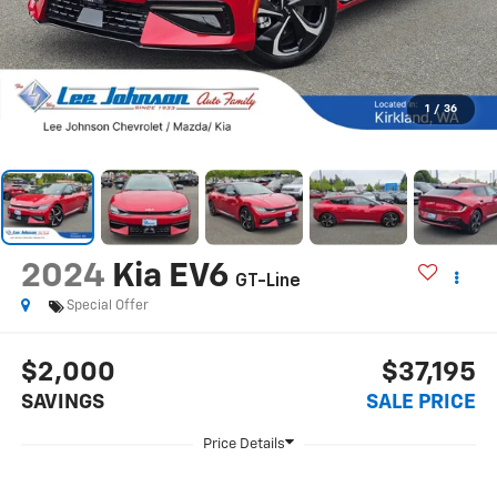
1
/
36
2024
Kia EV6
GT-Line
Special Offer
$2,000
$37,195
SAVINGS
SALE PRICE