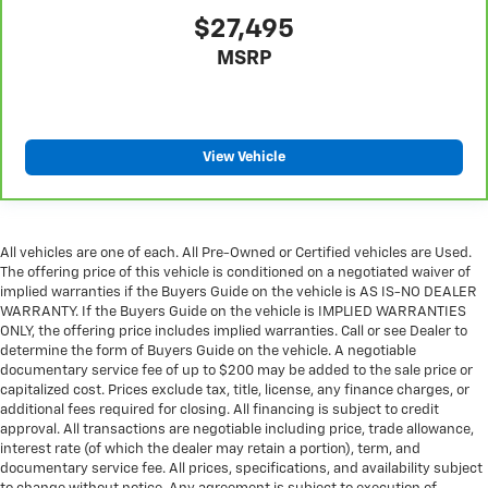
$27,495
MSRP
View Vehicle
All vehicles are one of each. All Pre-Owned or Certified vehicles are Used.
The offering price of this vehicle is conditioned on a negotiated waiver of
implied warranties if the Buyers Guide on the vehicle is AS IS-NO DEALER
WARRANTY. If the Buyers Guide on the vehicle is IMPLIED WARRANTIES
ONLY, the offering price includes implied warranties. Call or see Dealer to
determine the form of Buyers Guide on the vehicle. A negotiable
documentary service fee of up to $200 may be added to the sale price or
capitalized cost. Prices exclude tax, title, license, any finance charges, or
additional fees required for closing. All financing is subject to credit
approval. All transactions are negotiable including price, trade allowance,
interest rate (of which the dealer may retain a portion), term, and
documentary service fee. All prices, specifications, and availability subject