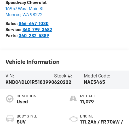
Speedway Chevrolet
16957 West Main St
Monroe
,
WA
98272
Sales:
866-647-1030
Service:
360-799-3682
Parts:
360-282-5889
Vehicle Information
VIN:
Stock #:
Model Code:
KNDC4DLC1R5183990
620222
NAE5465
CONDITION
MILEAGE
Used
11,079
BODY STYLE
ENGINE
SUV
111.2Ah / FR 70kW /