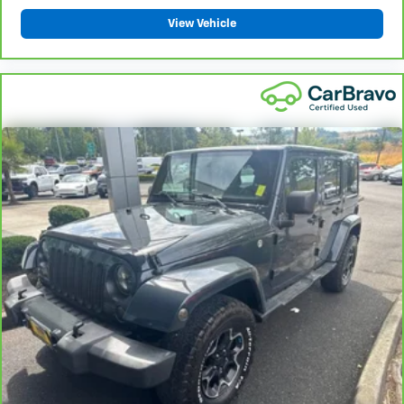
View Vehicle