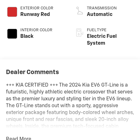
EXTERIOR COLOR
TRANSMISSION
Runway Red
Automatic
INTERIOR COLOR
FUEL TYPE
Black
Electric Fuel
System
Dealer Comments
+++ KIA CERTIFIED +++ The 2024 Kia EV6 GT-Line is a
futuristic, highly athletic electric crossover that serves
as the premier luxury and styling tier in the EV6 lineup.
The GT-Line stands out with a sporty, aggressive
exterior package featuring body-colored wheel arches,
unique front and rear fascias, and sleek 20-inch alloy
wheels. Inside, the premium tech-focused cabin
boasts standard vegan leather upholstery, heated and
Read More...