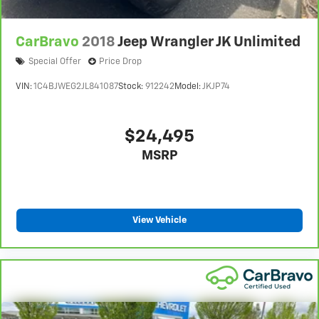
CarBravo
2018
Jeep Wrangler JK Unlimited
Special Offer
Price Drop
VIN:
1C4BJWEG2JL841087
Stock:
912242
Model:
JKJP74
$24,495
MSRP
View Vehicle