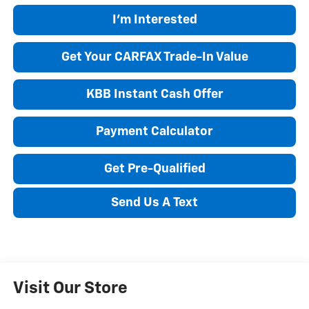
I'm Interested
Get Your CARFAX Trade-In Value
KBB Instant Cash Offer
Payment Calculator
Get Pre-Qualified
Send Us A Text
Visit Our Store