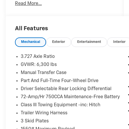
Read More...
All Features
Mechanical
Exterior
Entertainment
Interior
3.727 Axle Ratio
GVWR: 6,300 lbs
Manual Transfer Case
Part And Full-Time Four-Wheel Drive
Driver Selectable Rear Locking Differential
72-Amp/Hr 750CCA Maintenance-Free Battery
Class III Towing Equipment -inc: Hitch
Trailer Wiring Harness
3 Skid Plates