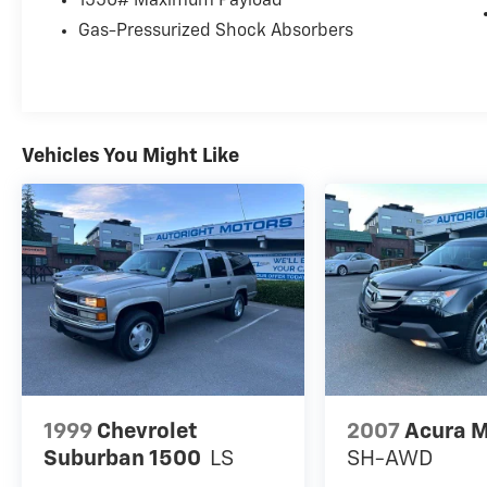
1550# Maximum Payload
Gas-Pressurized Shock Absorbers
Vehicles You Might Like
1999
Chevrolet
2007
Acura 
Suburban 1500
LS
SH-AWD