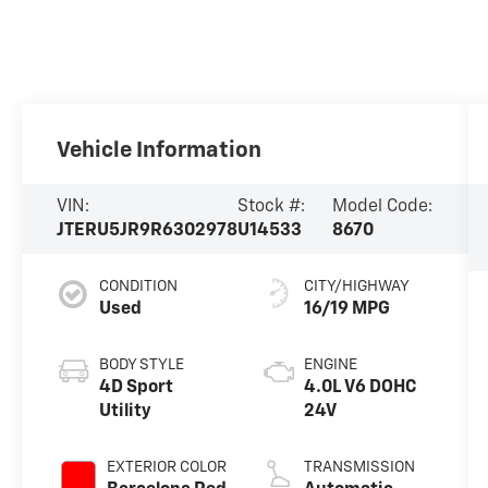
Vehicle Information
VIN:
Stock #:
Model Code:
JTERU5JR9R6302978
U14533
8670
CONDITION
CITY/HIGHWAY
Used
16/19 MPG
BODY STYLE
ENGINE
4D Sport
4.0L V6 DOHC
Utility
24V
EXTERIOR COLOR
TRANSMISSION