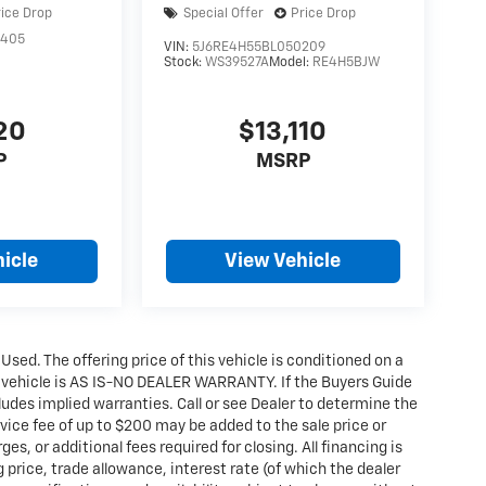
rice Drop
Special Offer
Price Drop
3405
VIN:
5J6RE4H55BL050209
Stock:
WS39527A
Model:
RE4H5BJW
20
$13,110
P
MSRP
icle
View Vehicle
 Used. The offering price of this vehicle is conditioned on a
e vehicle is AS IS-NO DEALER WARRANTY. If the Buyers Guide
udes implied warranties. Call or see Dealer to determine the
ice fee of up to $200 may be added to the sale price or
ges, or additional fees required for closing. All financing is
g price, trade allowance, interest rate (of which the dealer