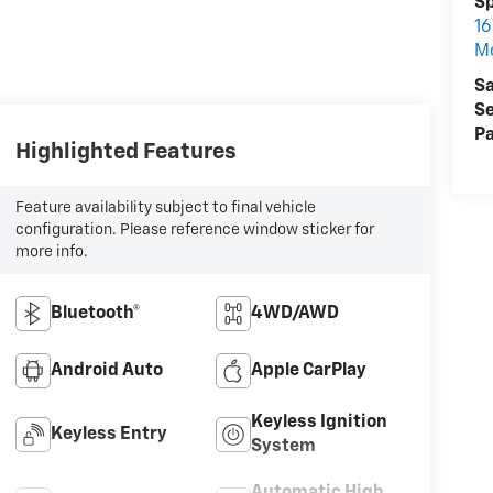
S
16
M
Sa
Se
Pa
Highlighted Features
Feature availability subject to final vehicle
configuration. Please reference window sticker for
more info.
Bluetooth®
4WD/AWD
Android Auto
Apple CarPlay
Keyless Ignition
Keyless Entry
System
Automatic High