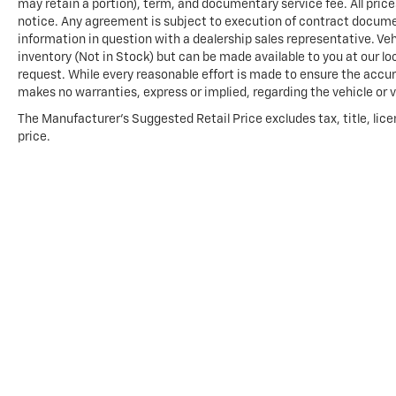
may retain a portion), term, and documentary service fee. All price
notice. Any agreement is subject to execution of contract documents
information in question with a dealership sales representative. Veh
inventory (Not in Stock) but can be made available to you at our l
request. While every reasonable effort is made to ensure the accura
makes no warranties, express or implied, regarding the vehicle or v
The Manufacturer's Suggested Retail Price excludes tax, title, lice
price.
Copyright © 2026
by
DealerOn
|
Sitemap