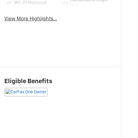
Wi-Fi Hotspot
Beams
View More Highlights...
Eligible Benefits