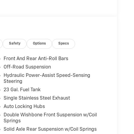
Safety
Options
Specs
Front And Rear Anti-Roll Bars
Off-Road Suspension
Hydraulic Power-Assist Speed-Sensing
Steering
23 Gal. Fuel Tank
Single Stainless Steel Exhaust
Auto Locking Hubs
Double Wishbone Front Suspension w/Coil
Springs
Solid Axle Rear Suspension w/Coil Springs