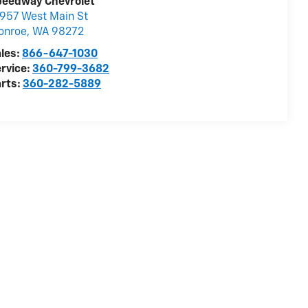
peedway Chevrolet
957 West Main St
onroe
,
WA
98272
les:
866-647-1030
rvice:
360-799-3682
rts:
360-282-5889