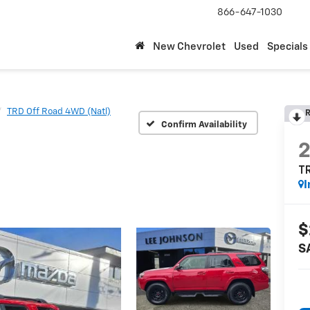
866-647-1030
New Chevrolet
Used
Specials
TRD Off Road 4WD (Natl)
R
Confirm Availability
TR
I
$
S