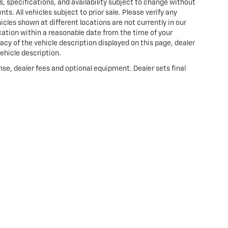
s, specifications, and availability subject to change without
. All vehicles subject to prior sale. Please verify any
icles shown at different locations are not currently in our
ocation within a reasonable date from the time of your
cy of the vehicle description displayed on this page, dealer
ehicle description.
nse, dealer fees and optional equipment. Dealer sets final
|
Privacy
| Speedway Chevrolet
|
16957 West Main St,
Monroe,
WA
98272
| Sales: