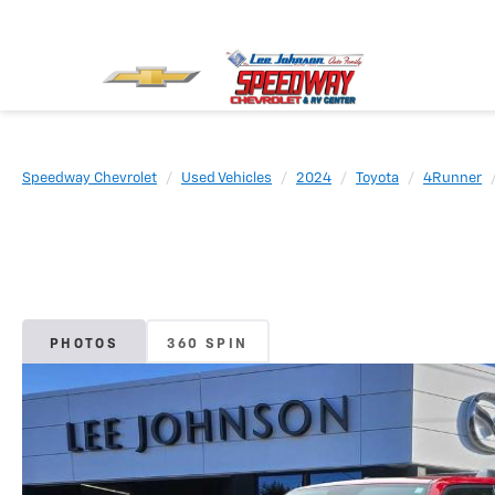
Speedway Chevrolet
Used Vehicles
2024
Toyota
4Runner
PHOTOS
360 SPIN