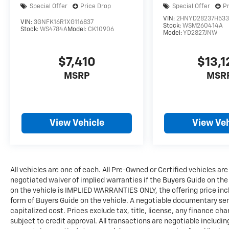
Special Offer
Price Drop
Special Offer
P
VIN:
2HNYD28237H53
VIN:
3GNFK16R1XG116837
Stock:
WSM260414A
Stock:
WS4784A
Model:
CK10906
Model:
YD2827JNW
$7,410
$13,1
MSRP
MSR
View Vehicle
View Veh
All vehicles are one of each. All Pre-Owned or Certified vehicles are
negotiated waiver of implied warranties if the Buyers Guide on th
on the vehicle is IMPLIED WARRANTIES ONLY, the offering price incl
form of Buyers Guide on the vehicle. A negotiable documentary serv
capitalized cost. Prices exclude tax, title, license, any finance char
subject to credit approval. All transactions are negotiable includin