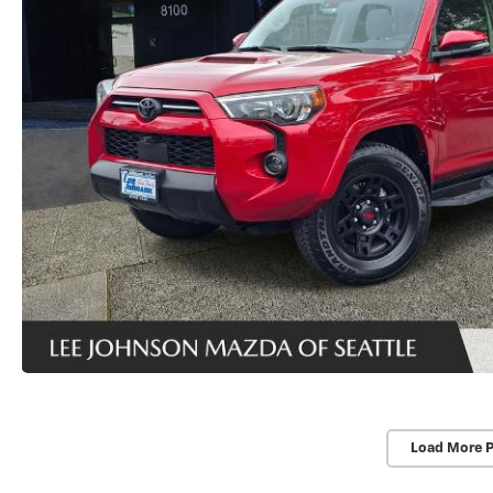
Load More 