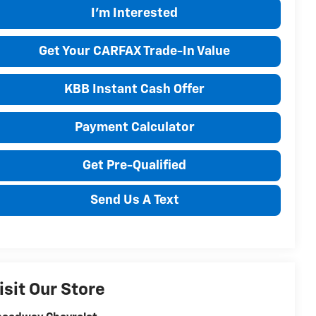
I'm Interested
Get Your CARFAX Trade-In Value
KBB Instant Cash Offer
Payment Calculator
Get Pre-Qualified
Send Us A Text
isit Our Store