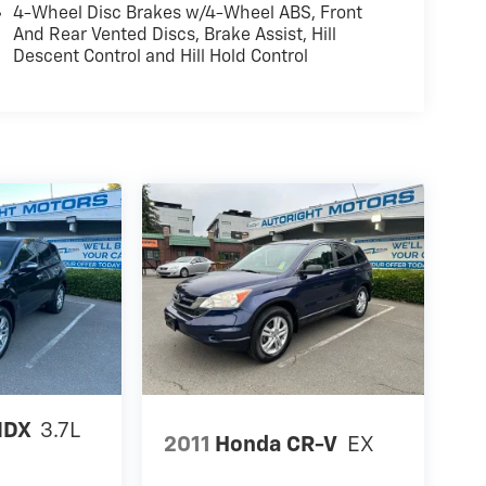
4-Wheel Disc Brakes w/4-Wheel ABS, Front
And Rear Vented Discs, Brake Assist, Hill
Descent Control and Hill Hold Control
MDX
3.7L
2011
Honda CR-V
EX