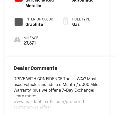
Barcelona Red
Automatic
Metallic
INTERIOR COLOR
FUEL TYPE
Graphite
Gas
MILEAGE
27,671
Dealer Comments
DRIVE WITH CONFIDENCE The LJ WAY! Most
used vehicles include a 6 Month / 6000 Mile
Warranty, plus we offer a 7-Day Exchange!
Learn more:
www.mazdaofseattle.com/preferred-
customer-benefits/