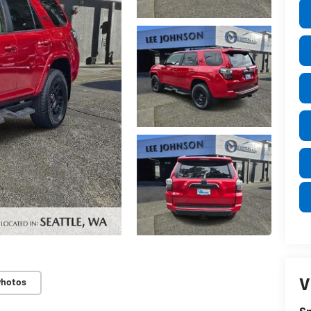
V
Photos