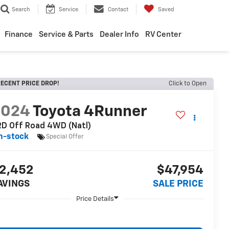
Search
Service
Contact
Saved
Finance
Service & Parts
Dealer Info
RV Center
ECENT PRICE DROP!
Click to Open
2024
Toyota 4Runner
D Off Road 4WD (Natl)
n-stock
Special Offer
2,452
$47,954
AVINGS
SALE PRICE