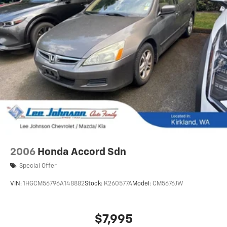
2006
Honda Accord Sdn
Special Offer
VIN:
1HGCM56796A148882
Stock:
K260577A
Model:
CM5676JW
$7,995