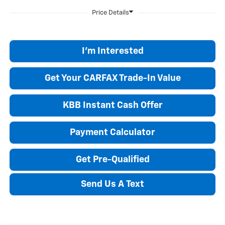
I'm Interested
Get Your CARFAX Trade-In Value
KBB Instant Cash Offer
Payment Calculator
Get Pre-Qualified
Send Us A Text