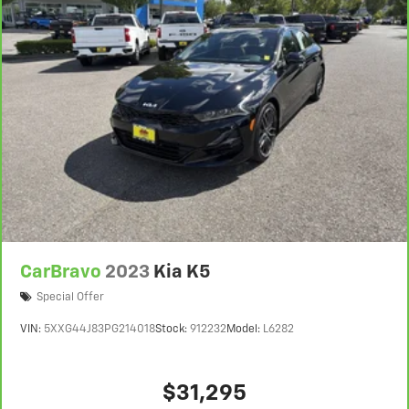
CarBravo
2023
Kia K5
Special Offer
VIN:
5XXG44J83PG214018
Stock:
912232
Model:
L6282
$31,295