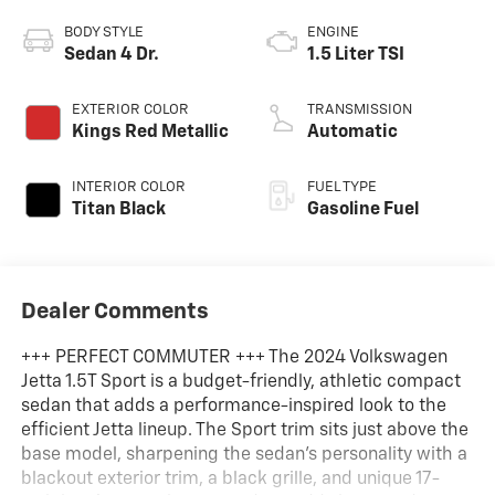
BODY STYLE
ENGINE
Sedan 4 Dr.
1.5 Liter TSI
EXTERIOR COLOR
TRANSMISSION
Kings Red Metallic
Automatic
INTERIOR COLOR
FUEL TYPE
Titan Black
Gasoline Fuel
Dealer Comments
+++ PERFECT COMMUTER +++ The 2024 Volkswagen
Jetta 1.5T Sport is a budget-friendly, athletic compact
sedan that adds a performance-inspired look to the
efficient Jetta lineup. The Sport trim sits just above the
base model, sharpening the sedan's personality with a
blackout exterior trim, a black grille, and unique 17-