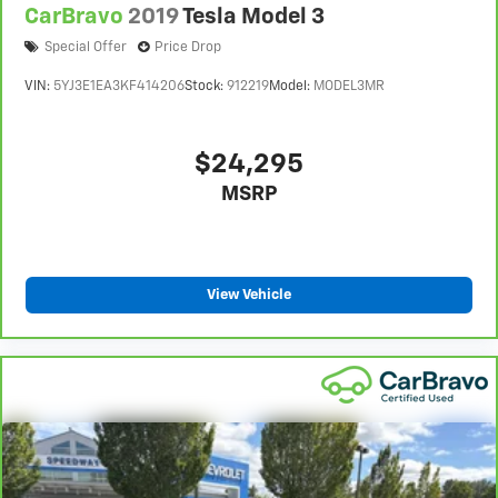
CarBravo
2019
Tesla Model 3
Special Offer
Price Drop
VIN:
5YJ3E1EA3KF414206
Stock:
912219
Model:
MODEL3MR
$24,295
MSRP
View Vehicle