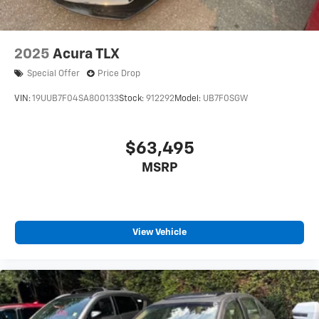
2025
Acura TLX
Special Offer
Price Drop
VIN:
19UUB7F04SA800133
Stock:
912292
Model:
UB7F0SGW
$63,495
MSRP
View Vehicle