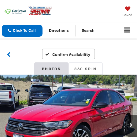
Saved
Click To Call
Directions
Search
Confirm Availability
PHOTOS
360 SPIN