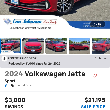
1
/
34
RECENT PRICE DROP!
Collapse
Reduced by $1,000 since Jul 26, 2026
2024
Volkswagen Jetta
Sport
Special Offer
$3,000
$21,195
SAVINGS
SALE PRICE