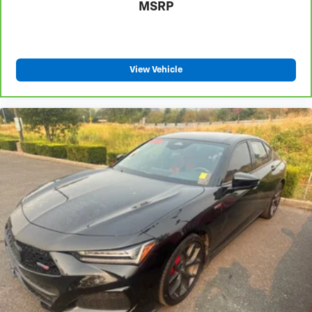
MSRP
View Vehicle