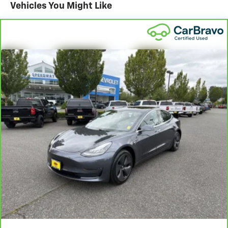
Vehicles You Might Like
29/42 City/Highway MPG
+++++++
FWD
+++++++
Clean CARFAX.
+++++++
DRIVE WITH CONFIDENCE – The LJ WAY! Most used
vehicles include a 6 Month / 6000 Mile Warranty, plus
we offer a 7-Day Exchange! Learn more:
https://www.leejohnson.com/drive-with-confidence/.
$200 negotiable documentary service fee added to
retail price or capitalized cost.