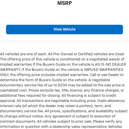
MSRP
View Vehicle
All vehicles are one of each. All Pre-Owned or Certified vehicles are Used.
The offering price of this vehicle is conditioned on a negotiated waiver of
implied warranties if the Buyers Guide on the vehicle is AS IS-NO DEALER
WARRANTY. If the Buyers Guide on the vehicle is IMPLIED WARRANTIES
ONLY, the offering price includes implied warranties. Call or see Dealer to
determine the form of Buyers Guide on the vehicle. A negotiable
documentary service fee of up to $200 may be added to the sale price or
capitalized cost. Prices exclude tax, title, license, any finance charges, or
additional fees required for closing. All financing is subject to credit
approval. All transactions are negotiable including price, trade allowance,
interest rate (of which the dealer may retain a portion), term, and
documentary service fee. All prices, specifications, and availability subject
to change without notice. Any agreement is subject to execution of
contract documents. All vehicles subject to prior sale. Please verify any
information in question with a dealership sales representative. Vehicles