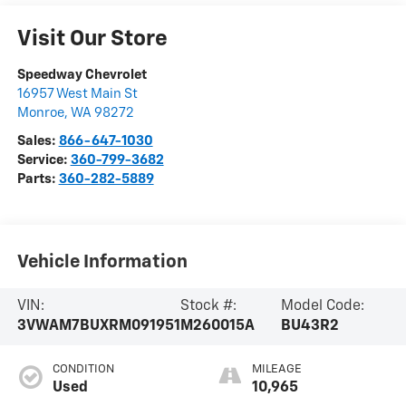
Visit Our Store
Speedway Chevrolet
16957 West Main St
Monroe
,
WA
98272
Sales:
866-647-1030
Service:
360-799-3682
Parts:
360-282-5889
Vehicle Information
VIN:
Stock #:
Model Code:
3VWAM7BUXRM091951
M260015A
BU43R2
CONDITION
MILEAGE
Used
10,965