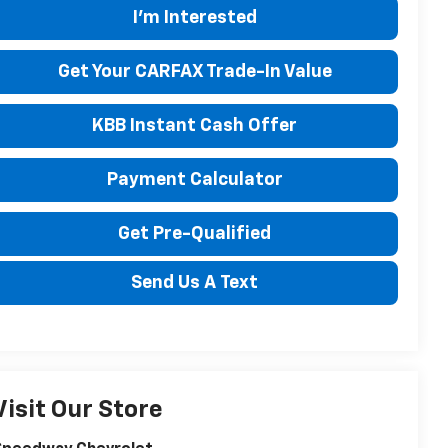
I'm Interested
Get Your CARFAX Trade-In Value
KBB Instant Cash Offer
Payment Calculator
Get Pre-Qualified
Send Us A Text
Visit Our Store