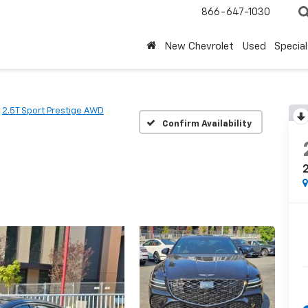
866-647-1030
New Chevrolet
Used
Special
2.5T Sport Prestige AWD
Confirm Availability