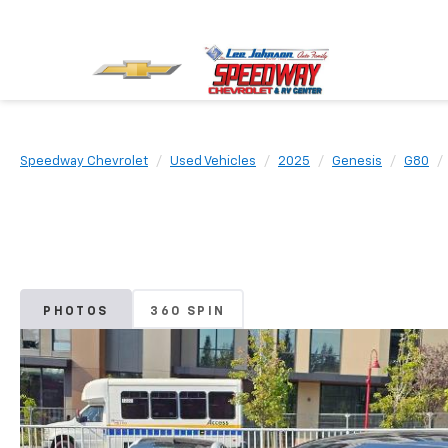
Speedway Chevrolet
Used Vehicles
2025
Genesis
G80
PHOTOS
360 SPIN