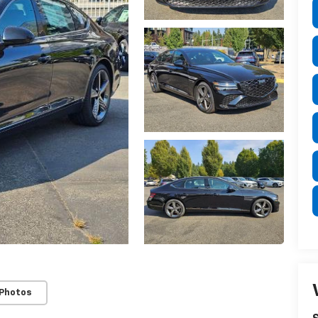
 Photos