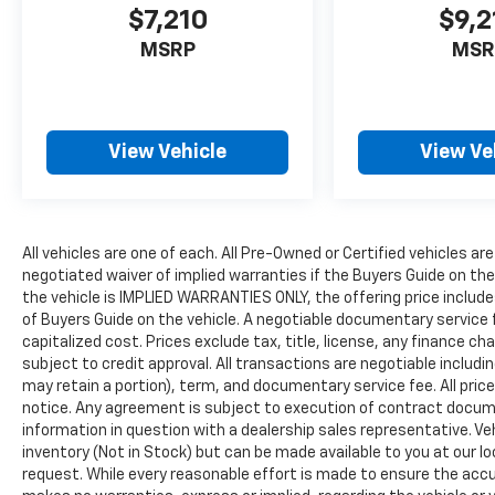
$7,210
$9,2
MSRP
MSR
View Vehicle
View Ve
All vehicles are one of each. All Pre-Owned or Certified vehicles are
negotiated waiver of implied warranties if the Buyers Guide on th
the vehicle is IMPLIED WARRANTIES ONLY, the offering price include
of Buyers Guide on the vehicle. A negotiable documentary service 
capitalized cost. Prices exclude tax, title, license, any finance char
subject to credit approval. All transactions are negotiable includin
may retain a portion), term, and documentary service fee. All price
notice. Any agreement is subject to execution of contract document
information in question with a dealership sales representative. Veh
inventory (Not in Stock) but can be made available to you at our l
request. While every reasonable effort is made to ensure the accur