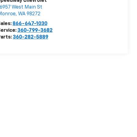
Speedway Chevrolet
6957 West Main St
Monroe
,
WA
98272
ales:
866-647-1030
ervice:
360-799-3682
arts:
360-282-5889