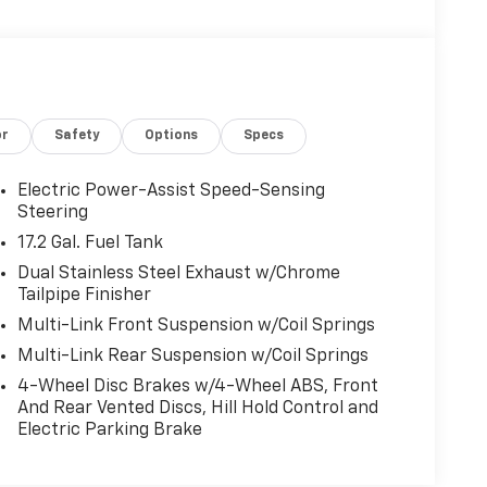
or
Safety
Options
Specs
Electric Power-Assist Speed-Sensing
Steering
17.2 Gal. Fuel Tank
Dual Stainless Steel Exhaust w/Chrome
Tailpipe Finisher
Multi-Link Front Suspension w/Coil Springs
Multi-Link Rear Suspension w/Coil Springs
4-Wheel Disc Brakes w/4-Wheel ABS, Front
And Rear Vented Discs, Hill Hold Control and
Electric Parking Brake