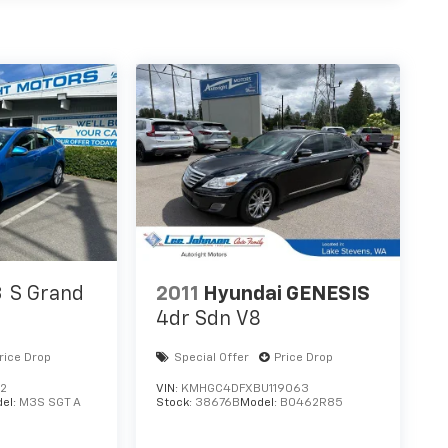
3
S Grand
2011
Hyundai GENESIS
4dr Sdn V8
rice Drop
Special Offer
Price Drop
12
VIN:
KMHGC4DFXBU119063
el:
M3S SGT A
Stock:
38676B
Model:
B0462R85