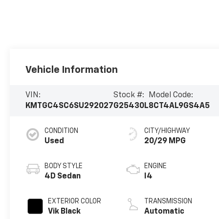
Vehicle Information
VIN:
Stock #:
Model Code:
KMTGC4SC6SU292027
G25430L
8CT4AL9GS4A5
CONDITION
CITY/HIGHWAY
Used
20/29 MPG
BODY STYLE
ENGINE
4D Sedan
I4
EXTERIOR COLOR
TRANSMISSION
Vik Black
Automatic