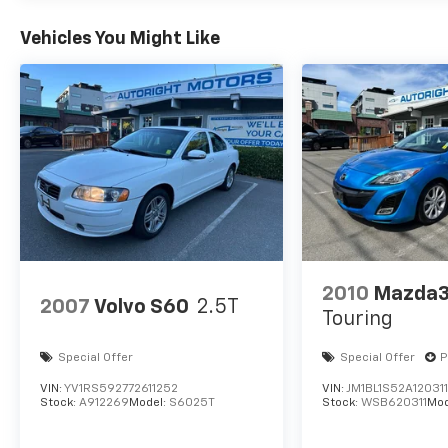
Clean CARFAX.
CARFAX One-Owner.
Vehicles You Might Like
We are a locally family owned and operated
dealership, who believes in giving back to our
community. Take a moment and search us on
the net our reputation speaks for itself.
2010
Mazda
2007
Volvo S60
2.5T
Touring
Special Offer
Special Offer
P
VIN:
YV1RS592772611252
VIN:
JM1BL1S52A12031
Stock:
A912269
Model:
S6025T
Stock:
WSB620311
Mod