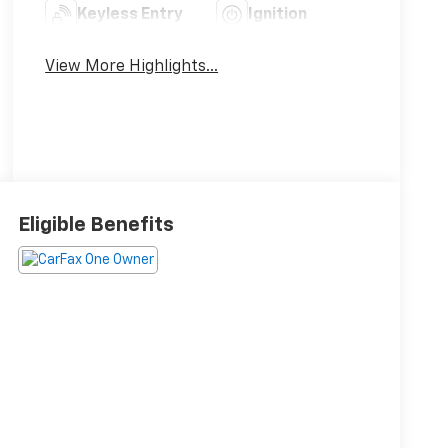
Keyless Entry
Ignition
System
View More Highlights...
Eligible Benefits