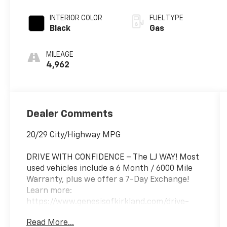
INTERIOR COLOR
FUEL TYPE
Black
Gas
MILEAGE
4,962
Dealer Comments
20/29 City/Highway MPG
DRIVE WITH CONFIDENCE – The LJ WAY! Most
used vehicles include a 6 Month / 6000 Mile
Warranty, plus we offer a 7-Day Exchange!
Learn more:
https://www.genesisofkirkland.com/drive-
with-confidence.htm.
Read More...