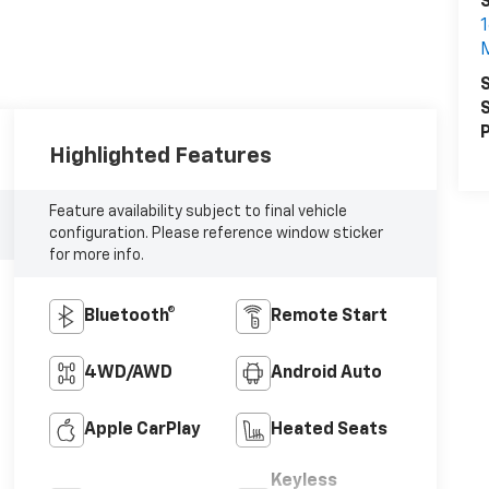
1
S
S
P
Highlighted Features
Feature availability subject to final vehicle
configuration. Please reference window sticker
for more info.
Bluetooth®
Remote Start
4WD/AWD
Android Auto
Apple CarPlay
Heated Seats
Keyless