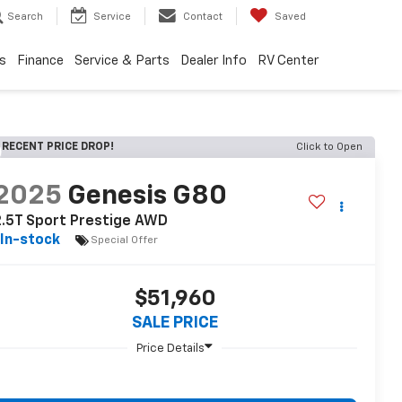
Search
Service
Contact
Saved
s
Finance
Service & Parts
Dealer Info
RV Center
RECENT PRICE DROP!
Click to Open
2025
Genesis G80
2.5T Sport Prestige AWD
In-stock
Special Offer
$51,960
SALE PRICE