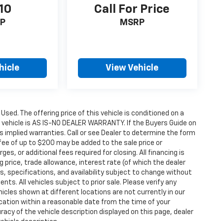
10
Call For Price
P
MSRP
hicle
View Vehicle
 Used. The offering price of this vehicle is conditioned on a
e vehicle is AS IS-NO DEALER WARRANTY. If the Buyers Guide on
s implied warranties. Call or see Dealer to determine the form
fee of up to $200 may be added to the sale price or
ges, or additional fees required for closing. All financing is
g price, trade allowance, interest rate (of which the dealer
s, specifications, and availability subject to change without
s. All vehicles subject to prior sale. Please verify any
icles shown at different locations are not currently in our
ocation within a reasonable date from the time of your
acy of the vehicle description displayed on this page, dealer