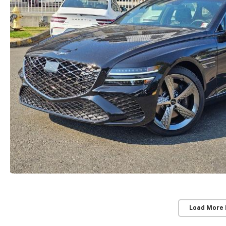
Load More