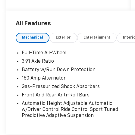
Certified.
Genesis Certified Details:
All Features
* Powertrain Limited Warranty: 120
Month/100,000 Mile From original in-service
Mechanical
Exterior
Entertainment
Interi
date & zero (0) miles
* Transferable Warranty
* Includes 10-year/Unlimited mileage Roadside
Full-Time All-Wheel
Assistance with Rental Car & Trip
3.91 Axle Ratio
interruption reimbursement, see dealers for
Battery w/Run Down Protection
specific vehicle eligibility. 3 yrs complimentary
Genesis Connected Services.
150 Amp Alternator
* 191 Point Inspection
Gas-Pressurized Shock Absorbers
* Roadside Assistance
Front And Rear Anti-Roll Bars
* Warranty Deductible: $50
Automatic Height Adjustable Automatic
* Vehicle History
w/Driver Control Ride Control Sport Tuned
* Limited Warranty: 72 Month/75,000 Mile
Predictive Adaptive Suspension
From original in-service date & zero (0) miles