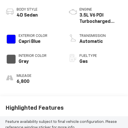
BODY STYLE
ENGINE
4D Sedan
3.5L V6 PDI
Turbocharged
DOHC 24V LEV3-
ULEV50 375hp
EXTERIOR COLOR
TRANSMISSION
Capri Blue
Automatic
INTERIOR COLOR
FUEL TYPE
Gray
Gas
MILEAGE
6,800
Highlighted Features
Feature availability subject to final vehicle configuration. Please
reference window sticker for more info.