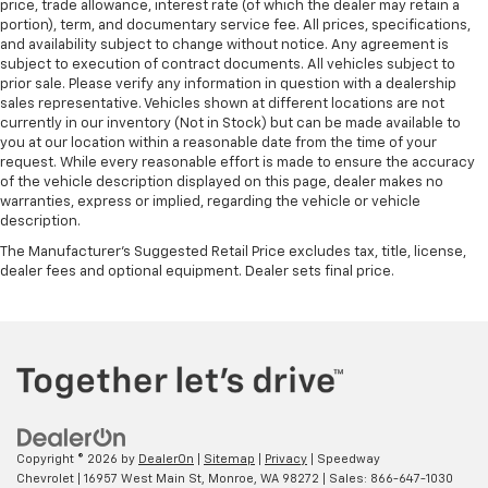
price, trade allowance, interest rate (of which the dealer may retain a
portion), term, and documentary service fee. All prices, specifications,
and availability subject to change without notice. Any agreement is
subject to execution of contract documents. All vehicles subject to
prior sale. Please verify any information in question with a dealership
sales representative. Vehicles shown at different locations are not
currently in our inventory (Not in Stock) but can be made available to
you at our location within a reasonable date from the time of your
request. While every reasonable effort is made to ensure the accuracy
of the vehicle description displayed on this page, dealer makes no
warranties, express or implied, regarding the vehicle or vehicle
description.
The Manufacturer's Suggested Retail Price excludes tax, title, license,
dealer fees and optional equipment. Dealer sets final price.
Copyright © 2026
by
DealerOn
|
Sitemap
|
Privacy
| Speedway
Chevrolet
|
16957 West Main St,
Monroe,
WA
98272
| Sales:
866-647-1030