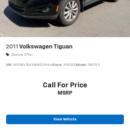
2011
Volkswagen Tiguan
Special Offer
VIN:
WVGBV7AXXBW521964
Stock:
39031C
Model:
5N17V3
Call For Price
MSRP
View Vehicle