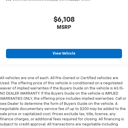
VIN:
2GNFLNEK2C6160344
Stock:
261731
Model:
1LK26
$6,108
MSRP
View Vehicle
All vehicles are one of each. All Pre-Owned or Certified vehicles are
Used. The offering price of this vehicle is conditioned on a negotiated
waiver of implied warranties if the Buyers Guide on the vehicle is AS IS-
NO DEALER WARRANTY. If the Buyers Guide on the vehicle is IMPLIED
WARRANTIES ONLY, the offering price includes implied warranties. Call or
see Dealer to determine the form of Buyers Guide on the vehicle. A
negotiable documentary service fee of up to $200 may be added to the
sale price or capitalized cost. Prices exclude tax, title, license, any
finance charges, or additional fees required for closing. All financing is
subject to credit approval. All transactions are negotiable including