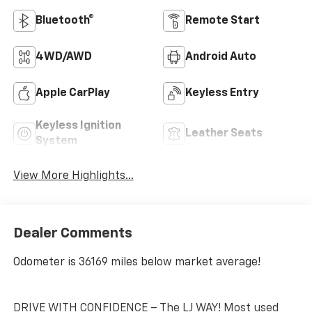
Bluetooth®
Remote Start
4WD/AWD
Android Auto
Apple CarPlay
Keyless Entry
Keyless Ignition
Leather Seats
System
View More Highlights...
Dealer Comments
Odometer is 36169 miles below market average!
DRIVE WITH CONFIDENCE – The LJ WAY! Most used