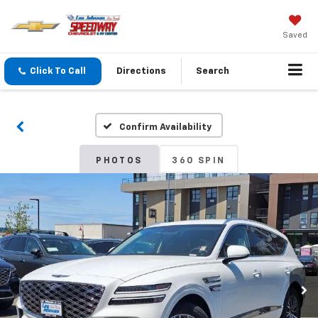
Saved
Click To Call
Directions
Search
Confirm Availability
PHOTOS
360 SPIN