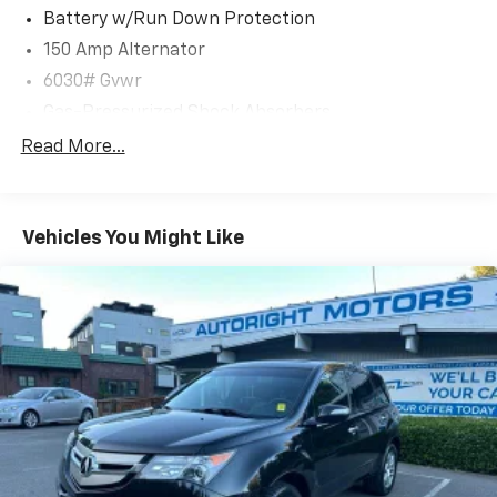
* 191 Point Inspection
Battery w/Run Down Protection
* Vehicle History
150 Amp Alternator
6030# Gvwr
Clean CARFAX.
Gas-Pressurized Shock Absorbers
CARFAX One-Owner.
Rear Auto-Leveling Suspension
Read More...
Front And Rear Anti-Roll Bars
We are a locally family owned and operated
Electric Power-Assist Speed-Sensing Steering
dealership, who believes in giving back to our
Vehicles You Might Like
21.1 Gal. Fuel Tank
community. Take a moment and search us on the net
Dual Stainless Steel Exhaust w/Chrome Tailpipe
our reputation speaks for itself.
Finisher
Permanent Locking Hubs
Multi-Link Front Suspension w/Coil Springs
Multi-Link Rear Suspension w/Coil Springs
4-Wheel Disc Brakes w/4-Wheel ABS, Front And
Rear Vented Discs, Brake Assist, Hill Descent
Control, Hill Hold Control and Electric Parking
Brake