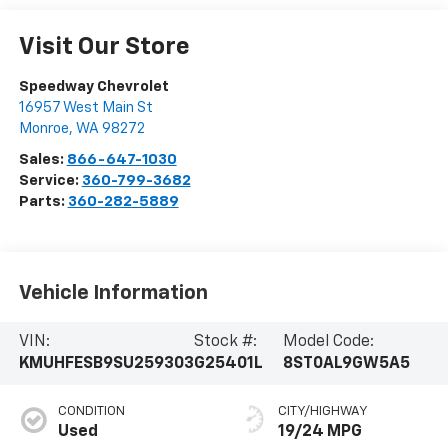
Visit Our Store
Speedway Chevrolet
16957 West Main St
Monroe
,
WA
98272
Sales:
866-647-1030
Service:
360-799-3682
Parts:
360-282-5889
Vehicle Information
VIN:
Stock #:
Model Code:
KMUHFESB9SU259303
G25401L
8ST0AL9GW5A5
CONDITION
CITY/HIGHWAY
Used
19/24 MPG