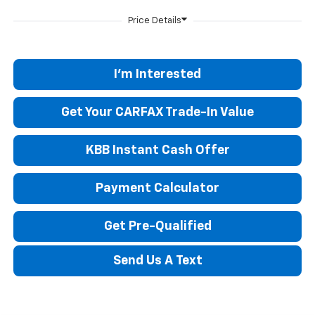
I'm Interested
Get Your CARFAX Trade-In Value
KBB Instant Cash Offer
Payment Calculator
Get Pre-Qualified
Send Us A Text