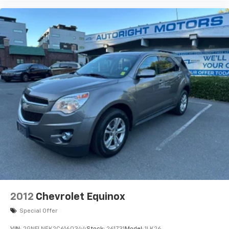
2012
Chevrolet Equinox
Special Offer