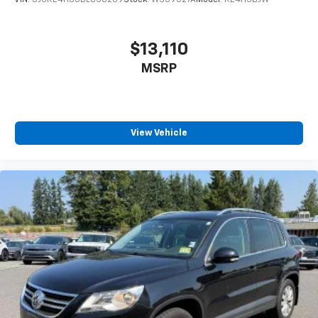
VIN:
5J6RE4H55BL050209
Stock:
WS39527A
Model:
RE4H5BJW
$13,110
MSRP
View Vehicle