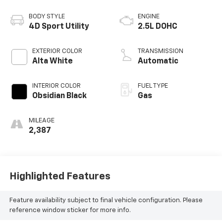
BODY STYLE
ENGINE
4D Sport Utility
2.5L DOHC
EXTERIOR COLOR
TRANSMISSION
Alta White
Automatic
INTERIOR COLOR
FUEL TYPE
Obsidian Black
Gas
MILEAGE
2,387
Highlighted Features
Feature availability subject to final vehicle configuration. Please
reference window sticker for more info.