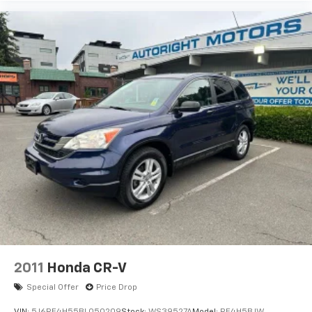
2011
Honda CR-V
Special Offer
Price Drop