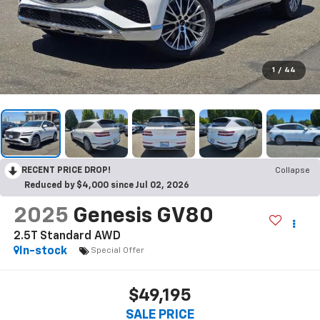
1
/
44
RECENT PRICE DROP!
Collapse
Reduced by $4,000 since Jul 02, 2026
2025
Genesis GV80
2.5T Standard AWD
In-stock
Special Offer
$49,195
SALE PRICE