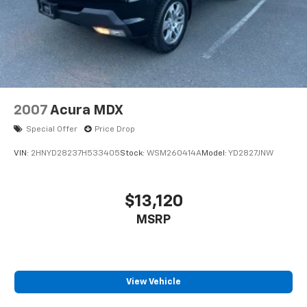
2007
Acura MDX
Special Offer
Price Drop
VIN:
2HNYD28237H533405
Stock:
WSM260414A
Model:
YD2827JNW
$13,120
MSRP
View Vehicle