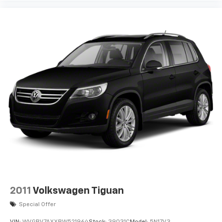
2011
Volkswagen Tiguan
Special Offer