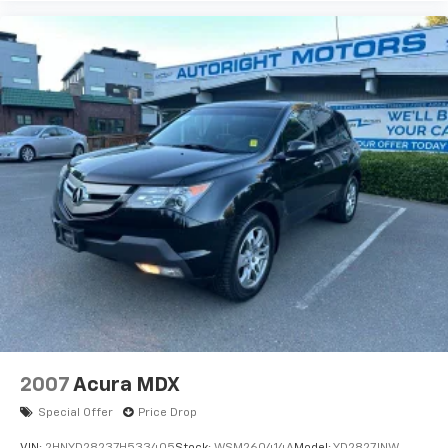
2007
Acura MDX
Special Offer
Price Drop