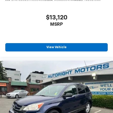
VIN:
2HNYD28237H533405
Stock:
WSM260414A
Model:
YD2827JNW
$13,120
MSRP
View Vehicle