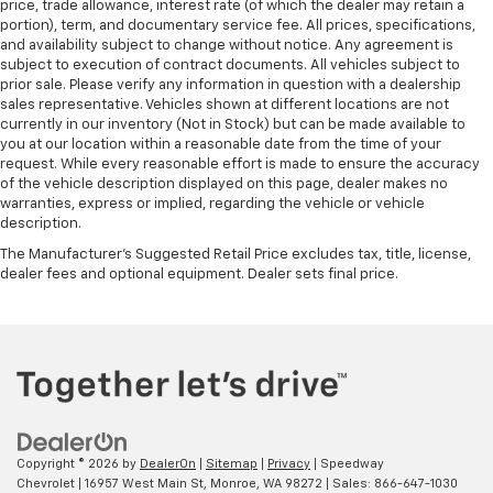
price, trade allowance, interest rate (of which the dealer may retain a
portion), term, and documentary service fee. All prices, specifications,
and availability subject to change without notice. Any agreement is
subject to execution of contract documents. All vehicles subject to
prior sale. Please verify any information in question with a dealership
sales representative. Vehicles shown at different locations are not
currently in our inventory (Not in Stock) but can be made available to
you at our location within a reasonable date from the time of your
request. While every reasonable effort is made to ensure the accuracy
of the vehicle description displayed on this page, dealer makes no
warranties, express or implied, regarding the vehicle or vehicle
description.
The Manufacturer's Suggested Retail Price excludes tax, title, license,
dealer fees and optional equipment. Dealer sets final price.
Copyright © 2026
by
DealerOn
|
Sitemap
|
Privacy
| Speedway
Chevrolet
|
16957 West Main St,
Monroe,
WA
98272
| Sales:
866-647-1030