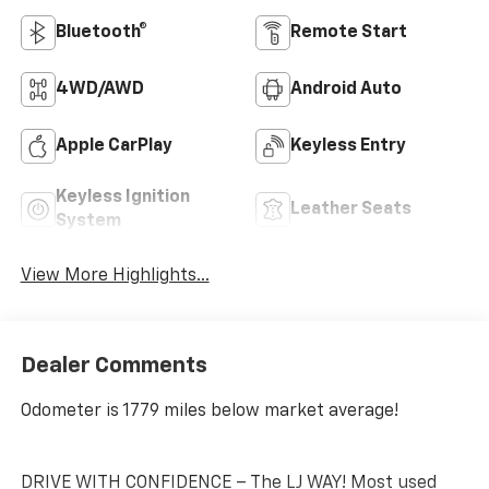
Bluetooth®
Remote Start
4WD/AWD
Android Auto
Apple CarPlay
Keyless Entry
Keyless Ignition
Leather Seats
System
View More Highlights...
Dealer Comments
Odometer is 1779 miles below market average!
DRIVE WITH CONFIDENCE – The LJ WAY! Most used