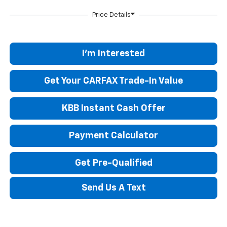
I'm Interested
Get Your CARFAX Trade-In Value
KBB Instant Cash Offer
Payment Calculator
Get Pre-Qualified
Send Us A Text