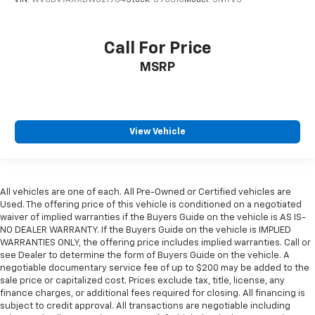
VIN:
WVGBV7AXXBW521964
Stock:
39031C
Model:
5N17V3
Call For Price
MSRP
View Vehicle
All vehicles are one of each. All Pre-Owned or Certified vehicles are
Used. The offering price of this vehicle is conditioned on a negotiated
waiver of implied warranties if the Buyers Guide on the vehicle is AS IS-
NO DEALER WARRANTY. If the Buyers Guide on the vehicle is IMPLIED
WARRANTIES ONLY, the offering price includes implied warranties. Call or
see Dealer to determine the form of Buyers Guide on the vehicle. A
negotiable documentary service fee of up to $200 may be added to the
sale price or capitalized cost. Prices exclude tax, title, license, any
finance charges, or additional fees required for closing. All financing is
subject to credit approval. All transactions are negotiable including