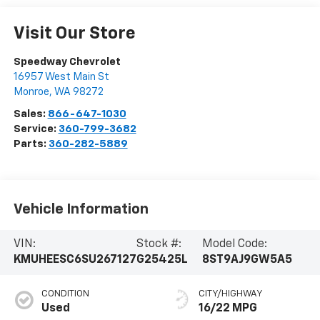
Visit Our Store
Speedway Chevrolet
16957 West Main St
Monroe
,
WA
98272
Sales:
866-647-1030
Service:
360-799-3682
Parts:
360-282-5889
Vehicle Information
VIN:
Stock #:
Model Code:
KMUHEESC6SU267127
G25425L
8ST9AJ9GW5A5
CONDITION
CITY/HIGHWAY
Used
16/22 MPG