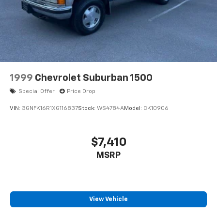
Brake
Electro-Mechanical Limited Slip Differential
1999
Chevrolet Suburban 1500
Special Offer
Price Drop
VIN:
3GNFK16R1XG116837
Stock:
WS4784A
Model:
CK10906
$7,410
MSRP
View Vehicle