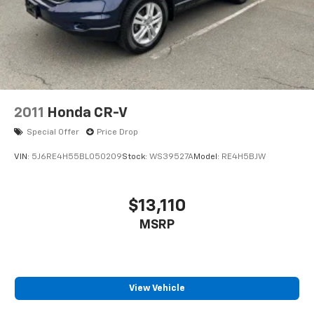
2011
Honda CR-V
Special Offer
Price Drop
VIN:
5J6RE4H55BL050209
Stock:
WS39527A
Model:
RE4H5BJW
$13,110
MSRP
View Vehicle