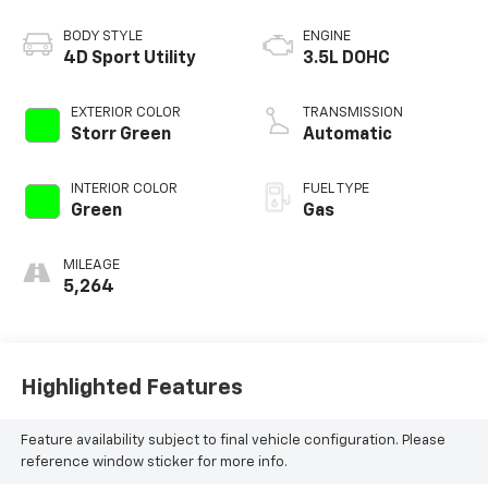
BODY STYLE
ENGINE
4D Sport Utility
3.5L DOHC
EXTERIOR COLOR
TRANSMISSION
Storr Green
Automatic
INTERIOR COLOR
FUEL TYPE
Green
Gas
MILEAGE
5,264
Highlighted Features
Feature availability subject to final vehicle configuration. Please
reference window sticker for more info.