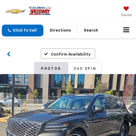
Saved
Click To Call
Directions
Search
Confirm Availability
PHOTOS
360 SPIN