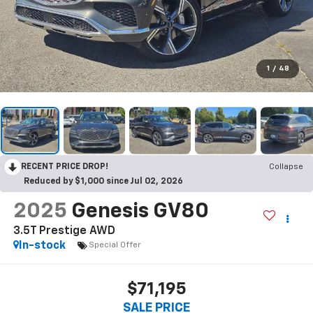
1
/
48
RECENT PRICE DROP!
Collapse
Reduced by $1,000 since Jul 02, 2026
2025
Genesis GV80
3.5T Prestige AWD
In-stock
Special Offer
$71,195
SALE PRICE