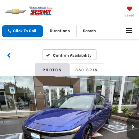
Saved
Click To Call
Directions
Search
Confirm Availability
PHOTOS
360 SPIN