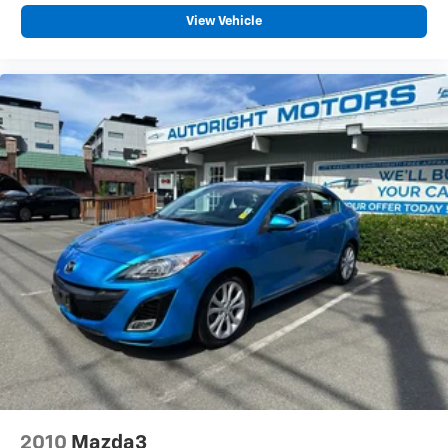
View Vehicle
2010
Mazda3