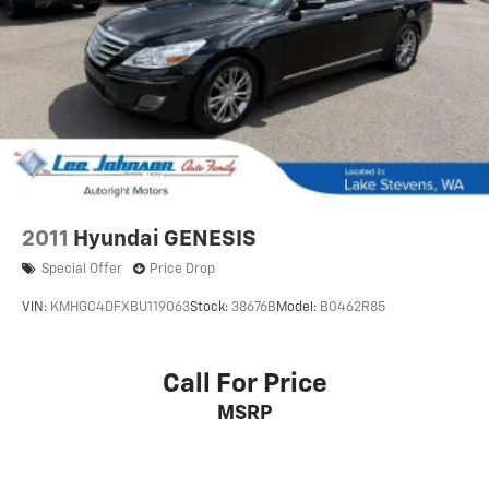
2011
Hyundai GENESIS
Special Offer
Price Drop
VIN:
KMHGC4DFXBU119063
Stock:
38676B
Model:
B0462R85
Call For Price
MSRP