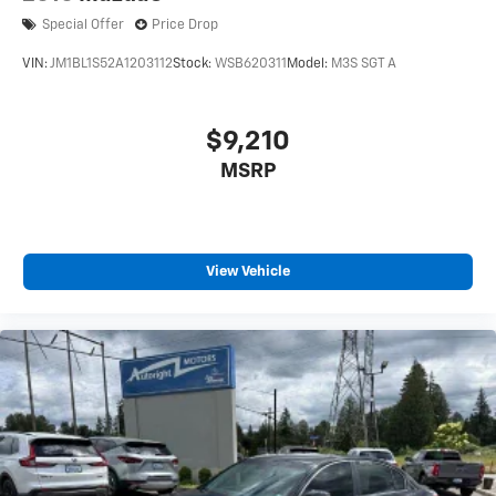
Special Offer
Price Drop
VIN:
JM1BL1S52A1203112
Stock:
WSB620311
Model:
M3S SGT A
$9,210
MSRP
View Vehicle