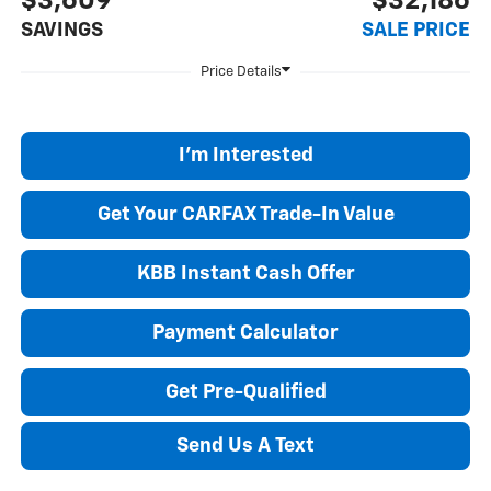
$3,609
$32,186
SAVINGS
SALE PRICE
I'm Interested
Get Your CARFAX Trade-In Value
KBB Instant Cash Offer
Payment Calculator
Get Pre-Qualified
Send Us A Text