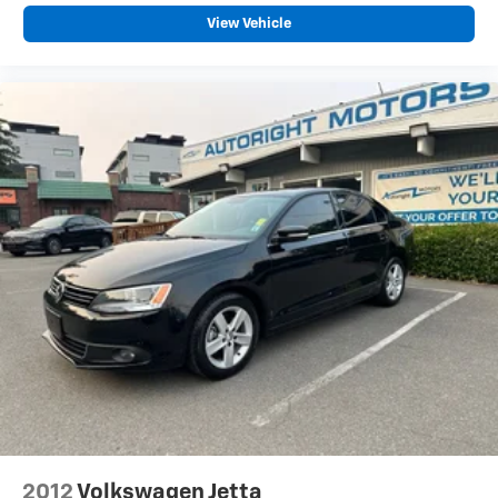
View Vehicle
2012
Volkswagen Jetta