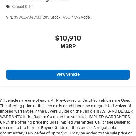
Special Offer
VIN:
3VWLL7AJ4CM012851
Stock:
WSU14592
Model:
$10,910
MSRP
View Vehicle
All vehicles are one of each. All Pre-Owned or Certified vehicles are Used.
The offering price of this vehicle is conditioned on a negotiated waiver of
implied warranties if the Buyers Guide on the vehicle is AS IS-NO DEALER
WARRANTY. If the Buyers Guide on the vehicle is IMPLIED WARRANTIES
ONLY, the offering price includes implied warranties. Call or see Dealer to
determine the form of Buyers Guide on the vehicle. A negotiable
documentary service fee of up to $200 may be added to the sale price or