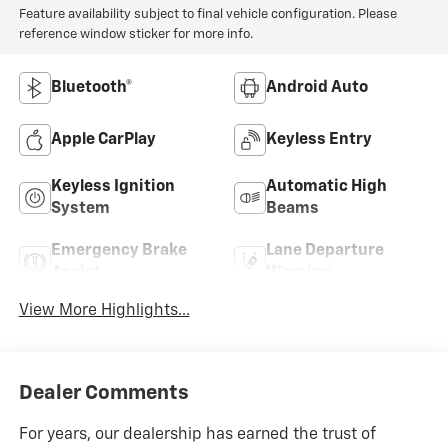
Feature availability subject to final vehicle configuration. Please
reference window sticker for more info.
Bluetooth®
Android Auto
Apple CarPlay
Keyless Entry
Keyless Ignition
Automatic High
System
Beams
Emergency Brake
Lane Departure
Assist
Warning
View More Highlights...
Dealer Comments
For years, our dealership has earned the trust of