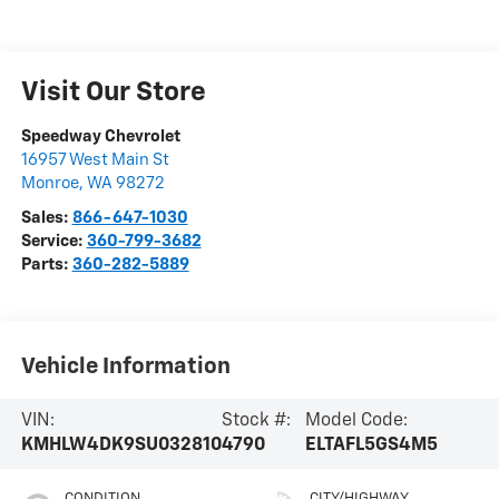
Visit Our Store
Speedway Chevrolet
16957 West Main St
Monroe
,
WA
98272
Sales:
866-647-1030
Service:
360-799-3682
Parts:
360-282-5889
Vehicle Information
VIN:
Stock #:
Model Code:
KMHLW4DK9SU032810
4790
ELTAFL5GS4M5
CONDITION
CITY/HIGHWAY