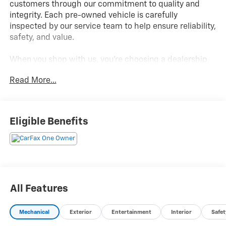
customers through our commitment to quality and
integrity. Each pre-owned vehicle is carefully
inspected by our service team to help ensure reliability,
safety, and value.
When you shop with us, you're choosing a dealership
known for standing behind the vehicles we sell!
Read More...
2025 HYUNDAI ELANTRA N
- 2.0L Turbocharged 4-Cylinder Engine
Eligible Benefits
- 6-Speed Manual Transmission
- Sport-Tuned Suspension & Performance Brakes
- Large Touchscreen Infotainment System
- Apple CarPlay & Android Auto Compatibility
- Dual-Zone Automatic Climate Control
- Push Button Start with Smart Key
All Features
- Lane Keeping Assist & Lane Following Assist
- Single 12V Outlet & Front/Rear USB Ports
Mechanical
Exterior
Entertainment
Interior
Safet
- Dynamic Voice Recognition