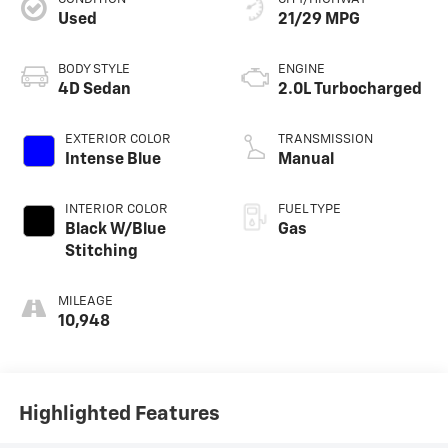
Used
21/29 MPG
BODY STYLE
ENGINE
4D Sedan
2.0L Turbocharged
EXTERIOR COLOR
TRANSMISSION
Intense Blue
Manual
INTERIOR COLOR
FUEL TYPE
Black W/Blue
Gas
Stitching
MILEAGE
10,948
Highlighted Features