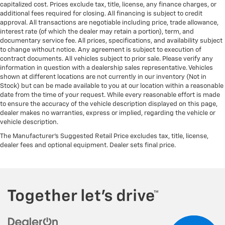
capitalized cost. Prices exclude tax, title, license, any finance charges, or
additional fees required for closing. All financing is subject to credit
approval. All transactions are negotiable including price, trade allowance,
interest rate (of which the dealer may retain a portion), term, and
documentary service fee. All prices, specifications, and availability subject
to change without notice. Any agreement is subject to execution of
contract documents. All vehicles subject to prior sale. Please verify any
information in question with a dealership sales representative. Vehicles
shown at different locations are not currently in our inventory (Not in
Stock) but can be made available to you at our location within a reasonable
date from the time of your request. While every reasonable effort is made
to ensure the accuracy of the vehicle description displayed on this page,
dealer makes no warranties, express or implied, regarding the vehicle or
vehicle description.
The Manufacturer's Suggested Retail Price excludes tax, title, license,
dealer fees and optional equipment. Dealer sets final price.