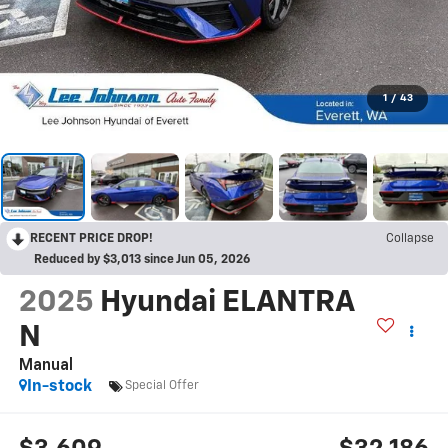
1
/
43
RECENT PRICE DROP!
Collapse
Reduced by $3,013 since Jun 05, 2026
2025
Hyundai ELANTRA
N
Manual
In-stock
Special Offer