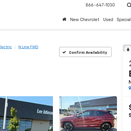
866-647-1030
New Chevrolet
Used
Special
lectric
N Line FWD
Confirm Availability