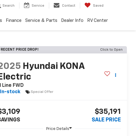
Search
Service
Contact
Saved
s
Finance
Service & Parts
Dealer Info
RV Center
RECENT PRICE DROP!
Click to Open
2025
Hyundai KONA
Electric
N Line FWD
In-stock
Special Offer
$3,109
$35,191
SAVINGS
SALE PRICE