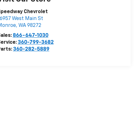
Speedway Chevrolet
6957 West Main St
Monroe
,
WA
98272
ales:
866-647-1030
ervice:
360-799-3682
arts:
360-282-5889