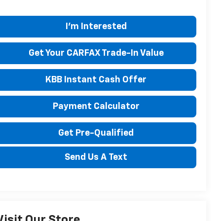
I'm Interested
Get Your CARFAX Trade-In Value
KBB Instant Cash Offer
Payment Calculator
Get Pre-Qualified
Send Us A Text
Visit Our Store