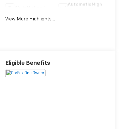
Automatic High
Wi-Fi Hotspot
Beams
View More Highlights...
Eligible Benefits