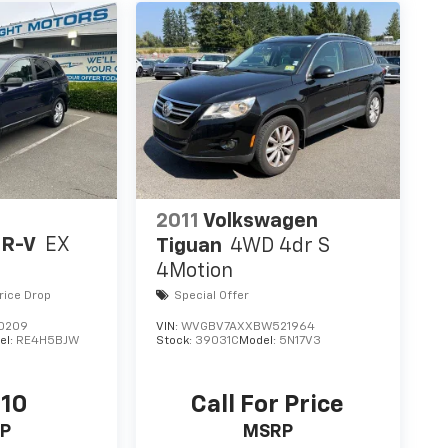
2011
Volkswagen
CR-V
EX
Tiguan
4WD 4dr S
4Motion
rice Drop
Special Offer
0209
VIN:
WVGBV7AXXBW521964
el:
RE4H5BJW
Stock:
39031C
Model:
5N17V3
110
Call For Price
P
MSRP