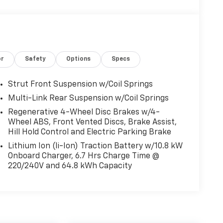
or
Safety
Options
Specs
Strut Front Suspension w/Coil Springs
Multi-Link Rear Suspension w/Coil Springs
Regenerative 4-Wheel Disc Brakes w/4-
Wheel ABS, Front Vented Discs, Brake Assist,
Hill Hold Control and Electric Parking Brake
Lithium Ion (li-Ion) Traction Battery w/10.8 kW
Onboard Charger, 6.7 Hrs Charge Time @
220/240V and 64.8 kWh Capacity