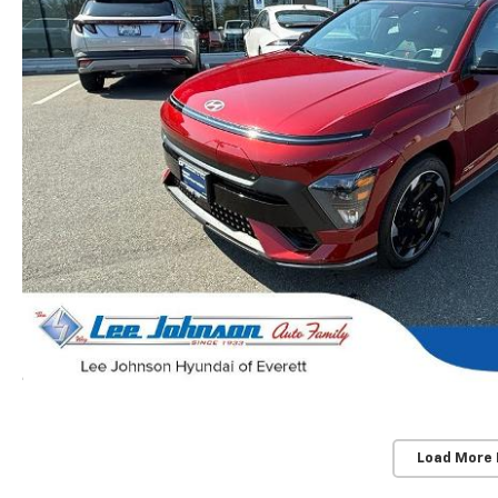
Load More