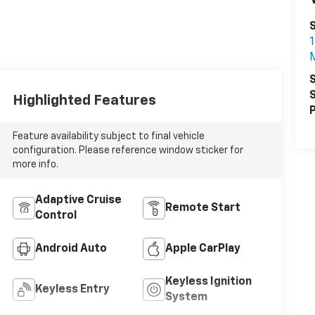
1
S
S
Highlighted Features
P
Feature availability subject to final vehicle
configuration. Please reference window sticker for
more info.
Adaptive Cruise
Remote Start
Control
Android Auto
Apple CarPlay
Keyless Ignition
Keyless Entry
System