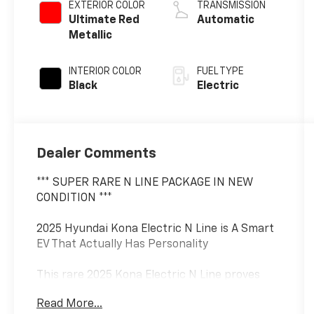
EXTERIOR COLOR
TRANSMISSION
Ultimate Red
Automatic
Metallic
INTERIOR COLOR
FUEL TYPE
Black
Electric
Dealer Comments
*** SUPER RARE N LINE PACKAGE IN NEW
CONDITION ***
2025 Hyundai Kona Electric N Line is A Smart
EV That Actually Has Personality
This rare 2025 Kona Electric N Line proves
that efficient daily transportation doesn't
Read More...
have to feel boring. Hyundai took the