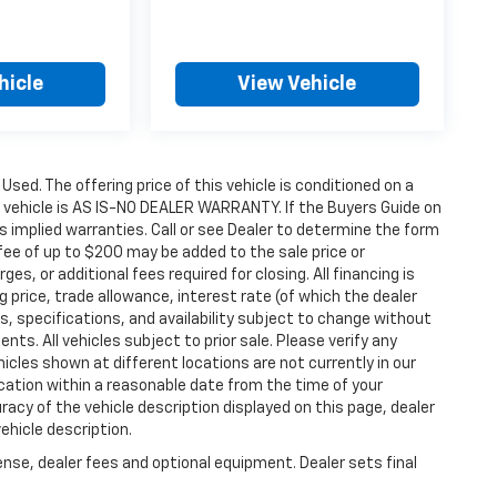
hicle
View Vehicle
 Used. The offering price of this vehicle is conditioned on a
e vehicle is AS IS-NO DEALER WARRANTY. If the Buyers Guide on
s implied warranties. Call or see Dealer to determine the form
fee of up to $200 may be added to the sale price or
ges, or additional fees required for closing. All financing is
g price, trade allowance, interest rate (of which the dealer
s, specifications, and availability subject to change without
s. All vehicles subject to prior sale. Please verify any
icles shown at different locations are not currently in our
ocation within a reasonable date from the time of your
acy of the vehicle description displayed on this page, dealer
ehicle description.
ense, dealer fees and optional equipment. Dealer sets final