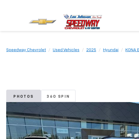
Speedway Chevrolet
Used Vehicles
2025
Hyundai
KONA E
PHOTOS
360 SPIN