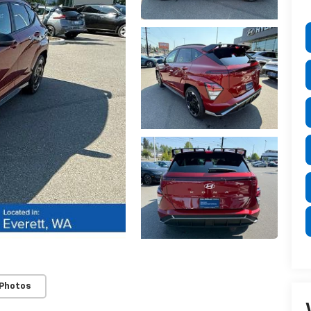
 Photos