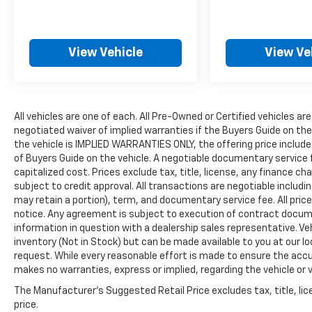
the Kona Electric one of the better-rounded
compact EVs currently available.
View Vehicle
View Ve
+++++++++++++++++++++++++++++++++
113/93 City/Highway MPG
All vehicles are one of each. All Pre-Owned or Certified vehicles are
DRIVE WITH CONFIDENCE: The LJ WAY! Most
negotiated waiver of implied warranties if the Buyers Guide on th
used vehicles include a 6 Month / 6000 Mile
the vehicle is IMPLIED WARRANTIES ONLY, the offering price include
Warranty, plus we offer a 7-Day Exchange!
of Buyers Guide on the vehicle. A negotiable documentary service 
Learn more:
capitalized cost. Prices exclude tax, title, license, any finance char
https://www.hyundaiofeverett.com/drive-
subject to credit approval. All transactions are negotiable includin
with-confidence.htm Proud Supporter of the
may retain a portion), term, and documentary service fee. All price
American Heart Association.
notice. Any agreement is subject to execution of contract document
information in question with a dealership sales representative. Veh
inventory (Not in Stock) but can be made available to you at our l
Clean CARFAX.
request. While every reasonable effort is made to ensure the accur
makes no warranties, express or implied, regarding the vehicle or v
CARFAX One-Owner.
The Manufacturer's Suggested Retail Price excludes tax, title, lic
price.