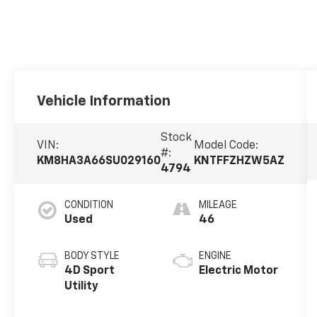
Vehicle Information
Stock
VIN:
Model Code:
#:
KM8HA3A66SU029160
KNTFFZHZW5AZ
4794
CONDITION
MILEAGE
Used
46
BODY STYLE
ENGINE
4D Sport
Electric Motor
Utility