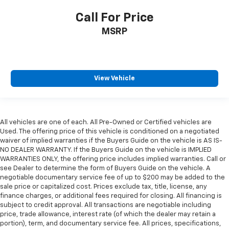
Call For Price
MSRP
View Vehicle
All vehicles are one of each. All Pre-Owned or Certified vehicles are
Used. The offering price of this vehicle is conditioned on a negotiated
waiver of implied warranties if the Buyers Guide on the vehicle is AS IS-
NO DEALER WARRANTY. If the Buyers Guide on the vehicle is IMPLIED
WARRANTIES ONLY, the offering price includes implied warranties. Call or
see Dealer to determine the form of Buyers Guide on the vehicle. A
negotiable documentary service fee of up to $200 may be added to the
sale price or capitalized cost. Prices exclude tax, title, license, any
finance charges, or additional fees required for closing. All financing is
subject to credit approval. All transactions are negotiable including
price, trade allowance, interest rate (of which the dealer may retain a
portion), term, and documentary service fee. All prices, specifications,