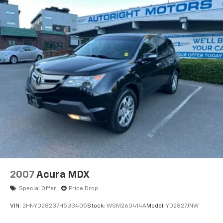
* Powertrain Limited Warranty: 120 Month/100,000
Mile (whichever comes first) from original in-service
date
* Vehicle History
Clean CARFAX.
CARFAX One-Owner.
We are a locally family owned and operated
dealership, who believes in giving back to our
community. Take a moment and search us on the net
our reputation speaks for itself.
2007
Acura MDX
Special Offer
Price Drop
VIN:
2HNYD28237H533405
Stock:
WSM260414A
Model:
YD2827JNW