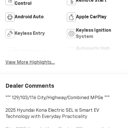
Remote Start
Control
Android Auto
Apple CarPlay
Keyless Ignition
Keyless Entry
System
Automatic High
Wi-Fi Hotspot
Beams
View More Highlights...
Dealer Comments
*** 129/103/116 City/Highway/Combined MPGe ***
2025 Hyundai Kona Electric SEL is Smart EV
Technology with Everyday Practicality