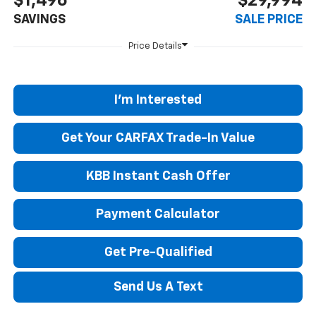
$1,496
$29,994
SAVINGS
SALE PRICE
I'm Interested
Get Your CARFAX Trade-In Value
KBB Instant Cash Offer
Payment Calculator
Get Pre-Qualified
Send Us A Text