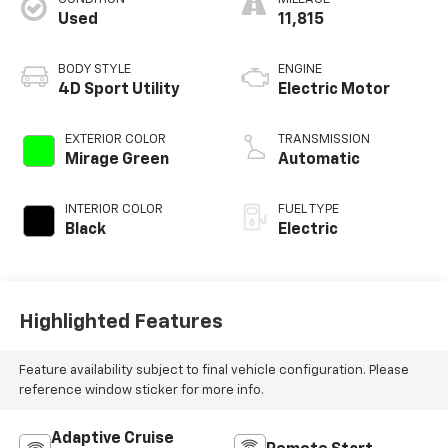
Used
11,815
BODY STYLE
ENGINE
4D Sport Utility
Electric Motor
EXTERIOR COLOR
TRANSMISSION
Mirage Green
Automatic
INTERIOR COLOR
FUEL TYPE
Black
Electric
Highlighted Features
Feature availability subject to final vehicle configuration. Please
reference window sticker for more info.
Adaptive Cruise