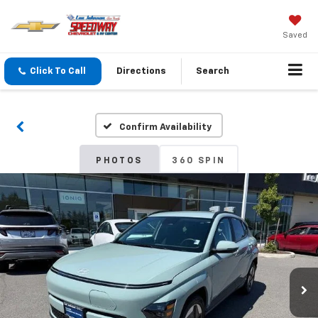
Saved
Click To Call
Directions
Search
Confirm Availability
PHOTOS
360 SPIN