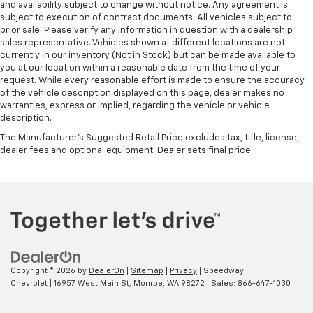
and availability subject to change without notice. Any agreement is
subject to execution of contract documents. All vehicles subject to
prior sale. Please verify any information in question with a dealership
sales representative. Vehicles shown at different locations are not
currently in our inventory (Not in Stock) but can be made available to
you at our location within a reasonable date from the time of your
request. While every reasonable effort is made to ensure the accuracy
of the vehicle description displayed on this page, dealer makes no
warranties, express or implied, regarding the vehicle or vehicle
description.
The Manufacturer's Suggested Retail Price excludes tax, title, license,
dealer fees and optional equipment. Dealer sets final price.
Copyright © 2026
by
DealerOn
|
Sitemap
|
Privacy
| Speedway
Chevrolet
|
16957 West Main St,
Monroe,
WA
98272
| Sales:
866-647-1030