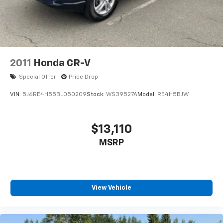
2011
Honda CR-V
Special Offer
Price Drop
VIN:
5J6RE4H55BL050209
Stock:
WS39527A
Model:
RE4H5BJW
$13,110
MSRP
View Vehicle