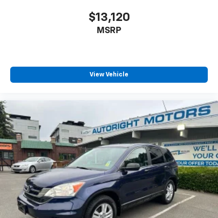
$13,120
MSRP
View Vehicle