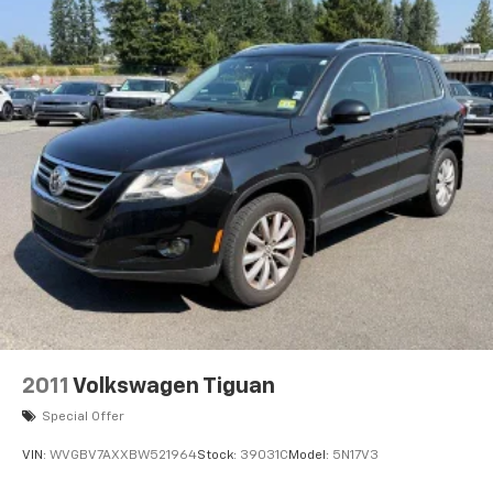
2011
Volkswagen Tiguan
Special Offer
VIN:
WVGBV7AXXBW521964
Stock:
39031C
Model:
5N17V3