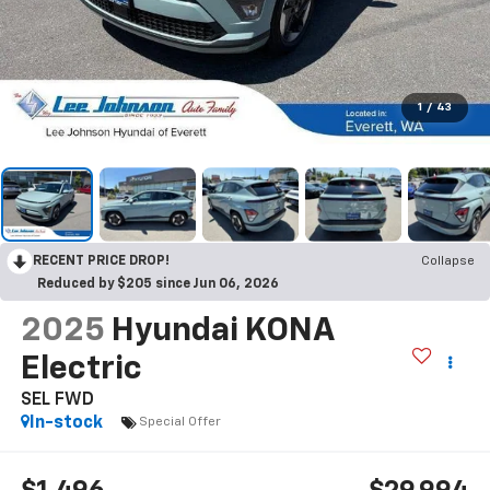
1
/
43
RECENT PRICE DROP!
Collapse
Reduced by $205 since Jun 06, 2026
2025
Hyundai KONA
Electric
SEL FWD
In-stock
Special Offer