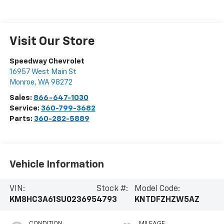
Visit Our Store
Speedway Chevrolet
16957 West Main St
Monroe
,
WA
98272
Sales:
866-647-1030
Service:
360-799-3682
Parts:
360-282-5889
Vehicle Information
VIN:
Stock #:
Model Code:
KM8HC3A61SU023695
4793
KNTDFZHZW5AZ
CONDITION
MILEAGE