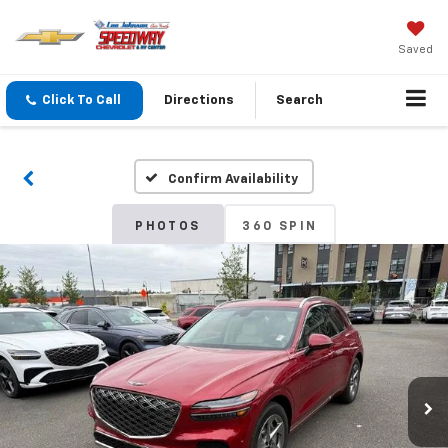
Saved
Click To Call
Directions
Search
Confirm Availability
PHOTOS
360 SPIN