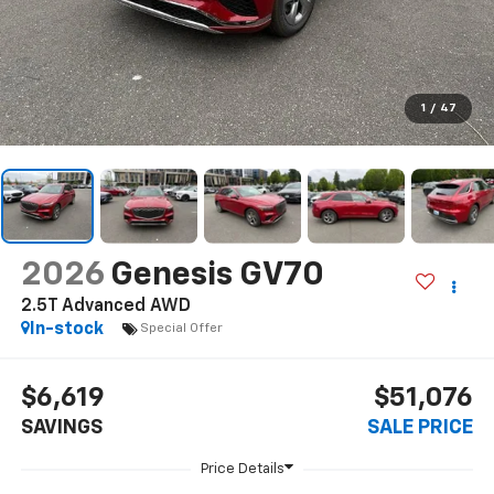
1
/
47
2026
Genesis GV70
2.5T Advanced AWD
In-stock
Special Offer
$6,619
$51,076
SAVINGS
SALE PRICE