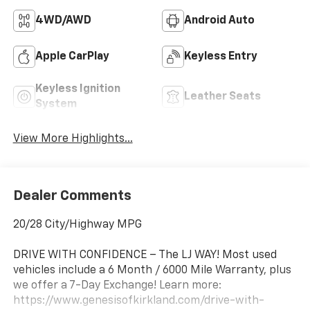
4WD/AWD
Android Auto
Apple CarPlay
Keyless Entry
Keyless Ignition
Leather Seats
System
View More Highlights...
Dealer Comments
20/28 City/Highway MPG
DRIVE WITH CONFIDENCE – The LJ WAY! Most used
vehicles include a 6 Month / 6000 Mile Warranty, plus
we offer a 7-Day Exchange! Learn more:
https://www.genesisofkirkland.com/drive-with-