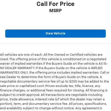
Call For Price
MSRP
View Vehicle
All vehicles are one of each. All Pre-Owned or Certified vehicles are
Used. The offering price of this vehicle is conditioned on a negotiated
waiver of implied warranties if the Buyers Guide on the vehicle is AS IS-
NO DEALER WARRANTY. If the Buyers Guide on the vehicle is IMPLIED
WARRANTIES ONLY, the offering price includes implied warranties. Call or
see Dealer to determine the form of Buyers Guide on the vehicle. A
negotiable documentary service fee of up to $200 may be added to the
sale price or capitalized cost. Prices exclude tax, title, license, any
finance charges, or additional fees required for closing. All financing is
subject to credit approval. All transactions are negotiable including
price, trade allowance, interest rate (of which the dealer may retain a
portion), term, and documentary service fee. All prices, specifications,
and availability subject to change without notice. Any agreement is