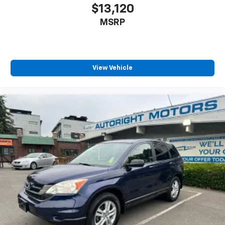
$13,120
MSRP
View Vehicle