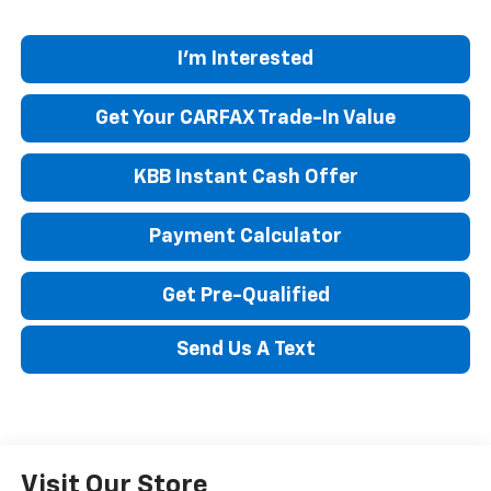
I'm Interested
Get Your CARFAX Trade-In Value
KBB Instant Cash Offer
Payment Calculator
Get Pre-Qualified
Send Us A Text
Visit Our Store