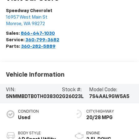
Speedway Chevrolet
16957 West Main St
Monroe
,
WA
98272
Sales:
866-647-1030
Service:
360-799-3682
Parts:
360-282-5889
Vehicle Information
VIN:
Stock #:
Model Code:
5NMMBDTB0TH038302
G26023L
7S4AAL9GW5A5
CONDITION
CITY/HIGHWAY
Used
20/28 MPG
BODY STYLE
ENGINE