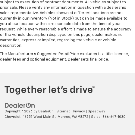
subject to execution of contract documents. All vehicles subject to
prior sale. Please verify any information in question with a dealership
sales representative. Vehicles shown at different locations are not
currently in our inventory (Not in Stock) but can be made available to
you at our location within a reasonable date from the time of your
request. While every reasonable effort is made to ensure the accuracy
of the vehicle description displayed on this page, dealer makes no
warranties, express or implied, regarding the vehicle or vehicle
description.
The Manufacturer's Suggested Retail Price excludes tax, title, license,
dealer fees and optional equipment. Dealer sets final price.
Copyright © 2026
by
DealerOn
|
Sitemap
|
Privacy
| Speedway
Chevrolet
|
16957 West Main St,
Monroe,
WA
98272
| Sales:
866-647-1030