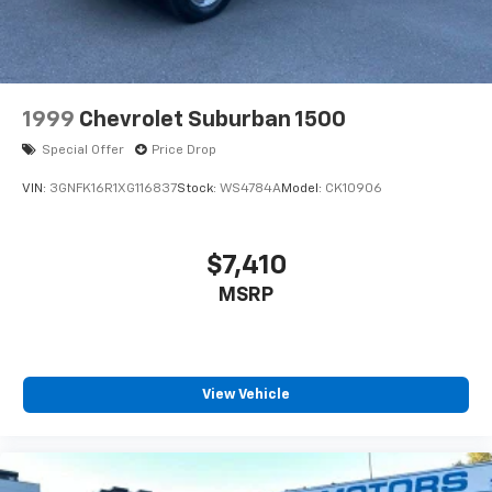
1999
Chevrolet Suburban 1500
Special Offer
Price Drop
VIN:
3GNFK16R1XG116837
Stock:
WS4784A
Model:
CK10906
$7,410
MSRP
View Vehicle