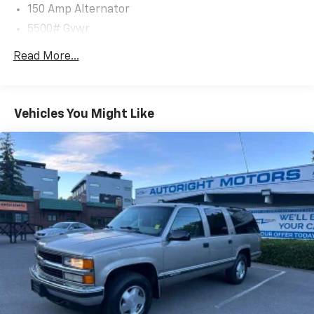
150 Amp Alternator
Clean CARFAX.
5500# Gvwr
CARFAX One-Owner.
Gas-Pressurized Shock Absorbers
Read More...
Front And Rear Anti-Roll Bars
We are a locally family owned and operated
Electric Power-Assist Speed-Sensing Steering
dealership, who believes in giving back to our
17.4 Gal. Fuel Tank
community.
Vehicles You Might Like
Dual Stainless Steel Exhaust w/Chrome Tailpipe
Finisher
Permanent Locking Hubs
Strut Front Suspension w/Coil Springs
Multi-Link Rear Suspension w/Coil Springs
4-Wheel Disc Brakes w/4-Wheel ABS, Front And
Rear Vented Discs, Brake Assist, Hill Descent
Control, Hill Hold Control and Electric Parking
Brake