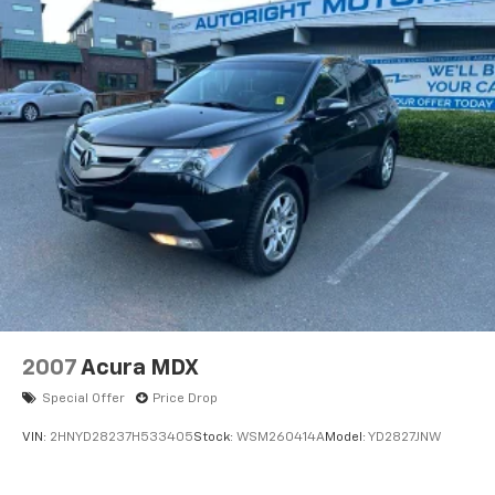
2007
Acura MDX
Special Offer
Price Drop
VIN:
2HNYD28237H533405
Stock:
WSM260414A
Model:
YD2827JNW