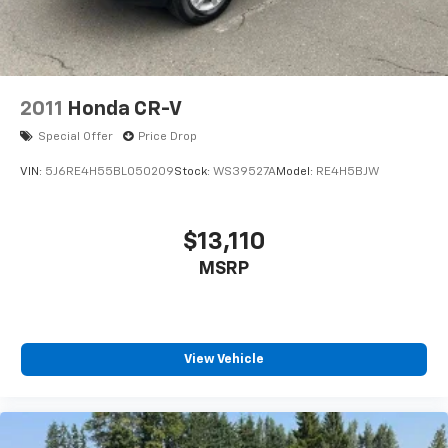
2011
Honda CR-V
Special Offer
Price Drop
VIN:
5J6RE4H55BL050209
Stock:
WS39527A
Model:
RE4H5BJW
$13,110
MSRP
View Vehicle