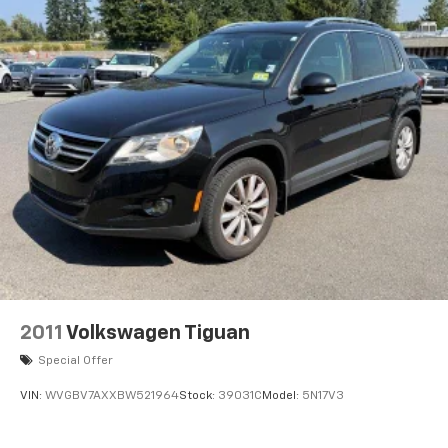
2011
Volkswagen Tiguan
Special Offer
VIN:
WVGBV7AXXBW521964
Stock:
39031C
Model:
5N17V3