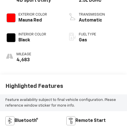
4D Sport Utility
2.5L DOHC
EXTERIOR COLOR
TRANSMISSION
Mauna Red
Automatic
INTERIOR COLOR
FUEL TYPE
Black
Gas
MILEAGE
4,683
Highlighted Features
Feature availability subject to final vehicle configuration. Please
reference window sticker for more info.
Bluetooth®
Remote Start