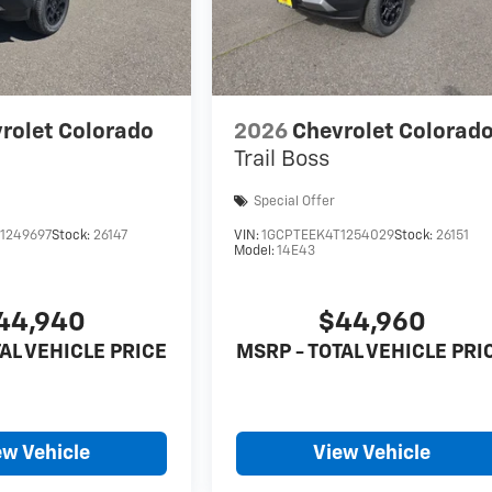
rolet Colorado
2026
Chevrolet Colorad
Trail Boss
Special Offer
1249697
Stock:
26147
VIN:
1GCPTEEK4T1254029
Stock:
26151
Model:
14E43
44,940
$44,960
AL VEHICLE PRICE
MSRP - TOTAL VEHICLE PRI
ew Vehicle
View Vehicle