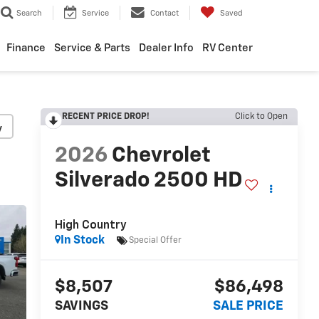
Search
Service
Contact
Saved
Finance
Service & Parts
Dealer Info
RV Center
RECENT PRICE DROP!
Click to Open
y
2026
Chevrolet
Silverado 2500 HD
High Country
In Stock
Special Offer
$8,507
$86,498
SAVINGS
SALE PRICE