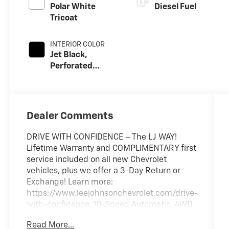
Polar White
Diesel Fuel
Tricoat
INTERIOR COLOR
Jet Black,
Perforated
Leather Seat Trim
Dealer Comments
DRIVE WITH CONFIDENCE – The LJ WAY!
Lifetime Warranty and COMPLIMENTARY first
service included on all new Chevrolet
vehicles, plus we offer a 3-Day Return or
Exchange! Learn more:
https://www.leejohnsonchevrolet.com/drive-
with-confidence. 10-Speed Automatic, 4WD,
Black Leather.
Read More...