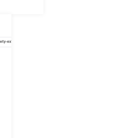
ety-exterior
Safety-interior
Safety-mechanical
Options