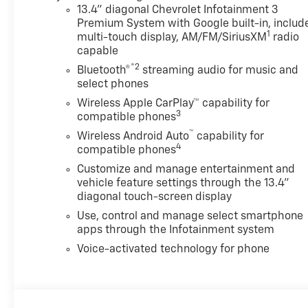
details. Total savings is after dealer discount
13.4" diagonal Chevrolet Infotainment 3
and the following GM incentives. Price
Premium System with Google built-in, includ
1
includes: $1000 - Chevrolet Consumer Cash
multi-touch display, AM/FM/SiriusXM
radio
capable
Program. Exp. 08/31/2026
®2
Bluetooth®
streaming audio for music and
select phones
Wireless Apple CarPlay™ capability for
3
compatible phones
™
Wireless Android Auto
capability for
4
compatible phones
Customize and manage entertainment and
vehicle feature settings through the 13.4"
diagonal touch-screen display
Use, control and manage select smartphone
apps through the Infotainment system
Voice-activated technology for phone