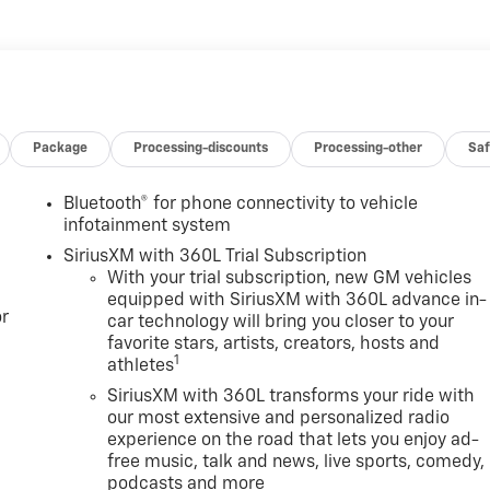
Package
Processing-discounts
Processing-other
Saf
Bluetooth® for phone connectivity to vehicle
infotainment system
SiriusXM with 360L Trial Subscription
With your trial subscription, new GM vehicles
equipped with SiriusXM with 360L advance in-
r
car technology will bring you closer to your
favorite stars, artists, creators, hosts and
1
athletes
SiriusXM with 360L transforms your ride with
our most extensive and personalized radio
experience on the road that lets you enjoy ad-
free music, talk and news, live sports, comedy,
podcasts and more