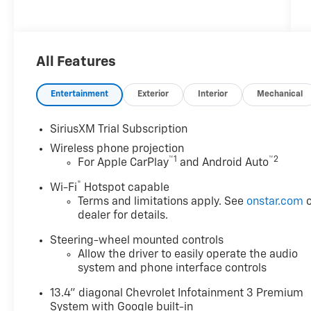
$8,507 off MSRP! Dealer Discount of $7,507
off MSRP
All Features
2026 Chevrolet Silverado 2500HD High
Country
Entertainment
Exterior
Interior
Mechanical
4WD
SiriusXM Trial Subscription
Wireless phone projection
Discounts/Customer Cash Incentives cannot
™
1
™
2
For Apple CarPlay
and Android Auto
be combined with low-APR or leasing
Incentives unless otherwise stated. Pricing
®
Wi-Fi
Hotspot capable
does not include any dealer-installed
Terms and limitations apply. See
onstar.com
o
accessories including Waypoint GPS ($599).
dealer for details.
MSRP is not the advertised selling price of
Steering-wheel mounted controls
the vehicle. MSRP means Manufacturers
Allow the driver to easily operate the audio
Suggested Retail Price and is for
system and phone interface controls
informational purposes only. All offers and
sales contingent on the vehicle being titled
13.4" diagonal Chevrolet Infotainment 3 Premium
in Washington state. See the dealer for
System with Google built-in