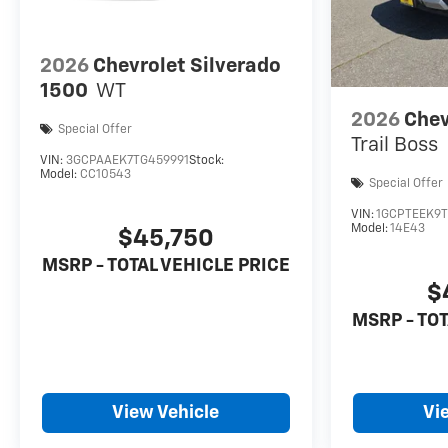
2026
Chevrolet Silverado
1500
WT
2026
Chev
Special Offer
Trail Boss
VIN:
3GCPAAEK7TG459991
Stock:
Model:
CC10543
Special Offer
VIN:
1GCPTEEK9T
Model:
14E43
$45,750
MSRP - TOTAL VEHICLE PRICE
$
MSRP - TOT
View Vehicle
Vi