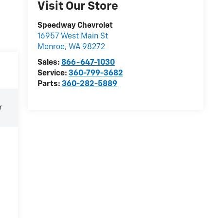
Visit Our Store
Speedway Chevrolet
16957 West Main St
Monroe
,
WA
98272
Sales:
866-647-1030
Service:
360-799-3682
Parts:
360-282-5889
r