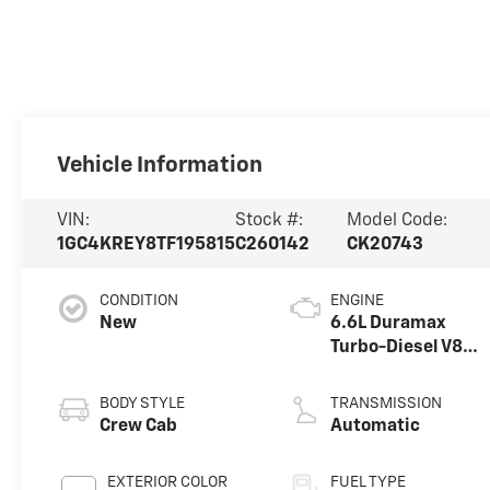
Vehicle Information
VIN:
Stock #:
Model Code:
1GC4KREY8TF195815
C260142
CK20743
CONDITION
ENGINE
New
6.6L Duramax
Turbo-Diesel V8
engine
BODY STYLE
TRANSMISSION
Crew Cab
Automatic
EXTERIOR COLOR
FUEL TYPE