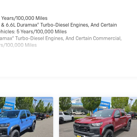
6 Years/100,000 Miles
 & 6.6L Duramax® Turbo-Diesel Engines, And Certain
hicles: 5 Years/100,000 Miles
uramax® Turbo-Diesel Engines, And Certain Commercial,
rs/100,000 Miles