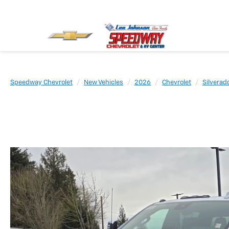
Speedway Chevrolet
New Vehicles
2026
Chevrolet
Silvera