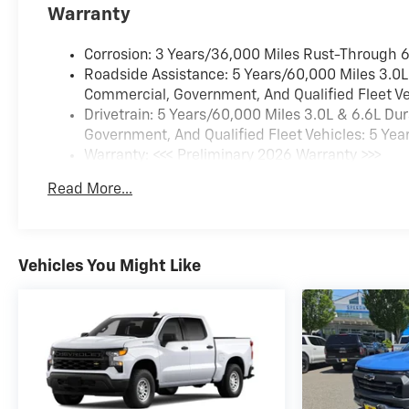
Warranty
Corrosion: 3 Years/36,000 Miles Rust-Through 
Roadside Assistance: 5 Years/60,000 Miles 3.0L
Commercial, Government, And Qualified Fleet Ve
Drivetrain: 5 Years/60,000 Miles 3.0L & 6.6L D
Government, And Qualified Fleet Vehicles: 5 Yea
Warranty: <<< Preliminary 2026 Warranty >>>
Basic: 3 Years/36,000 Miles
Read More...
Maintenance: First Visit: 12 Months/12,000 Miles
Vehicles You Might Like