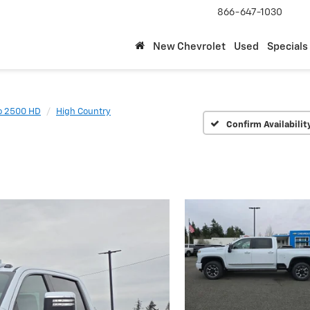
866-647-1030
New Chevrolet
Used
Specials
do 2500 HD
High Country
Confirm Availabilit