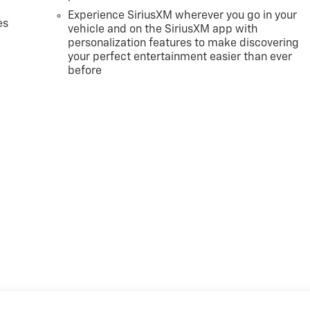
Experience SiriusXM wherever you go in your
es
vehicle and on the SiriusXM app with
personalization features to make discovering
your perfect entertainment easier than ever
before