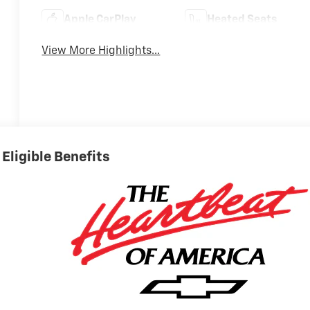
Apple CarPlay
Heated Seats
View More Highlights...
Eligible Benefits