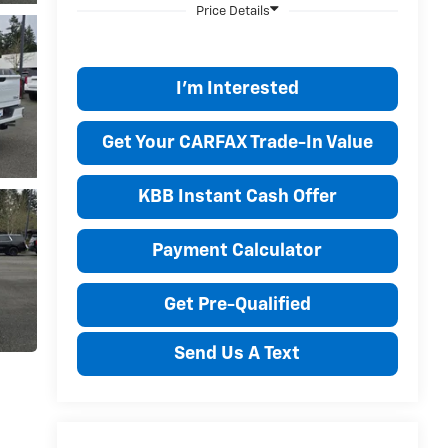
I'm Interested
Get Your CARFAX Trade-In Value
KBB Instant Cash Offer
Payment Calculator
Get Pre-Qualified
Send Us A Text