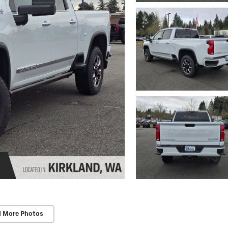
d More Photos