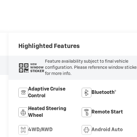
Highlighted Features
Feature availability subject to final vehicle
VIEW
configuration. Please reference window sticke
WINDOW
STICKER
for more info.
Adaptive Cruise
Bluetooth®
Control
Heated Steering
Remote Start
Wheel
4WD/AWD
Android Auto