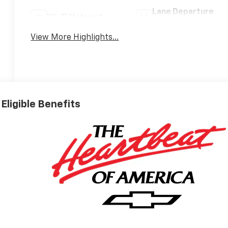
Lane Departure
Wi-Fi Hotspot
Warning
View More Highlights...
Eligible Benefits