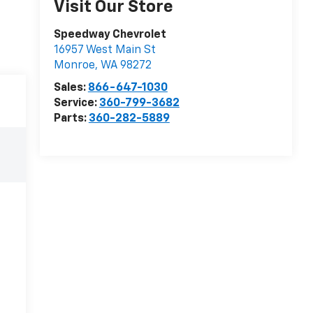
Visit Our Store
Speedway Chevrolet
16957 West Main St
Monroe
,
WA
98272
Sales:
866-647-1030
Service:
360-799-3682
Parts:
360-282-5889