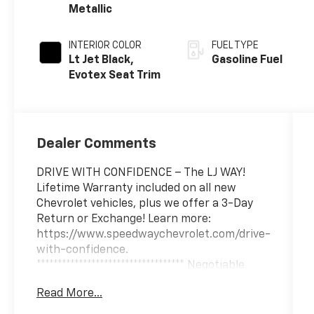
Metallic
INTERIOR COLOR
FUEL TYPE
Lt Jet Black,
Gasoline Fuel
Evotex Seat Trim
Dealer Comments
DRIVE WITH CONFIDENCE – The LJ WAY!
Lifetime Warranty included on all new
Chevrolet vehicles, plus we offer a 3-Day
Return or Exchange! Learn more:
https://www.speedwaychevrolet.com/drive-
with-confidence.
*********************************** Negotiable
$200 documentary fee added to purchase
Read More...
price or capitalized cost.
***********************************