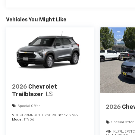
Vehicles You Might Like
2026
Chevrolet
Trailblazer
LS
2026
Chev
Special Offer
VIN:
KL79MNSL3TB258910
Stock:
26177
Model:
1TV56
Special Offer
VIN:
KL77LJEP7T