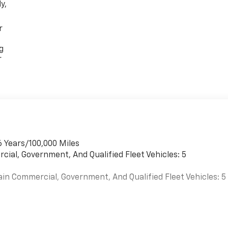
y,
r
g
r
6 Years/100,000 Miles
cial, Government, And Qualified Fleet Vehicles: 5
ain Commercial, Government, And Qualified Fleet Vehicles: 5
es