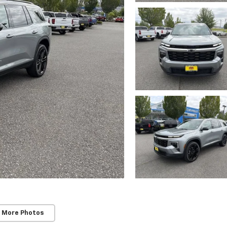
 More Photos