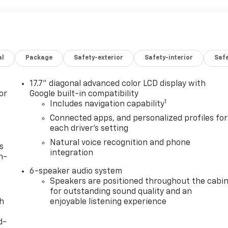
al
Package
Safety-exterior
Safety-interior
Saf
17.7" diagonal advanced color LCD display with
or
Google built-in compatibility
1
Includes navigation capability
Connected apps, and personalized profiles for
each driver's setting
Natural voice recognition and phone
s
integration
n-
6-speaker audio system
Speakers are positioned throughout the cabi
for outstanding sound quality and an
th
enjoyable listening experience
d-