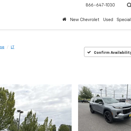
866-647-1030
New Chevrolet
Used
Special
rse
LT
Confirm Availabilit