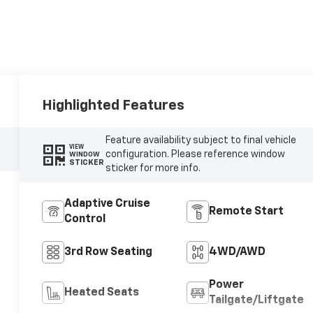
Highlighted Features
Feature availability subject to final vehicle
VIEW
configuration. Please reference window
WINDOW
STICKER
sticker for more info.
Adaptive Cruise
Remote Start
Control
3rd Row Seating
4WD/AWD
Power
Heated Seats
Tailgate/Liftgate