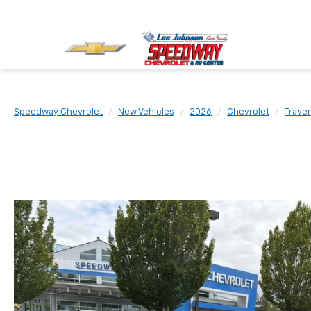
Speedway Chevrolet
New Vehicles
2026
Chevrolet
Trave