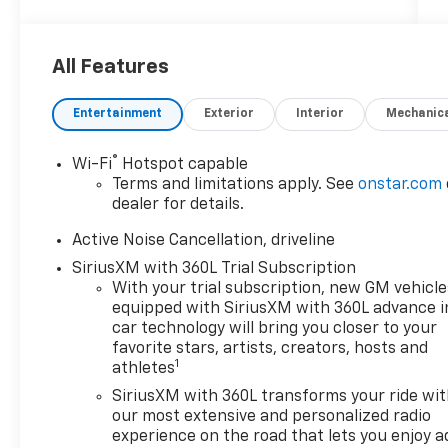
AWD.
All Features
2026 Chevrolet Traverse LT 2LT
Entertainment
Exterior
Interior
Mechanic
AWD
®
Wi-Fi
Hotspot capable
Terms and limitations apply. See
onstar.com
dealer for details.
Customer Cash Incentives can not be
combined with low-APR or leasing
Active Noise Cancellation, driveline
Incentives unless otherwise stated. See the
SiriusXM with 360L Trial Subscription
dealer for details. Percentage off MSRP is
With your trial subscription, new GM vehicle
calculated by a variable dealer discount and
equipped with SiriusXM with 360L advance i
all variable Chevrolet customer incentives.
car technology will bring you closer to your
favorite stars, artists, creators, hosts and
1
athletes
SiriusXM with 360L transforms your ride wi
our most extensive and personalized radio
experience on the road that lets you enjoy a