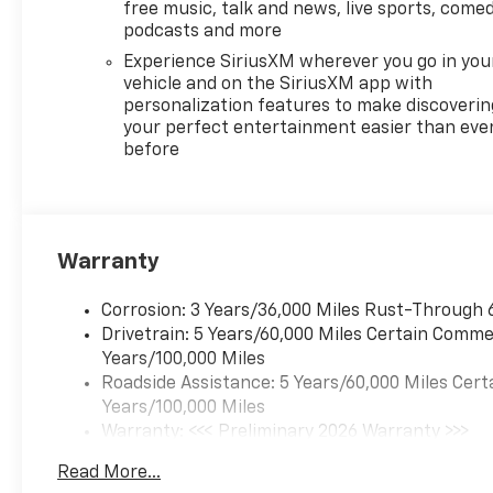
free music, talk and news, live sports, comed
podcasts and more
Experience SiriusXM wherever you go in you
vehicle and on the SiriusXM app with
personalization features to make discoverin
your perfect entertainment easier than eve
before
Warranty
Corrosion: 3 Years/36,000 Miles Rust-Through 
Drivetrain: 5 Years/60,000 Miles Certain Commer
Years/100,000 Miles
Roadside Assistance: 5 Years/60,000 Miles Cert
Years/100,000 Miles
Warranty: <<< Preliminary 2026 Warranty >>>
Basic: 3 Years/36,000 Miles
Read More...
Maintenance: First Visit: 12 Months/12,000 Mil