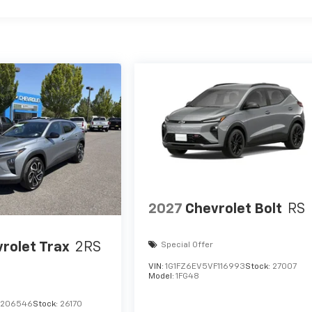
2027
Chevrolet Bolt
RS
rolet Trax
2RS
Special Offer
VIN:
1G1FZ6EV5VF116993
Stock:
27007
Model:
1FG48
C206546
Stock:
26170