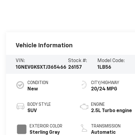
Vehicle Information
VIN:
Stock #:
Model Code:
1GNEVGKSXTJ365466
26157
1LB56
CONDITION
CITY/HIGHWAY
New
20/24 MPG
BODY STYLE
ENGINE
SUV
2.5L Turbo engine
EXTERIOR COLOR
TRANSMISSION
Sterling Gray
Automatic