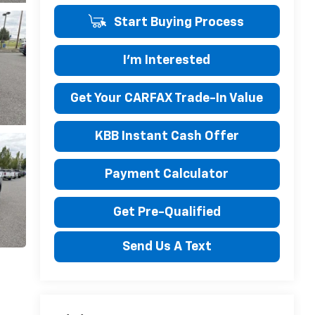
Start Buying Process
I'm Interested
Get Your CARFAX Trade-In Value
KBB Instant Cash Offer
Payment Calculator
Get Pre-Qualified
Send Us A Text