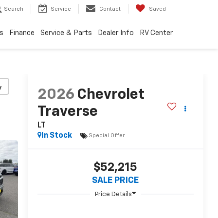
Search
Service
Contact
Saved
s
Finance
Service & Parts
Dealer Info
RV Center
y
2026
Chevrolet
Traverse
LT
In Stock
Special Offer
$52,215
SALE PRICE