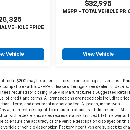
$32,995
MSRP - TOTAL VEHICLE PRI
28,325
TAL VEHICLE PRICE
ew Vehicle
View Vehicle
 of up to $200 may be added to the sale price or capitalized cost. Pri
 compatible with low-APR or lease offerings - see dealer for details.
nal fees required for closing. MSRP is Manufacturer's Suggested Retail 
oval of credit and terms. All transactions are negotiable including price
rtion), term, and documentary service fee. All prices, incentives,
. Any agreement is subject to execution of contract documents. All
estion with a dealership sales representative. Limited Lifetime warrant
de to ensure the accuracy of the vehicle description displayed on this
e vehicle or vehicle description. Factory incentives are subject to ch