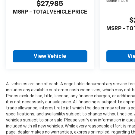
Model:
1TU58
$27,985
MSRP - TOTAL VEHICLE PRICE
$
MSRP - TO
View Vehicle
Vi
All vehicles are one of each. A negotiable documentary service fee
includes any available customer cash incentives, which may not be
Prices exclude tax, title, license, any finance charges, or additio
it is not necessarily our sale price. All financing is subject to appr
trade allowance, interest rate (of which the dealer may retain a po
specifications, and availability subject to change without notice
vehicles subject to prior sale. Please verify any information in qu
included with all new vehicles. While every reasonable effort is ma
page, dealer makes no warranties, express or implied, regarding th