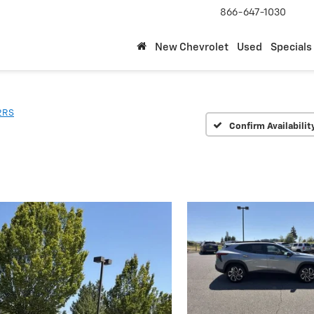
866-647-1030
New Chevrolet
Used
Specials
2RS
Confirm Availabilit