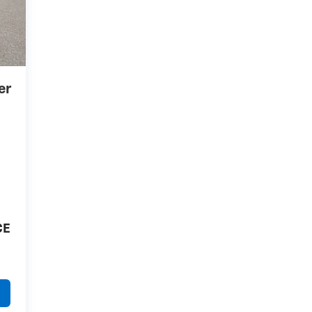
er
CE