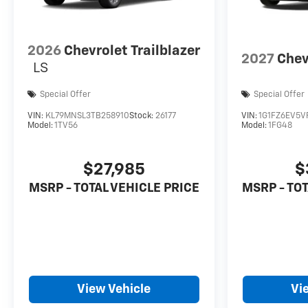
2026
Chevrolet Trailblazer
2027
Chev
LS
Special Offer
Special Offer
VIN:
KL79MNSL3TB258910
Stock:
26177
VIN:
1G1FZ6EV5V
Model:
1TV56
Model:
1FG48
$27,985
$
MSRP - TOTAL VEHICLE PRICE
MSRP - TOT
View Vehicle
Vi