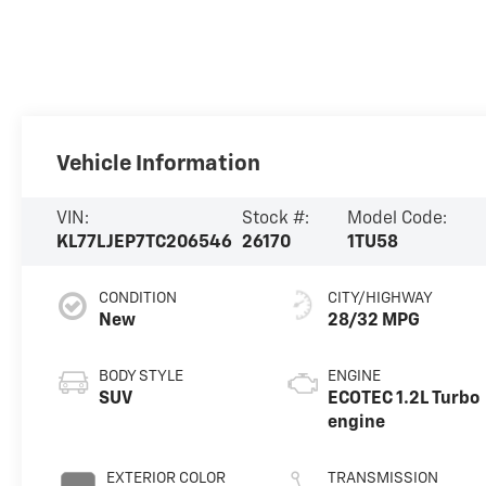
Vehicle Information
VIN:
Stock #:
Model Code:
KL77LJEP7TC206546
26170
1TU58
CONDITION
CITY/HIGHWAY
New
28/32 MPG
BODY STYLE
ENGINE
SUV
ECOTEC 1.2L Turbo
engine
EXTERIOR COLOR
TRANSMISSION