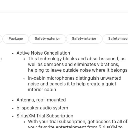
Package
Safety-exterior
Safety-interior
Safety-mec
Active Noise Cancellation
r
This technology blocks and absorbs sound, as
well as dampens and eliminates vibrations,
helping to leave outside noise where it belongs
In-cabin microphones distinguish unwanted
noise and cancels it to help create a quiet
interior cabin
Antenna, roof-mounted
6-speaker audio system
SiriusXM Trial Subscription
With your trial subscription, get access to all of
your favorite entertainment from SiriusXM to