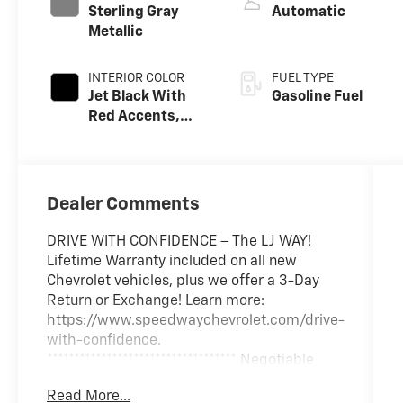
Sterling Gray
Automatic
Metallic
INTERIOR COLOR
FUEL TYPE
Jet Black With
Gasoline Fuel
Red Accents,
Evotex Seat Trim
Dealer Comments
DRIVE WITH CONFIDENCE – The LJ WAY!
Lifetime Warranty included on all new
Chevrolet vehicles, plus we offer a 3-Day
Return or Exchange! Learn more:
https://www.speedwaychevrolet.com/drive-
with-confidence.
*********************************** Negotiable
$200 documentary fee added to purchase
Read More...
price or capitalized cost.