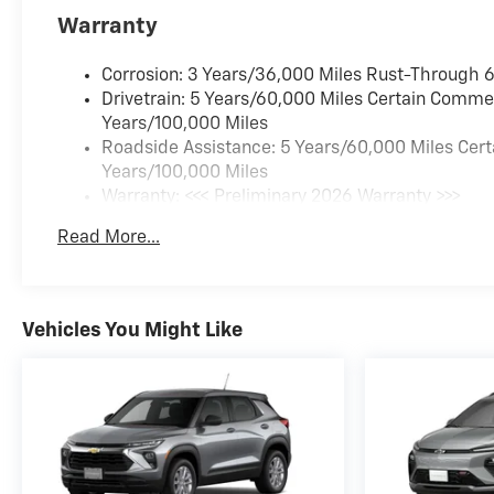
Warranty
Corrosion: 3 Years/36,000 Miles Rust-Through 
Drivetrain: 5 Years/60,000 Miles Certain Commer
Years/100,000 Miles
Roadside Assistance: 5 Years/60,000 Miles Cert
Years/100,000 Miles
Warranty: <<< Preliminary 2026 Warranty >>>
Basic: 3 Years/36,000 Miles
Read More...
Maintenance: First Visit: 12 Months/12,000 Miles
Vehicles You Might Like