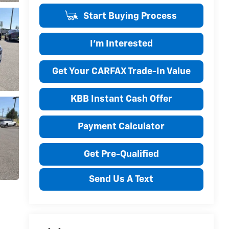
Start Buying Process
I'm Interested
Get Your CARFAX Trade-In Value
KBB Instant Cash Offer
Payment Calculator
Get Pre-Qualified
Send Us A Text