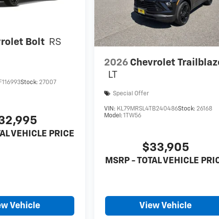
rolet Bolt
RS
2026
Chevrolet Trailblaz
LT
F116993
Stock:
27007
Special Offer
VIN:
KL79MRSL4TB240486
Stock:
26168
Model:
1TW56
32,995
AL VEHICLE PRICE
$33,905
MSRP - TOTAL VEHICLE PRI
ew Vehicle
View Vehicle