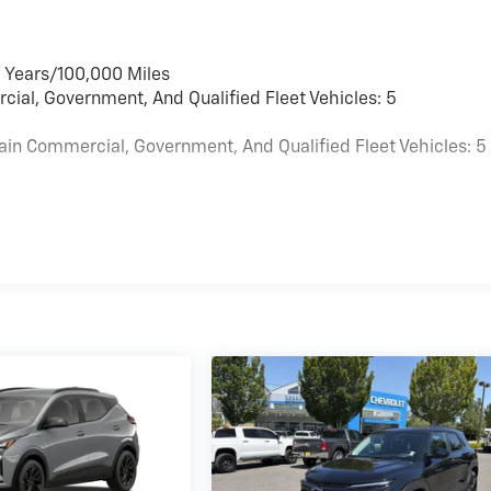
6 Years/100,000 Miles
cial, Government, And Qualified Fleet Vehicles: 5
ain Commercial, Government, And Qualified Fleet Vehicles: 5