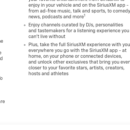
enjoy in your vehicle and on the SiriusXM app -
from ad-free music, talk and sports, to comedy
1
news, podcasts and more
Enjoy channels curated by DJs, personalities
and tastemakers for a listening experience you
can't live without
ne
Plus, take the full SiriusXM experience with yo
everywhere you go with the SiriusXM app - at
e
home, on your phone or connected devices,
ed
and unlock other exclusives that bring you eve
closer to your favorite stars, artists, creators,
hosts and athletes
To
are