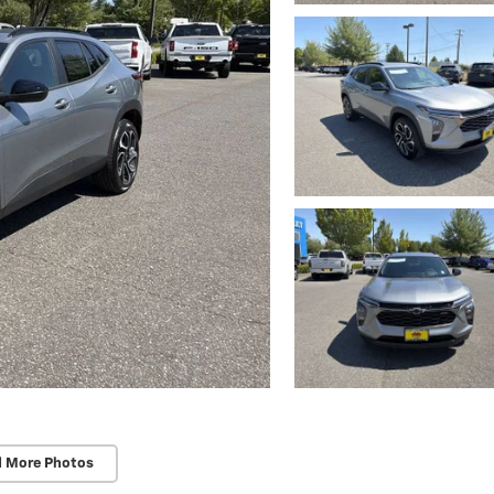
d More Photos