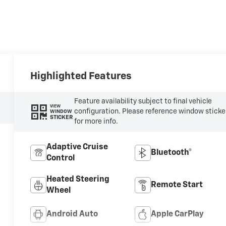
Highlighted Features
Feature availability subject to final vehicle
VIEW
configuration. Please reference window sticke
WINDOW
STICKER
for more info.
Adaptive Cruise
Bluetooth®
Control
Heated Steering
Remote Start
Wheel
Android Auto
Apple CarPlay