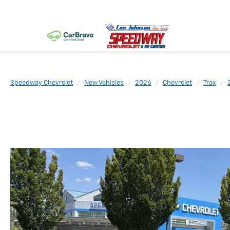
Speedway Chevrolet
New Vehicles
2026
Chevrolet
Trax