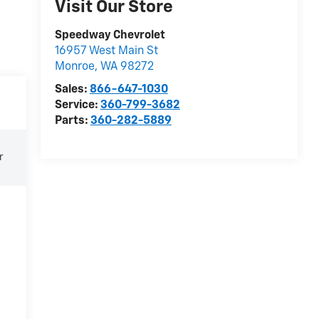
Visit Our Store
Speedway Chevrolet
16957 West Main St
Monroe
,
WA
98272
Sales:
866-647-1030
Service:
360-799-3682
Parts:
360-282-5889
r