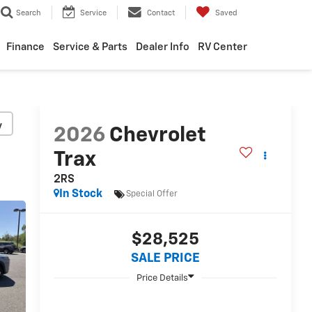
Search
Service
Contact
Saved
Finance
Service & Parts
Dealer Info
RV Center
y
2026
Chevrolet
Trax
2RS
In Stock
Special Offer
$28,525
SALE PRICE