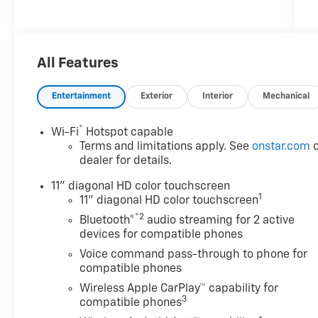
***********************************
2026 Chevrolet Trax 2RS
All Features
FWD
Entertainment
Exterior
Interior
Mechanical
Awards:
®
Wi-Fi
Hotspot capable
* Car and Driver 10 Best Trucks and SUVs Car
Terms and limitations apply. See
onstar.com
o
and Driver Editors' Choice
dealer for details.
Car and Driver, January 2017.
11" diagonal HD color touchscreen
1
11" diagonal HD color touchscreen
Customer Cash Incentives can not be
®2
Bluetooth®
audio streaming for 2 active
combined with low-APR or leasing
devices for compatible phones
Incentives unless otherwise stated. See the
Voice command pass-through to phone for
dealer for details. Percentage off MSRP is
compatible phones
calculated by a variable dealer discount and
Wireless Apple CarPlay™ capability for
all variable Chevrolet customer incentives.
3
compatible phones