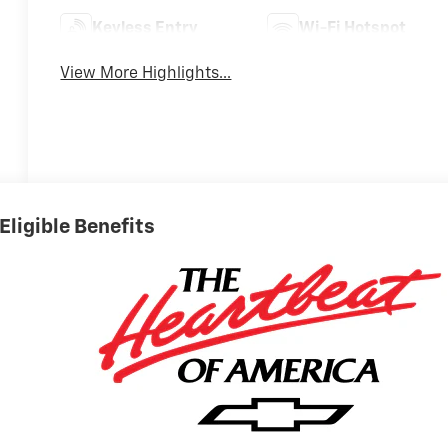
Keyless Entry
Wi-Fi Hotspot
View More Highlights...
Eligible Benefits