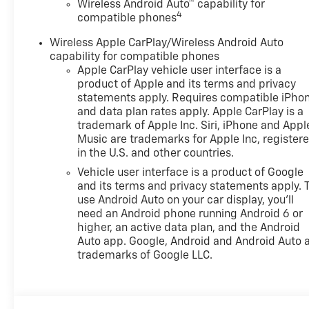
Wireless Android Auto™ capability for
4
compatible phones
Wireless Apple CarPlay/Wireless Android Auto
capability for compatible phones
Apple CarPlay vehicle user interface is a
product of Apple and its terms and privacy
statements apply. Requires compatible iPho
and data plan rates apply. Apple CarPlay is a
trademark of Apple Inc. Siri, iPhone and Appl
Music are trademarks for Apple Inc, register
in the U.S. and other countries.
Vehicle user interface is a product of Google
and its terms and privacy statements apply. 
use Android Auto on your car display, you'll
need an Android phone running Android 6 or
higher, an active data plan, and the Android
Auto app. Google, Android and Android Auto 
trademarks of Google LLC.