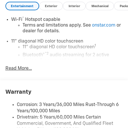
savings is after dealer discount and the following GM
Entertainment
Exterior
Interior
Mechanical
Pack
incentives.
®
Wi-Fi
Hotspot capable
Terms and limitations apply. See
onstar.com
or
dealer for details.
11" diagonal HD color touchscreen
1
11" diagonal HD color touchscreen
®2
Bluetooth®
audio streaming for 2 active
devices for compatible phones
Read More...
Voice command pass-through to phone for
compatible phones
Wireless Apple CarPlay™ capability for
3
compatible phones
Warranty
Wireless Android Auto™ capability for
4
compatible phones
Corrosion: 3 Years/36,000 Miles Rust-Through 6
Years/100,000 Miles
Wireless Apple CarPlay/Wireless Android Auto
Drivetrain: 5 Years/60,000 Miles Certain
capability for compatible phones
Commercial, Government, And Qualified Fleet
Apple CarPlay vehicle user interface is a