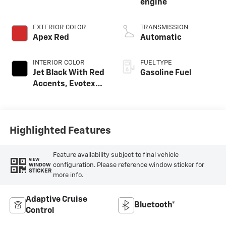
engine
EXTERIOR COLOR
TRANSMISSION
Apex Red
Automatic
INTERIOR COLOR
FUEL TYPE
Jet Black With Red
Gasoline Fuel
Accents, Evotex
Seat Trim
Highlighted Features
Feature availability subject to final vehicle
VIEW
configuration. Please reference window sticker for
WINDOW
STICKER
more info.
Adaptive Cruise
Bluetooth®
Control