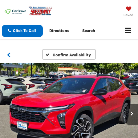
Saved
Click To Call
Directions
Search
Confirm Availability