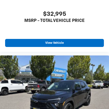
$32,995
MSRP - TOTAL VEHICLE PRICE
View Vehicle