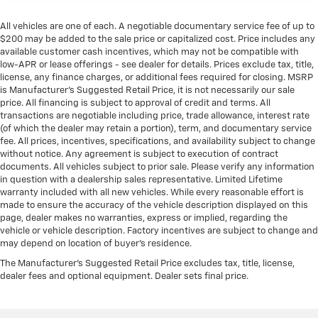
All vehicles are one of each. A negotiable documentary service fee of up to
$200 may be added to the sale price or capitalized cost. Price includes any
available customer cash incentives, which may not be compatible with
low-APR or lease offerings - see dealer for details. Prices exclude tax, title,
license, any finance charges, or additional fees required for closing. MSRP
is Manufacturer's Suggested Retail Price, it is not necessarily our sale
price. All financing is subject to approval of credit and terms. All
transactions are negotiable including price, trade allowance, interest rate
(of which the dealer may retain a portion), term, and documentary service
fee. All prices, incentives, specifications, and availability subject to change
without notice. Any agreement is subject to execution of contract
documents. All vehicles subject to prior sale. Please verify any information
in question with a dealership sales representative. Limited Lifetime
warranty included with all new vehicles. While every reasonable effort is
made to ensure the accuracy of the vehicle description displayed on this
page, dealer makes no warranties, express or implied, regarding the
vehicle or vehicle description. Factory incentives are subject to change and
may depend on location of buyer’s residence.
The Manufacturer's Suggested Retail Price excludes tax, title, license,
dealer fees and optional equipment. Dealer sets final price.