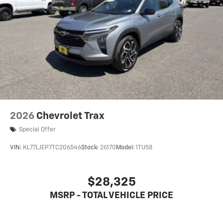
2026
Chevrolet Trax
Special Offer
VIN:
KL77LJEP7TC206546
Stock:
26170
Model:
1TU58
$28,325
MSRP - TOTAL VEHICLE PRICE