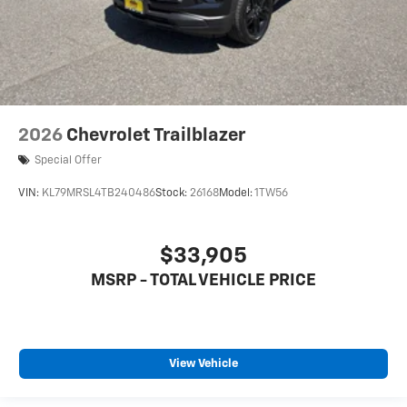
2026
Chevrolet Trailblazer
Special Offer
VIN:
KL79MRSL4TB240486
Stock:
26168
Model:
1TW56
$33,905
MSRP - TOTAL VEHICLE PRICE
View Vehicle