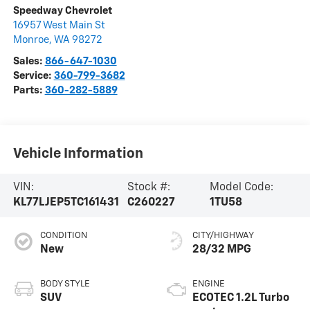
Speedway Chevrolet
16957 West Main St
Monroe
,
WA
98272
Sales:
866-647-1030
Service:
360-799-3682
Parts:
360-282-5889
Vehicle Information
VIN:
Stock #:
Model Code:
KL77LJEP5TC161431
C260227
1TU58
CONDITION
CITY/HIGHWAY
New
28/32 MPG
BODY STYLE
ENGINE
SUV
ECOTEC 1.2L Turbo