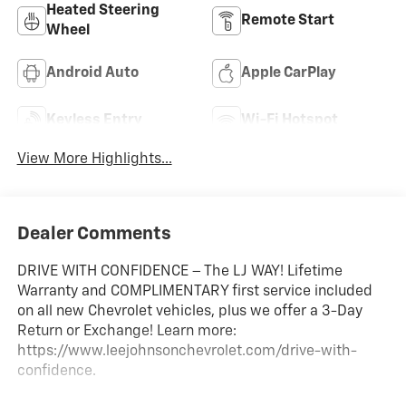
Heated Steering
Remote Start
Wheel
Android Auto
Apple CarPlay
Keyless Entry
Wi-Fi Hotspot
View More Highlights...
Dealer Comments
DRIVE WITH CONFIDENCE – The LJ WAY! Lifetime
Warranty and COMPLIMENTARY first service included
on all new Chevrolet vehicles, plus we offer a 3-Day
Return or Exchange! Learn more:
https://www.leejohnsonchevrolet.com/drive-with-
confidence.