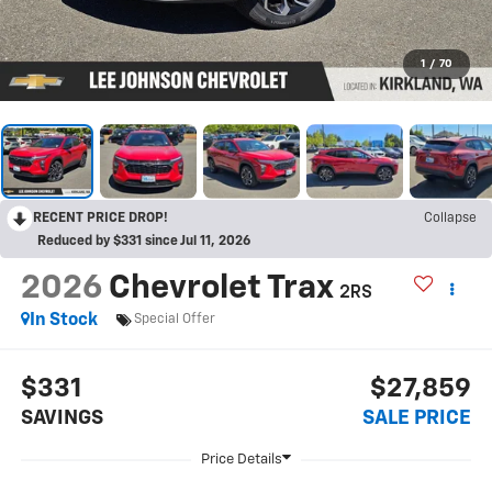
1
/
70
RECENT PRICE DROP!
Collapse
Reduced by $331 since Jul 11, 2026
2026
Chevrolet Trax
2RS
In Stock
Special Offer
$331
$27,859
SAVINGS
SALE PRICE