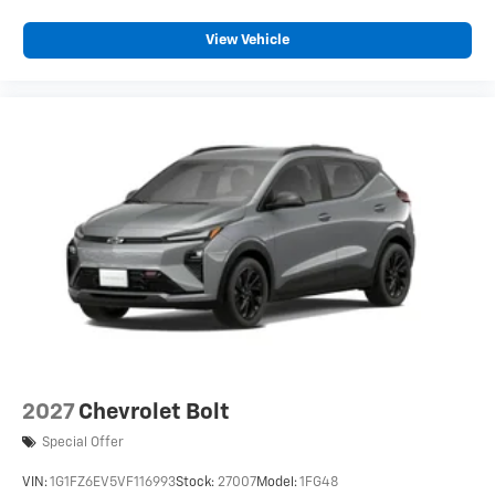
View Vehicle
2027
Chevrolet Bolt
Special Offer
VIN:
1G1FZ6EV5VF116993
Stock:
27007
Model:
1FG48