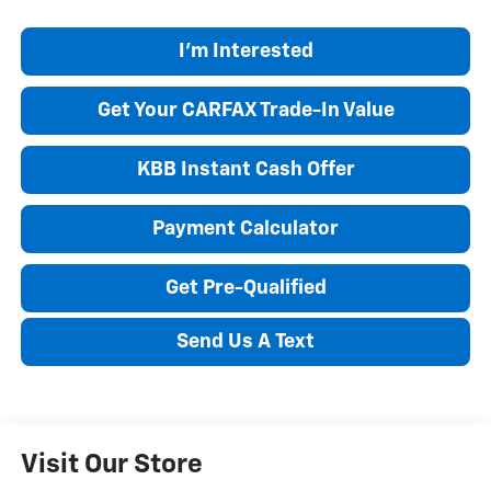
I'm Interested
Get Your CARFAX Trade-In Value
KBB Instant Cash Offer
Payment Calculator
Get Pre-Qualified
Send Us A Text
Visit Our Store