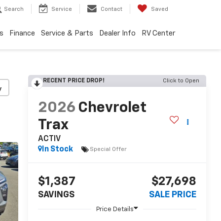
Search
Service
Contact
Saved
s
Finance
Service & Parts
Dealer Info
RV Center
RECENT PRICE DROP!
Click to Open
y
2026
Chevrolet
Trax
ACTIV
In Stock
Special Offer
$1,387
$27,698
SAVINGS
SALE PRICE