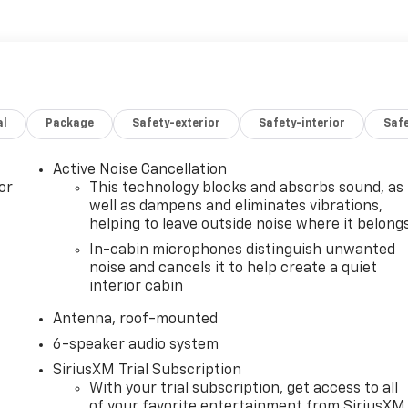
al
Package
Safety-exterior
Safety-interior
Saf
Active Noise Cancellation
or
This technology blocks and absorbs sound, as
well as dampens and eliminates vibrations,
helping to leave outside noise where it belong
In-cabin microphones distinguish unwanted
noise and cancels it to help create a quiet
interior cabin
Antenna, roof-mounted
6-speaker audio system
SiriusXM Trial Subscription
With your trial subscription, get access to all
of your favorite entertainment from SiriusXM