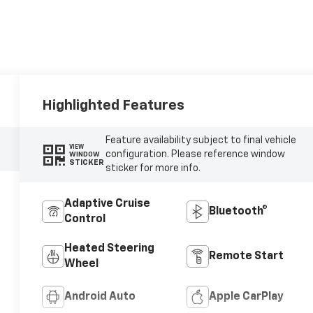
Highlighted Features
Feature availability subject to final vehicle
VIEW
configuration. Please reference window
WINDOW
STICKER
sticker for more info.
Adaptive Cruise
Bluetooth®
Control
Heated Steering
Remote Start
Wheel
Android Auto
Apple CarPlay