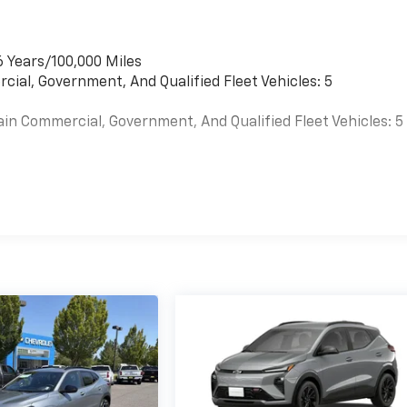
6 Years/100,000 Miles
cial, Government, And Qualified Fleet Vehicles: 5
ain Commercial, Government, And Qualified Fleet Vehicles: 5
es