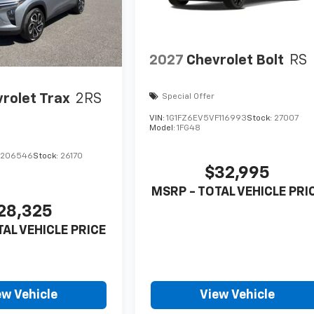
2027
Chevrolet Bolt
RS
rolet Trax
2RS
Special Offer
VIN:
1G1FZ6EV5VF116993
Stock:
27007
Model:
1FG48
C206546
Stock:
26170
$32,995
MSRP - TOTAL VEHICLE PRI
28,325
TAL VEHICLE PRICE
ew Vehicle
View Vehicle