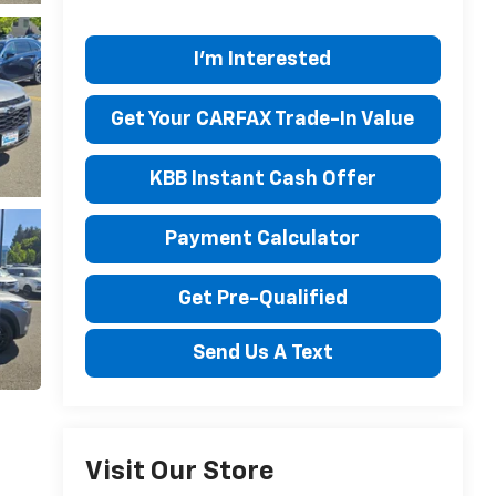
I'm Interested
Get Your CARFAX Trade-In Value
KBB Instant Cash Offer
Payment Calculator
Get Pre-Qualified
Send Us A Text
Visit Our Store