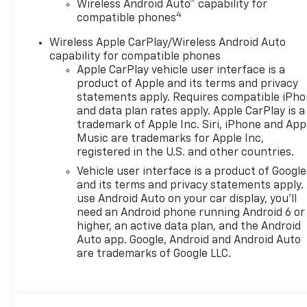
Wireless Android Auto™ capability for
informational purposes only. All offers and
4
compatible phones
sales contingent on the vehicle being titled
in Washington state. See the dealer for
Wireless Apple CarPlay/Wireless Android Auto
details. Total savings is after dealer discount
capability for compatible phones
and the following GM incentives.
Apple CarPlay vehicle user interface is a
product of Apple and its terms and privacy
statements apply. Requires compatible iPh
and data plan rates apply. Apple CarPlay is a
trademark of Apple Inc. Siri, iPhone and App
Music are trademarks for Apple Inc,
registered in the U.S. and other countries.
Vehicle user interface is a product of Google
and its terms and privacy statements apply.
use Android Auto on your car display, you'll
need an Android phone running Android 6 or
higher, an active data plan, and the Android
Auto app. Google, Android and Android Auto
are trademarks of Google LLC.