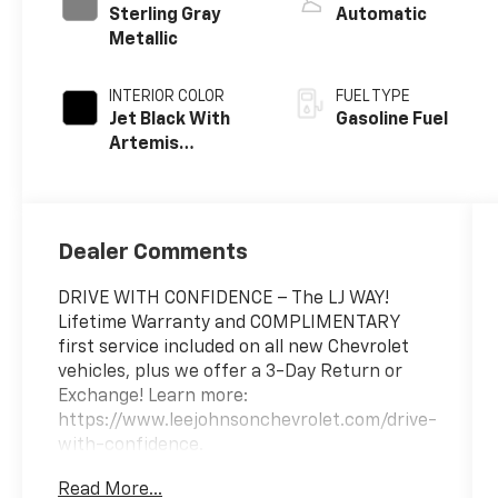
Sterling Gray
Automatic
Metallic
INTERIOR COLOR
FUEL TYPE
Jet Black With
Gasoline Fuel
Artemis
Accents, Evotex
Seat Trim
Dealer Comments
DRIVE WITH CONFIDENCE – The LJ WAY!
Lifetime Warranty and COMPLIMENTARY
first service included on all new Chevrolet
vehicles, plus we offer a 3-Day Return or
Exchange! Learn more:
https://www.leejohnsonchevrolet.com/drive-
with-confidence.
Read More...