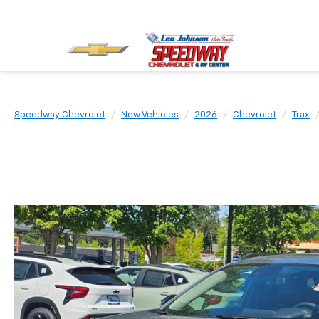
Speedway Chevrolet
New Vehicles
2026
Chevrolet
Trax