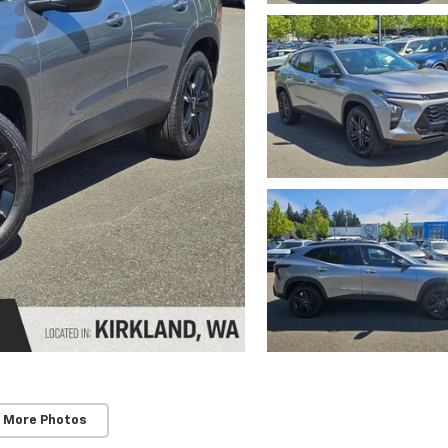
 More Photos