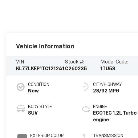
Vehicle Information
VIN:
Stock #:
Model Code:
KL77LKEP1TC121241
C260235
1TU58
CONDITION
CITY/HIGHWAY
New
28/32 MPG
BODY STYLE
ENGINE
SUV
ECOTEC 1.2L Turbo
engine
EXTERIOR COLOR
TRANSMISSION