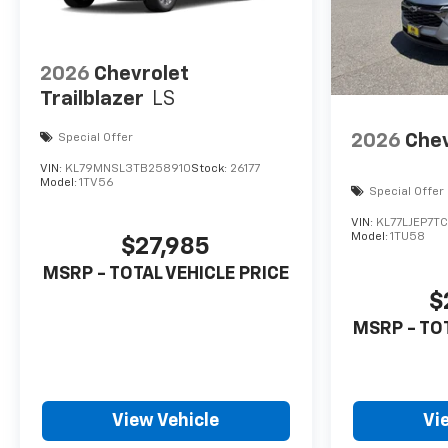
2026
Chevrolet
Trailblazer
LS
2026
Chev
Special Offer
VIN:
KL79MNSL3TB258910
Stock:
26177
Model:
1TV56
Special Offer
VIN:
KL77LJEP7T
Model:
1TU58
$27,985
MSRP - TOTAL VEHICLE PRICE
$
MSRP - TO
View Vehicle
Vi