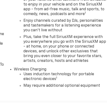
to enjoy in your vehicle and on the SiriusXM
app - from ad-free music, talk and sports, to
1
comedy, news, podcasts and more
Enjoy channels curated by DJs, personalities
and tastemakers for a listening experience
you can't live without
one
Plus, take the full SiriusXM experience with
you everywhere you go with the SiriusXM app
le
- at home, on your phone or connected
devices, and unlock other exclusives that
bring you even closer to your favorite stars,
artists, creators, hosts and athletes
 To
Wireless Charging
Uses induction technology for portable
1
electronic devices
May require additional optional equipment