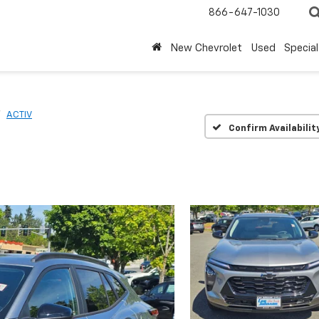
866-647-1030
New Chevrolet
Used
Special
ACTIV
Confirm Availabilit