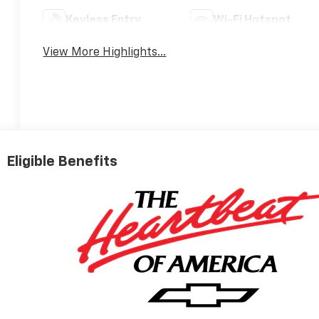
Keyless Entry
Wi-Fi Hotspot
View More Highlights...
Eligible Benefits