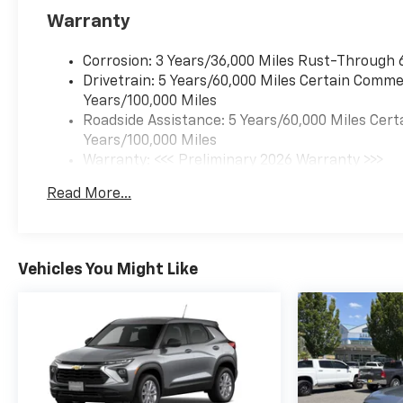
Warranty
Corrosion: 3 Years/36,000 Miles Rust-Through 
Drivetrain: 5 Years/60,000 Miles Certain Commer
Years/100,000 Miles
Roadside Assistance: 5 Years/60,000 Miles Cert
Years/100,000 Miles
Warranty: <<< Preliminary 2026 Warranty >>>
Basic: 3 Years/36,000 Miles
Read More...
Maintenance: First Visit: 12 Months/12,000 Mil
Vehicles You Might Like