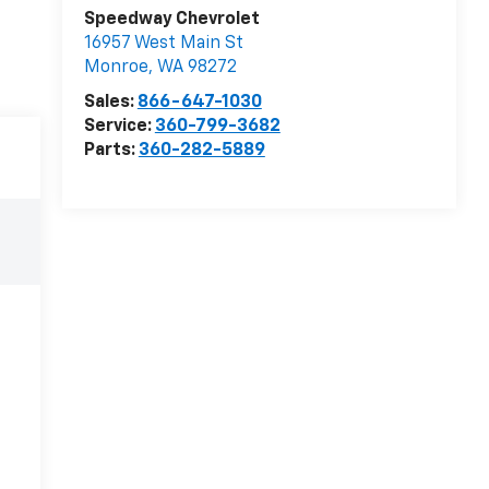
Speedway Chevrolet
16957 West Main St
Monroe
,
WA
98272
Sales:
866-647-1030
Service:
360-799-3682
Parts:
360-282-5889