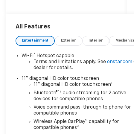
$1,387 off MSRP! Dealer Discount of $1,387
off MSRP
2026 Chevrolet Trax ACTIV
All Features
FWD
Entertainment
Exterior
Interior
Mechanic
Awards:
* Car and Driver 10 Best Trucks and SUVs Car
®
Wi-Fi
Hotspot capable
and Driver Editors' Choice
Terms and limitations apply. See
onstar.com
Car and Driver, January 2017.
dealer for details.
11" diagonal HD color touchscreen
1
Discounts/Customer Cash Incentives cannot
11" diagonal HD color touchscreen
be combined with low-APR or leasing
®2
Bluetooth®
audio streaming for 2 active
Incentives unless otherwise stated. Pricing
devices for compatible phones
does not include any dealer-installed
Voice command pass-through to phone for
accessories including Waypoint GPS ($599).
compatible phones
MSRP is not the advertised selling price of
Wireless Apple CarPlay™ capability for
the vehicle. MSRP means Manufacturers
3
compatible phones
Suggested Retail Price and is for