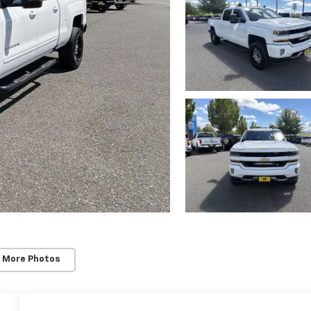
 More Photos