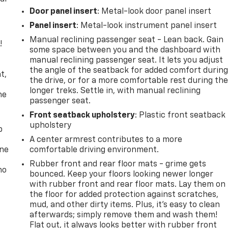
Door panel insert
: Metal-look door panel insert
Panel insert
: Metal-look instrument panel insert
Manual reclining passenger seat - Lean back. Gain
!
some space between you and the dashboard with
manual reclining passenger seat. It lets you adjust
,
the angle of the seatback for added comfort durin
t,
the drive, or for a more comfortable rest during th
longer treks. Settle in, with manual reclining
he
passenger seat.
Front seatback upholstery
: Plastic front seatback
upholstery
p
A center armrest contributes to a more
one
comfortable driving environment.
Rubber front and rear floor mats - grime gets
no
bounced. Keep your floors looking newer longer
with rubber front and rear floor mats. Lay them on
the floor for added protection against scratches,
mud, and other dirty items. Plus, it’s easy to clean
afterwards; simply remove them and wash them!
Flat out, it always looks better with rubber front