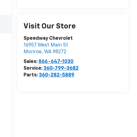
Visit Our Store
Speedway Chevrolet
16957 West Main St
Monroe
,
WA
98272
Sales:
866-647-1030
Service:
360-799-3682
Parts:
360-282-5889