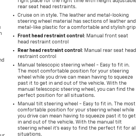
right place for the right time with height adjustabl
rear seat head restraints.
Cruise on in style. The leather and metal-looking
steering wheel material has sections of leather and
u
metal-like plastic for a comfortable and stylish grip
n
Front head restraint control
: Manual front seat
head restraint control
Rear head restraint control
: Manual rear seat hea
restraint control
nd
Manual telescopic steering wheel - Easy to fit in.
The most comfortable position for your steering
wheel while you drive can mean having to squeeze
past it to get in and out of the vehicle. With the
manual telescopic steering wheel, you can find the
perfect position for all situations.
Manual tilt steering wheel - Easy to fit in. The most
comfortable position for your steering wheel while
you drive can mean having to squeeze past it to get
in and out of the vehicle. With the manual tilt
steering wheel it's easy to find the perfect fit for al
situations.
our