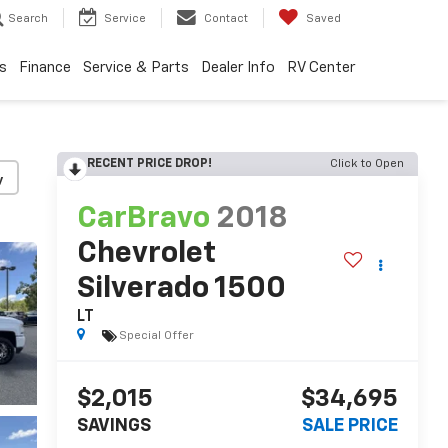
Search
Service
Contact
Saved
s
Finance
Service & Parts
Dealer Info
RV Center
RECENT PRICE DROP!
Click to Open
y
CarBravo
2018
Chevrolet
Silverado 1500
LT
Special Offer
$2,015
$34,695
SAVINGS
SALE PRICE