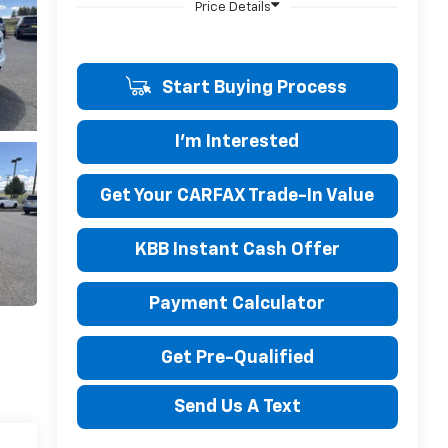
Start Buying Process
I'm Interested
Get Your CARFAX Trade-In Value
KBB Instant Cash Offer
Payment Calculator
Get Pre-Qualified
Send Us A Text