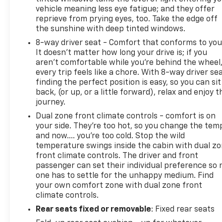
plus we offer a 7-Day Exchange! Learn more:
vehicle meaning less eye fatigue; and they offer
https://www.speedwaychevrolet.com/drive-with-
reprieve from prying eyes, too. Take the edge off
confidence.
the sunshine with deep tinted windows.
8-way driver seat - Comfort that conforms to you
**************************************************************
It doesn't matter how long your drive is; if you
aren't comfortable while you're behind the wheel
Awards:
every trip feels like a chore. With 8-way driver sea
* 2018 KBB.com 10 Most Awarded Brands
finding the perfect position is easy, so you can sit
back, (or up, or a little forward), relax and enjoy t
journey.
Dual zone front climate controls - comfort is on
your side. They’re too hot, so you change the tem
and now…. you’re too cold. Stop the wild
temperature swings inside the cabin with dual z
front climate controls. The driver and front
passenger can set their individual preference so 
one has to settle for the unhappy medium. Find
your own comfort zone with dual zone front
climate controls.
Rear seats fixed or removable
: Fixed rear seats