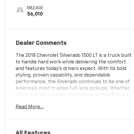
MILEAGE
56,010
Dealer Comments
The 2018 Chevrolet Silverado 1500 LT is a truck built
to handle hard work while delivering the comfort
and features today's drivers expect. With its bold
styling, proven capability, and dependable
performance, the Silverado continues to be one of
America's most trusted full-size pickups. Whether
you're towing, hauling, commuting, or heading out
for a weekend adventure, this truck is ready for the
Read More...
task.
Inside, the Silverado LT offers a spacious and
comfortable cabin with modern technology and
All Features