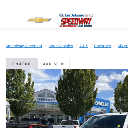
Speedway Chevrolet
Used Vehicles
2018
Chevrolet
Silve
PHOTOS
360 SPIN