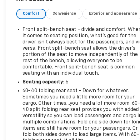
convenient features designed to make every drive
enjoyable. Ample passenger space, intuitive
Comfort
Convenience
Exterior and appearance
controls, and a smooth ride provide the perfect
balance of practicality and comfort for both work
and everyday use.
Front split-bench seat - divide and comfort. Whe
it comes to seating position, what’s good for the
Under the hood, the Silverado delivers the strength
driver isn’t always best for the passengers, and v
versa. Front split-bench seat allows the driver's
and reliability Chevrolet trucks are known for,
portion of the seat to move independently of the
offering confident performance on the highway
rest of the bench, allowing everyone to be
and at the job site alike. Its durable construction
comfortable. Front split-bench seat is common
and impressive capability make it an excellent
seating with an individual touch.
choice for drivers who need a truck that can keep
Seating capacity
: 6
up with their lifestyle.
60-40 folding rear seat - Down for whatever.
If you're looking for a pickup that combines rugged
Sometimes you need a little more room for your
cargo. Other times...you need a lot more room. 60
capability, proven dependability, and everyday
40 split folding rear seat provides you with added
comfort, this 2018 Chevrolet Silverado 1500 LT is an
versatility so you can load passengers and cargo i
outstanding option. Ready to work when you need
multiple combinations. Fold one side down for lon
it and comfortable enough for the daily drive, it's a
items and still have room for your passengers. Or
truck you can count on for years to come.
fold both sides down to load large items. With 60