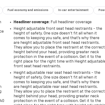
Fuel economy and emissions
In-car entertainment
Powe
n
Headliner coverage
: Full headliner coverage
Height adjustable front seat head restraints - the
ice
height of safety. One size doesn’t fit all when it
comes to keeping you safe, and that’s why there
are height adjustable front seat head restraints.
They allow you to place the restraint at the correct
height behind your head, providing greater neck
protection in the event of a collision. Get it to the
right place for the right time with Height adjustabl
front seat head restraints.
Height adjustable rear seat head restraints - the
-
height of safety. One size doesn’t fit all when it
comes to keeping you safe, and that’s why there
n
are height adjustable rear seat head restraints.
g
They allow you to place the restraint at the correct
height behind your head, providing greater neck
-40
protection in the event of a collision. Get it to the