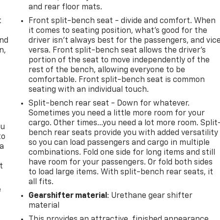
and rear floor mats.
t
Front split-bench seat - divide and comfort. When
it comes to seating position, what’s good for the
and
driver isn’t always best for the passengers, and vic
n,
versa. Front split-bench seat allows the driver's
portion of the seat to move independently of the
rest of the bench, allowing everyone to be
comfortable. Front split-bench seat is common
seating with an individual touch.
Split-bench rear seat - Down for whatever.
Sometimes you need a little more room for your
cargo. Other times...you need a lot more room. Split
ou
bench rear seats provide you with added versatility
to
so you can load passengers and cargo in multiple
 a
combinations. Fold one side for long items and still
have room for your passengers. Or fold both sides
t
to load large items. With split-bench rear seats, it
all fits.
e
Gearshifter material
: Urethane gear shifter
material
This provides an attractive, finished appearance.