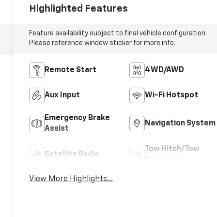
Highlighted Features
Feature availability subject to final vehicle configuration.
Please reference window sticker for more info.
Remote Start
4WD/AWD
Aux Input
Wi-Fi Hotspot
Emergency Brake
Navigation System
Assist
Tow Hitch/Tow
Satellite Radio
Package
View More Highlights...