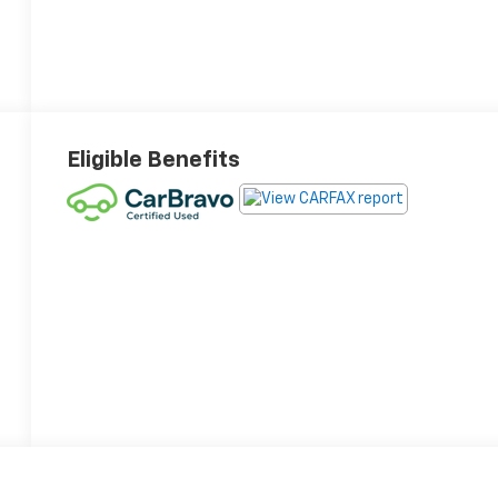
Eligible Benefits