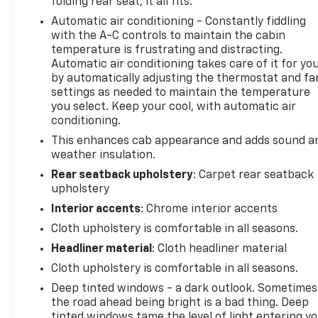
folding rear seat, it all fits.
360-794-1155 speedwaychevrolet.com
Automatic air conditioning - Constantly fiddling
with the A-C controls to maintain the cabin
*************************************************
temperature is frustrating and distracting.
Automatic air conditioning takes care of it for yo
6-Speed Automatic Electronic with Overdrive, 4WD,
by automatically adjusting the thermostat and fa
Jet Black Cloth.
settings as needed to maintain the temperature
you select. Keep your cool, with automatic air
***************************************
conditioning.
This enhances cab appearance and adds sound a
Odometer is 34143 miles below market average!
weather insulation.
Rear seatback upholstery
: Carpet rear seatback
******************************************************
upholstery
Interior accents
: Chrome interior accents
Negotiable $200 documentary fee added to
Cloth upholstery is comfortable in all seasons.
purchase price or capitalized cost.
Headliner material
: Cloth headliner material
**********************************************************
Cloth upholstery is comfortable in all seasons.
Deep tinted windows - a dark outlook. Sometimes
DRIVE WITH CONFIDENCE – The LJ WAY! Most used
the road ahead being bright is a bad thing. Deep
vehicles include a 6 Month / 6000 Mile Warranty,
tinted windows tame the level of light entering y