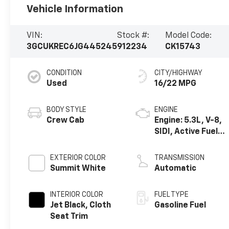
Vehicle Information
VIN:
Stock #:
Model Code:
3GCUKREC6JG445245
912234
CK15743
CONDITION
CITY/HIGHWAY
Used
16/22 MPG
BODY STYLE
ENGINE
Crew Cab
Engine: 5.3L, V-8,
SIDI, Active Fuel
Mgt
EXTERIOR COLOR
TRANSMISSION
Summit White
Automatic
INTERIOR COLOR
FUEL TYPE
Jet Black, Cloth
Gasoline Fuel
Seat Trim