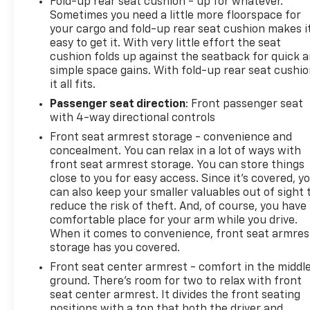
Fold-up rear seat cushion - up for whatever.
Sometimes you need a little more floorspace for
your cargo and fold-up rear seat cushion makes i
easy to get it. With very little effort the seat
cushion folds up against the seatback for quick 
simple space gains. With fold-up rear seat cushio
it all fits.
Passenger seat direction
: Front passenger seat
with 4-way directional controls
Front seat armrest storage - convenience and
concealment. You can relax in a lot of ways with
front seat armrest storage. You can store things
close to you for easy access. Since it’s covered, y
can also keep your smaller valuables out of sight 
reduce the risk of theft. And, of course, you have
comfortable place for your arm while you drive.
When it comes to convenience, front seat armres
storage has you covered.
Front seat center armrest - comfort in the middl
ground. There’s room for two to relax with front
seat center armrest. It divides the front seating
positions with a top that both the driver and