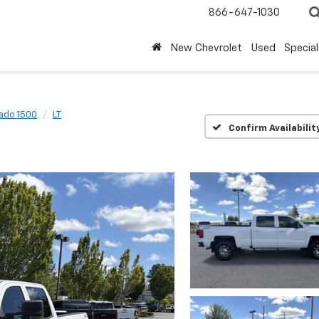
866-647-1030
New Chevrolet
Used
Special
rado 1500
LT
Confirm Availabilit