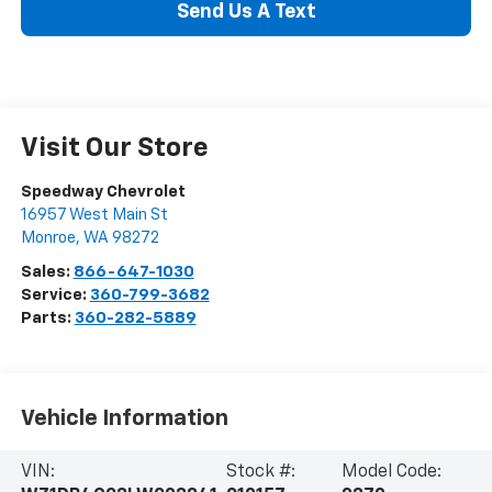
Send Us A Text
Visit Our Store
Speedway Chevrolet
16957 West Main St
Monroe
,
WA
98272
Sales:
866-647-1030
Service:
360-799-3682
Parts:
360-282-5889
Vehicle Information
VIN:
Stock #:
Model Code: