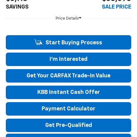
SAVINGS
SALE PRICE
Start Buying Process
I'm Interested
Get Your CARFAX Trade-In Value
KBB Instant Cash Offer
Payment Calculator
Get Pre-Qualified