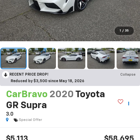
1
/
35
RECENT PRICE DROP!
Collapse
Reduced by $3,500 since May 18, 2026
CarBravo
2020
Toyota
GR Supra
3.0
Special Offer
$5,113
$58,695