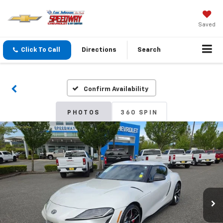
Saved
Click To Call
Directions
Search
Confirm Availability
PHOTOS
360 SPIN