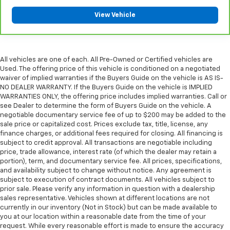
please see a participating CarBravo dealer for
View Vehicle
component coverage details and full Terms and
Conditions.
5
For the duration of the CarBravo Bumper-to-
Bumper or Powertrain Limited Warranty (or vehicle
All vehicles are one of each. All Pre-Owned or Certified vehicles are
service contract for non-GM vehicles). See dealer for
Used. The offering price of this vehicle is conditioned on a negotiated
waiver of implied warranties if the Buyers Guide on the vehicle is AS IS-
details.
NO DEALER WARRANTY. If the Buyers Guide on the vehicle is IMPLIED
6
For the duration of the CarBravo Bumper-to-
WARRANTIES ONLY, the offering price includes implied warranties. Call or
see Dealer to determine the form of Buyers Guide on the vehicle. A
Bumper or Powertrain Limited Warranty (or vehicle
negotiable documentary service fee of up to $200 may be added to the
service contract for non-GM vehicles). Subject to
sale price or capitalized cost. Prices exclude tax, title, license, any
vehicle availability. Refer to your Owner's Manual or
finance charges, or additional fees required for closing. All financing is
consult your dealer for more details.
subject to credit approval. All transactions are negotiable including
price, trade allowance, interest rate (of which the dealer may retain a
7
Whichever comes first. Vehicle exchange only.
portion), term, and documentary service fee. All prices, specifications,
Limitations apply. See dealer for details.
and availability subject to change without notice. Any agreement is
subject to execution of contract documents. All vehicles subject to
prior sale. Please verify any information in question with a dealership
sales representative. Vehicles shown at different locations are not
currently in our inventory (Not in Stock) but can be made available to
you at our location within a reasonable date from the time of your
request. While every reasonable effort is made to ensure the accuracy