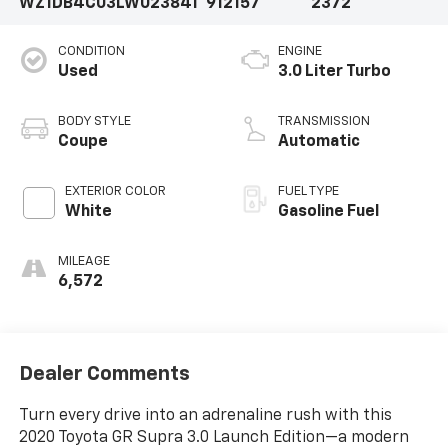
WZ1DB4C03LW023841
912157
2372
CONDITION
ENGINE
Used
3.0 Liter Turbo
BODY STYLE
TRANSMISSION
Coupe
Automatic
EXTERIOR COLOR
FUEL TYPE
White
Gasoline Fuel
MILEAGE
6,572
Dealer Comments
Turn every drive into an adrenaline rush with this
2020 Toyota GR Supra 3.0 Launch Edition—a modern