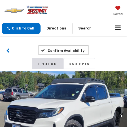
Saved
Click To Call
Directions
Search
Confirm Availability
PHOTOS
360 SPIN