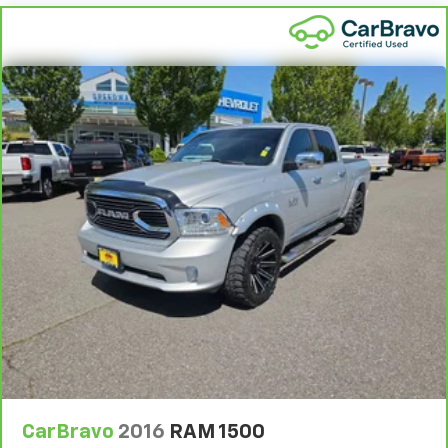
CarBravo
2016
RAM 1500