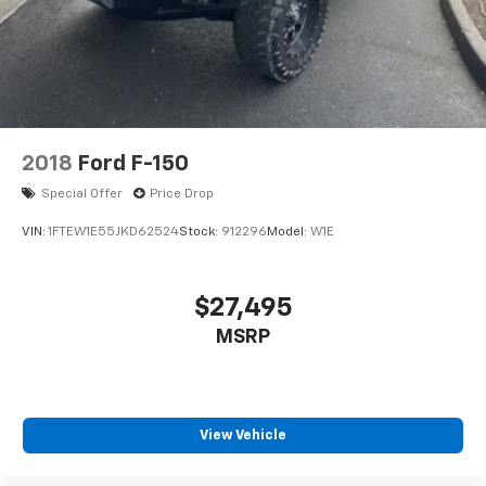
2018
Ford F-150
Special Offer
Price Drop
VIN:
1FTEW1E55JKD62524
Stock:
912296
Model:
W1E
$27,495
MSRP
View Vehicle