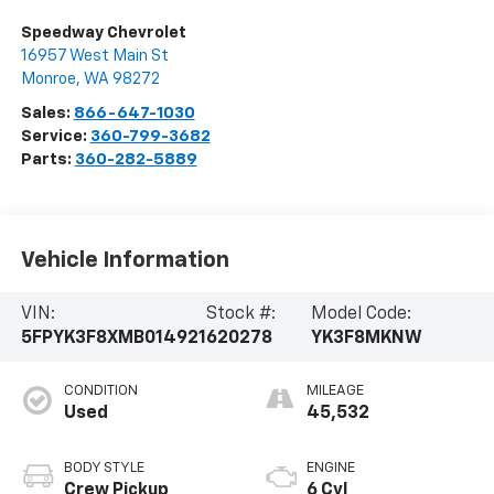
Speedway Chevrolet
16957 West Main St
Monroe
,
WA
98272
Sales:
866-647-1030
Service:
360-799-3682
Parts:
360-282-5889
Vehicle Information
VIN:
Stock #:
Model Code:
5FPYK3F8XMB014921
620278
YK3F8MKNW
CONDITION
MILEAGE
Used
45,532
BODY STYLE
ENGINE
Crew Pickup
6 Cyl