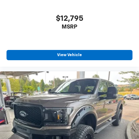
$12,795
MSRP
View Vehicle