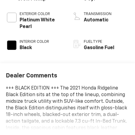
EXTERIOR COLOR
TRANSMISSION
Platinum White
Automatic
Pearl
INTERIOR COLOR
FUEL TYPE
Black
Gasoline Fuel
Dealer Comments
+++ BLACK EDITION +++ The 2021 Honda Ridgeline
Black Edition sits at the top of the lineup, combining
midsize truck utility with SUV-like comfort. Outside,
the Black Edition distinguishes itself with gloss-black
18-inch wheels, blacked-out exterior trim, a dual-
action tailgate, and a lockable 7.3 cu-ft In-Bed Trunk.
Inside, the spacious cabin features black leather
seating with red contrast stitching, red ambient