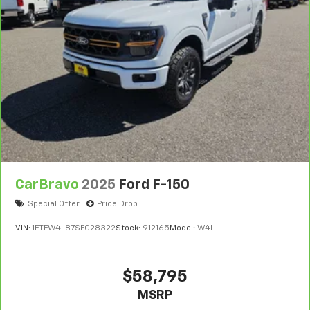
CarBravo
2025
Ford F-150
Special Offer
Price Drop
VIN:
1FTFW4L87SFC28322
Stock:
912165
Model:
W4L
$58,795
MSRP