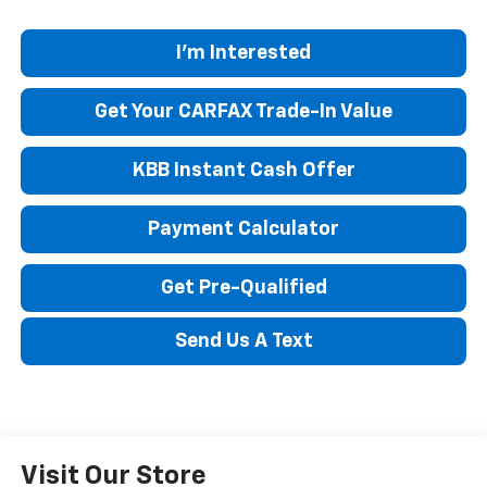
I'm Interested
Get Your CARFAX Trade-In Value
KBB Instant Cash Offer
Payment Calculator
Get Pre-Qualified
Send Us A Text
Visit Our Store