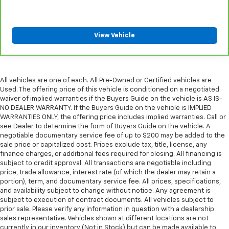
View Vehicle
All vehicles are one of each. All Pre-Owned or Certified vehicles are
Used. The offering price of this vehicle is conditioned on a negotiated
waiver of implied warranties if the Buyers Guide on the vehicle is AS IS-
NO DEALER WARRANTY. If the Buyers Guide on the vehicle is IMPLIED
WARRANTIES ONLY, the offering price includes implied warranties. Call or
see Dealer to determine the form of Buyers Guide on the vehicle. A
negotiable documentary service fee of up to $200 may be added to the
sale price or capitalized cost. Prices exclude tax, title, license, any
finance charges, or additional fees required for closing. All financing is
subject to credit approval. All transactions are negotiable including
price, trade allowance, interest rate (of which the dealer may retain a
portion), term, and documentary service fee. All prices, specifications,
and availability subject to change without notice. Any agreement is
subject to execution of contract documents. All vehicles subject to
prior sale. Please verify any information in question with a dealership
sales representative. Vehicles shown at different locations are not
currently in our inventory (Not in Stock) but can be made available to