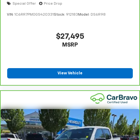
Special Offer
Price Drop
VIN:
1C6RR7PM0GS420331
Stock:
912183
Model:
DS6R98
$27,495
MSRP
View Vehicle