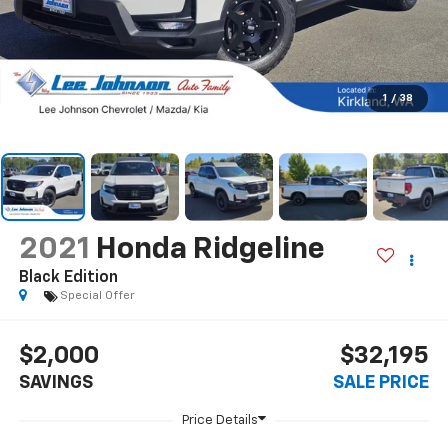
1
/
38
2021
Honda Ridgeline
Black Edition
Special Offer
$2,000
$32,195
SAVINGS
SALE PRICE