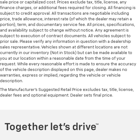
sale price or capitalized cost. Prices exclude tax, title, license, any
finance charges, or additional fees required for closing. All financing is
subject to credit approval. All transactions are negotiable including
price, trade allowance, interest rate (of which the dealer may retain a
portion), term, and documentary service fee. All prices, specifications,
and availability subject to change without notice. Any agreement is
subject to execution of contract documents. All vehicles subject to
prior sale. Please verify any information in question with a dealership
sales representative. Vehicles shown at different locations are not
currently in our inventory (Not in Stock) but can be made available to
you at our location within a reasonable date from the time of your
request. While every reasonable effort is made to ensure the accuracy
of the vehicle description displayed on this page, dealer makes no
warranties, express or implied, regarding the vehicle or vehicle
description.
The Manufacturer's Suggested Retail Price excludes tax, title, license,
dealer fees and optional equipment. Dealer sets final price.