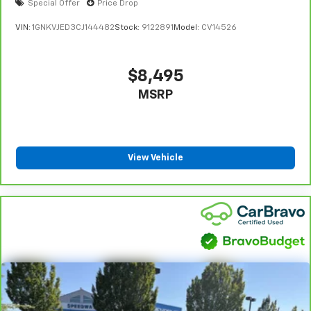
Special Offer
Price Drop
VIN:
1GNKVJED3CJ144482
Stock:
9122891
Model:
CV14526
$8,495
MSRP
View Vehicle