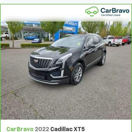
CarBravo
2022
Cadillac XT5