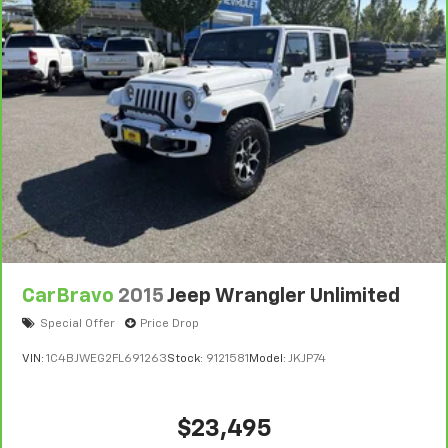
CarBravo
2015
Jeep Wrangler Unlimited
Special Offer
Price Drop
VIN:
1C4BJWEG2FL691263
Stock:
9121581
Model:
JKJP74
$23,495