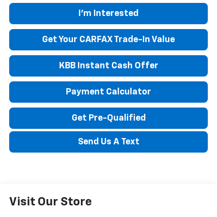
I'm Interested
Get Your CARFAX Trade-In Value
KBB Instant Cash Offer
Payment Calculator
Get Pre-Qualified
Send Us A Text
Visit Our Store