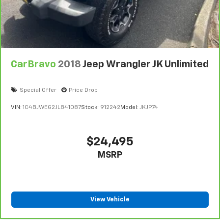
CarBravo
2018
Jeep Wrangler JK Unlimited
Special Offer
Price Drop
VIN:
1C4BJWEG2JL841087
Stock:
912242
Model:
JKJP74
$24,495
MSRP
View Vehicle