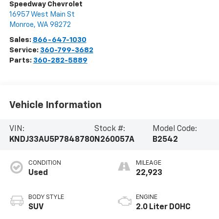
Speedway Chevrolet
16957 West Main St
Monroe
,
WA
98272
Sales:
866-647-1030
Service:
360-799-3682
Parts:
360-282-5889
Vehicle Information
VIN:
Stock #:
Model Code:
KNDJ33AU5P7848780
N260057A
B2542
CONDITION
MILEAGE
Used
22,923
BODY STYLE
ENGINE
SUV
2.0 Liter DOHC