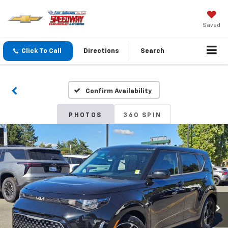
Saved
Click To Call
Directions
Search
Confirm Availability
PHOTOS
360 SPIN