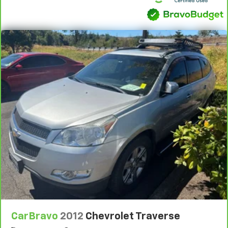
CarBravo
2012
Chevrolet Traverse