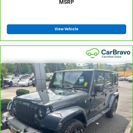
MSRP
View Vehicle