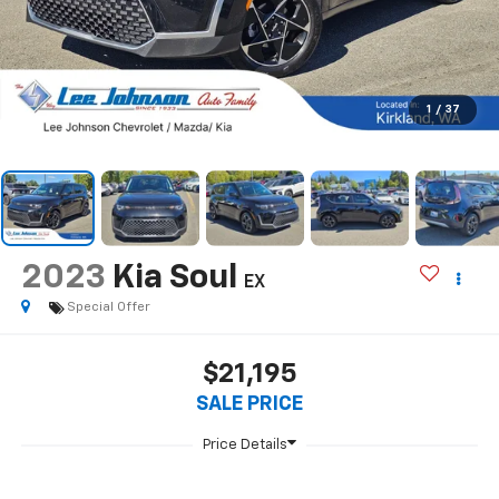
1
/
37
2023
Kia Soul
EX
Special Offer
$21,195
SALE PRICE