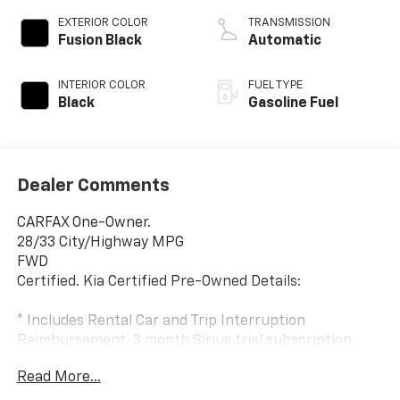
EXTERIOR COLOR
TRANSMISSION
Fusion Black
Automatic
INTERIOR COLOR
FUEL TYPE
Black
Gasoline Fuel
Dealer Comments
CARFAX One-Owner.
28/33 City/Highway MPG
FWD
Certified. Kia Certified Pre-Owned Details:
* Includes Rental Car and Trip Interruption
Reimbursement. 3 month Sirius trial subscription
* Warranty Deductible: $50
Read More...
* Powertrain Limited Warranty: 120 Month/100,000
Mile (whichever comes first) from original in-service