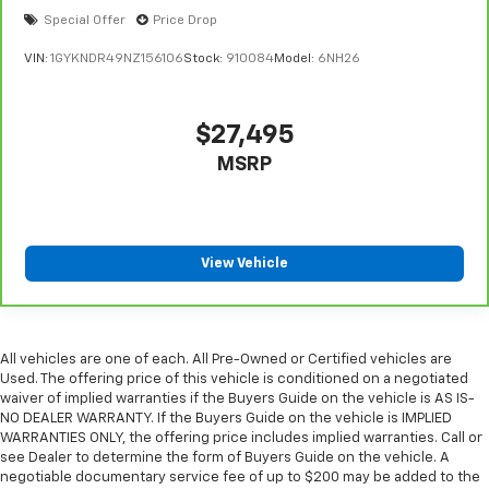
Special Offer
Price Drop
VIN:
1GYKNDR49NZ156106
Stock:
910084
Model:
6NH26
$27,495
MSRP
View Vehicle
All vehicles are one of each. All Pre-Owned or Certified vehicles are
Used. The offering price of this vehicle is conditioned on a negotiated
waiver of implied warranties if the Buyers Guide on the vehicle is AS IS-
NO DEALER WARRANTY. If the Buyers Guide on the vehicle is IMPLIED
WARRANTIES ONLY, the offering price includes implied warranties. Call or
see Dealer to determine the form of Buyers Guide on the vehicle. A
negotiable documentary service fee of up to $200 may be added to the