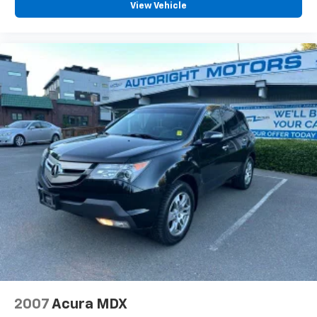
View Vehicle
Heart Association.
Clean CARFAX.
CARFAX One-Owner.
We are a locally family owned and operated
dealership, who believes in giving back to our
community. Take a moment and search us on the net
our reputation speaks for itself.
2007
Acura MDX