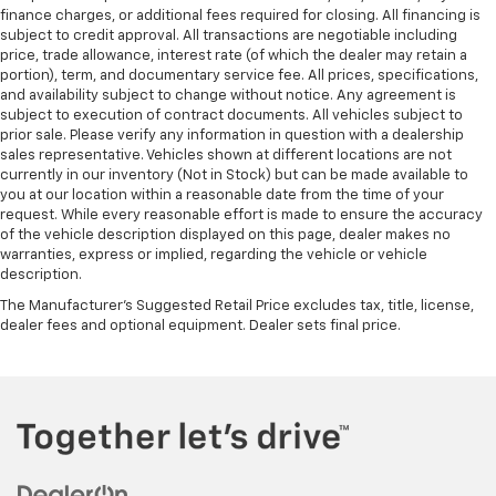
finance charges, or additional fees required for closing. All financing is
subject to credit approval. All transactions are negotiable including
price, trade allowance, interest rate (of which the dealer may retain a
portion), term, and documentary service fee. All prices, specifications,
and availability subject to change without notice. Any agreement is
subject to execution of contract documents. All vehicles subject to
prior sale. Please verify any information in question with a dealership
sales representative. Vehicles shown at different locations are not
currently in our inventory (Not in Stock) but can be made available to
you at our location within a reasonable date from the time of your
request. While every reasonable effort is made to ensure the accuracy
of the vehicle description displayed on this page, dealer makes no
warranties, express or implied, regarding the vehicle or vehicle
description.
The Manufacturer's Suggested Retail Price excludes tax, title, license,
dealer fees and optional equipment. Dealer sets final price.