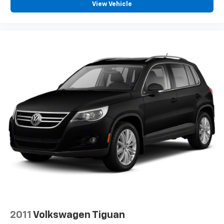
View Vehicle
2011
Volkswagen Tiguan