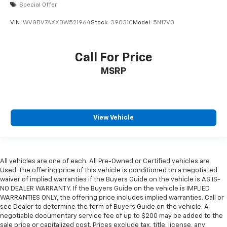
Special Offer
VIN:
WVGBV7AXXBW521964
Stock:
39031C
Model:
5N17V3
Call For Price
MSRP
View Vehicle
All vehicles are one of each. All Pre-Owned or Certified vehicles are
Used. The offering price of this vehicle is conditioned on a negotiated
waiver of implied warranties if the Buyers Guide on the vehicle is AS IS-
NO DEALER WARRANTY. If the Buyers Guide on the vehicle is IMPLIED
WARRANTIES ONLY, the offering price includes implied warranties. Call or
see Dealer to determine the form of Buyers Guide on the vehicle. A
negotiable documentary service fee of up to $200 may be added to the
sale price or capitalized cost. Prices exclude tax, title, license, any