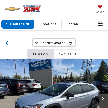
Saved
Click To Call
Directions
Search
Confirm Availability
PHOTOS
360 SPIN