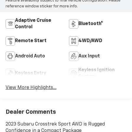
Feature availability subject to final vehicle configuration. Please
reference window sticker for more info.
Adaptive Cruise
Bluetooth®
Control
Remote Start
4WD/AWD
Android Auto
Aux Input
Keyless Ignition
Keyless Entry
System
View More Highlights...
Dealer Comments
2023 Subaru Crosstrek Sport AWD is Rugged
Confidence in a Compact Package