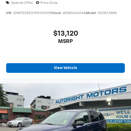
Special Offer
Price Drop
VIN:
2HNYD28237H533405
Stock:
WSM260414A
Model:
YD2827JNW
$13,120
MSRP
View Vehicle