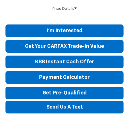
I'm Interested
Get Your CARFAX Trade-In Value
KBB Instant Cash Offer
Payment Calculator
Get Pre-Qualified
Send Us A Text