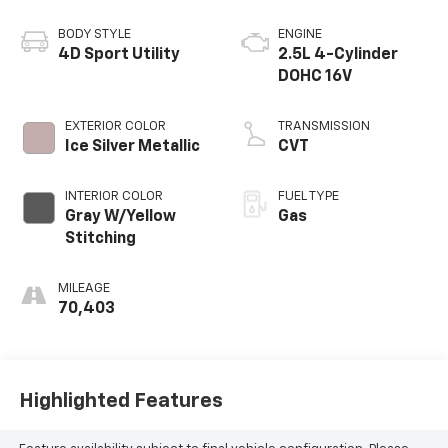
BODY STYLE
ENGINE
4D Sport Utility
2.5L 4-Cylinder
DOHC 16V
EXTERIOR COLOR
TRANSMISSION
Ice Silver Metallic
CVT
INTERIOR COLOR
FUEL TYPE
Gray W/Yellow
Gas
Stitching
MILEAGE
70,403
Highlighted Features