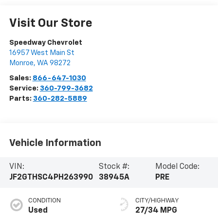
Visit Our Store
Speedway Chevrolet
16957 West Main St
Monroe
,
WA
98272
Sales:
866-647-1030
Service:
360-799-3682
Parts:
360-282-5889
Vehicle Information
VIN:
Stock #:
Model Code:
JF2GTHSC4PH263990
38945A
PRE
CONDITION
CITY/HIGHWAY
Used
27/34 MPG