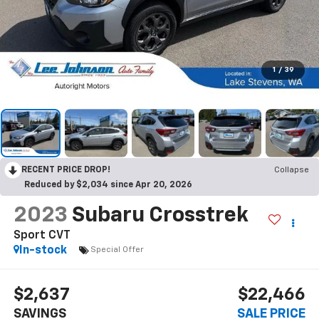
1
/
39
RECENT PRICE DROP!
Collapse
Reduced by $2,034 since Apr 20, 2026
2023
Subaru Crosstrek
Sport CVT
In-stock
Special Offer
$2,637
$22,466
SAVINGS
SALE PRICE