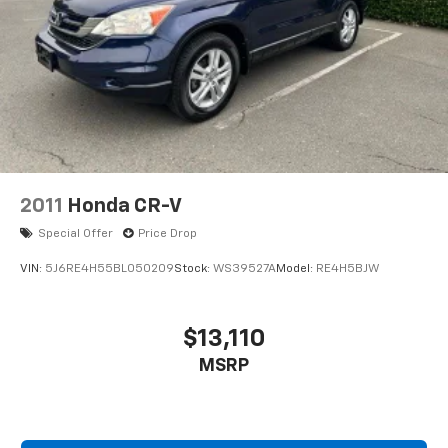
2011
Honda CR-V
Special Offer
Price Drop
VIN:
5J6RE4H55BL050209
Stock:
WS39527A
Model:
RE4H5BJW
$13,110
MSRP