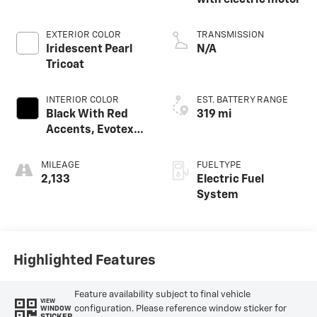
with electric motor
EXTERIOR COLOR
TRANSMISSION
Iridescent Pearl
N/A
Tricoat
INTERIOR COLOR
EST. BATTERY RANGE
Black With Red
319 mi
Accents, Evotex
Seat Trim
MILEAGE
FUEL TYPE
2,133
Electric Fuel
System
Highlighted Features
Feature availability subject to final vehicle
VIEW
configuration. Please reference window sticker for
WINDOW
STICKER