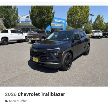
2026
Chevrolet Trailblazer
Special Offer