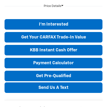
I'm Interested
Get Your CARFAX Trade-In Value
KBB Instant Cash Offer
Payment Calculator
Get Pre-Qualified
Send Us A Text