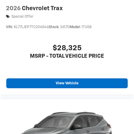
2026
Chevrolet Trax
Special Offer
VIN:
KL77LJEP7TC206546
Stock:
26170
Model:
1TU58
$28,325
MSRP - TOTAL VEHICLE PRICE
View Vehicle