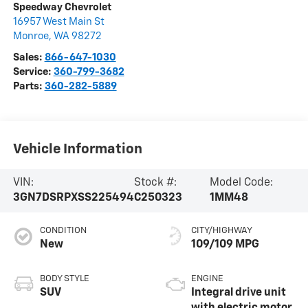
Speedway Chevrolet
16957 West Main St
Monroe
,
WA
98272
Sales:
866-647-1030
Service:
360-799-3682
Parts:
360-282-5889
Vehicle Information
VIN:
Stock #:
Model Code:
3GN7DSRPXSS225494
C250323
1MM48
CONDITION
CITY/HIGHWAY
New
109/109 MPG
BODY STYLE
ENGINE
SUV
Integral drive unit