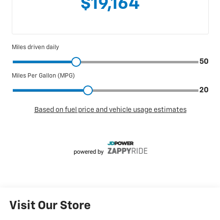
Visit Our Store