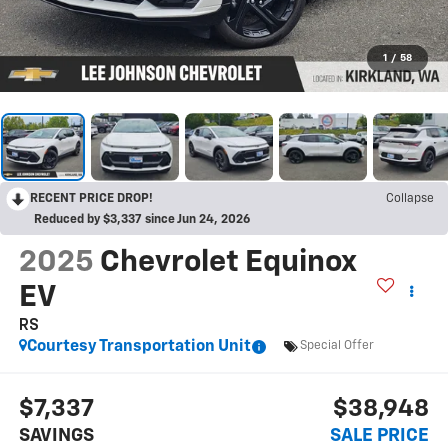
1
/
58
RECENT PRICE DROP!
Collapse
Reduced by $3,337 since Jun 24, 2026
2025
Chevrolet Equinox
EV
RS
Courtesy Transportation Unit
Special Offer
$7,337
$38,948
SAVINGS
SALE PRICE