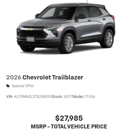
6-speaker audio system
Speakers are positioned throughout the cabin
for an enjoyable listening experience
2026
Chevrolet Trailblazer
Special Offer
VIN:
KL79MNSL3TB258910
Stock:
26177
Model:
1TV56
$27,985
MSRP - TOTAL VEHICLE PRICE