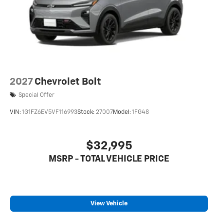
2027
Chevrolet Bolt
Special Offer
VIN:
1G1FZ6EV5VF116993
Stock:
27007
Model:
1FG48
$32,995
MSRP - TOTAL VEHICLE PRICE
View Vehicle