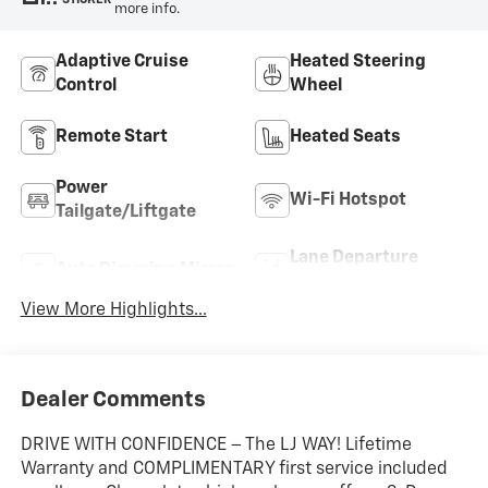
more info.
Adaptive Cruise
Heated Steering
Control
Wheel
Remote Start
Heated Seats
Power
Wi-Fi Hotspot
Tailgate/Liftgate
Lane Departure
Auto Dimming Mirror
Warning
View More Highlights...
Dealer Comments
DRIVE WITH CONFIDENCE – The LJ WAY! Lifetime
Warranty and COMPLIMENTARY first service included