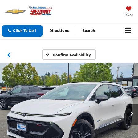
Saved
Click To Call
Directions
Search
Confirm Availability