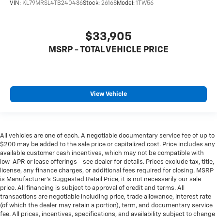
VIN:
KL79MRSL4TB240486
Stock:
26168
Model:
1TW56
$33,905
MSRP - TOTAL VEHICLE PRICE
View Vehicle
All vehicles are one of each. A negotiable documentary service fee of up to
$200 may be added to the sale price or capitalized cost. Price includes any
available customer cash incentives, which may not be compatible with
low-APR or lease offerings - see dealer for details. Prices exclude tax, title,
license, any finance charges, or additional fees required for closing. MSRP
is Manufacturer's Suggested Retail Price, it is not necessarily our sale
price. All financing is subject to approval of credit and terms. All
transactions are negotiable including price, trade allowance, interest rate
(of which the dealer may retain a portion), term, and documentary service
fee. All prices, incentives, specifications, and availability subject to change