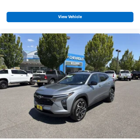
View Vehicle