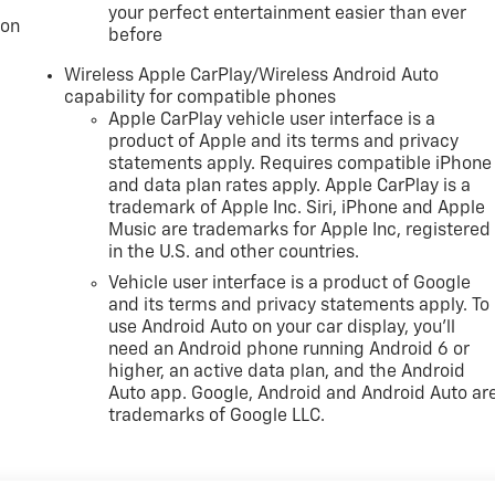
your perfect entertainment easier than ever
ion
before
Wireless Apple CarPlay/Wireless Android Auto
capability for compatible phones
Apple CarPlay vehicle user interface is a
product of Apple and its terms and privacy
statements apply. Requires compatible iPhone
and data plan rates apply. Apple CarPlay is a
trademark of Apple Inc. Siri, iPhone and Apple
Music are trademarks for Apple Inc, registered
in the U.S. and other countries.
Vehicle user interface is a product of Google
and its terms and privacy statements apply. To
use Android Auto on your car display, you'll
need an Android phone running Android 6 or
higher, an active data plan, and the Android
Auto app. Google, Android and Android Auto ar
trademarks of Google LLC.