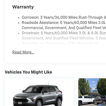
Warranty
Corrosion: 3 Years/36,000 Miles Rust-Through 
Roadside Assistance: 5 Years/60,000 Miles 3.0L
Commercial, Government, And Qualified Fleet Ve
Drivetrain: 5 Years/60,000 Miles 3.0L & 6.0L D
Government, And Qualified Fleet Vehicles: 5 Yea
Warranty: <<< Preliminary 2026 Warranty >>>
Basic: 3 Years/36,000 Miles
Read More...
Maintenance: First Visit: 12 Months/12,000 Miles
Vehicles You Might Like