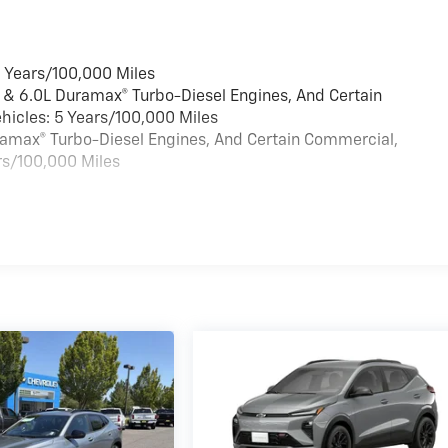
6 Years/100,000 Miles
 & 6.0L Duramax® Turbo-Diesel Engines, And Certain
hicles: 5 Years/100,000 Miles
uramax® Turbo-Diesel Engines, And Certain Commercial,
rs/100,000 Miles