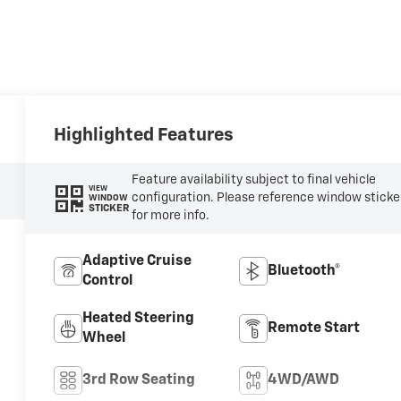
Highlighted Features
Feature availability subject to final vehicle
VIEW
configuration. Please reference window sticke
WINDOW
STICKER
for more info.
Adaptive Cruise
Bluetooth®
Control
Heated Steering
Remote Start
Wheel
3rd Row Seating
4WD/AWD