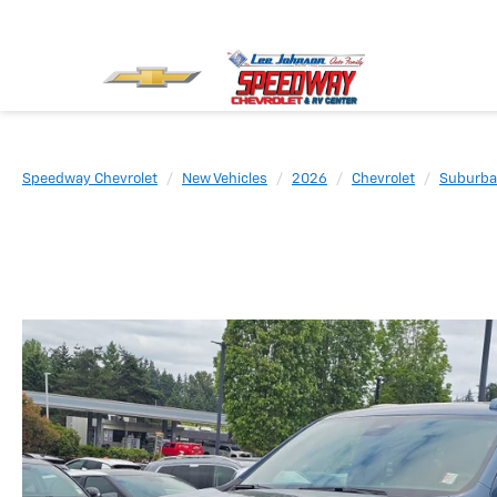
Speedway Chevrolet
New Vehicles
2026
Chevrolet
Suburb