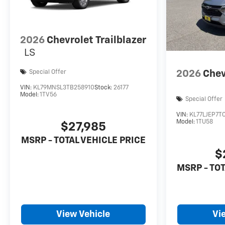
2026
Chevrolet Trailblazer
LS
2026
Chev
Special Offer
VIN:
KL79MNSL3TB258910
Stock:
26177
Model:
1TV56
Special Offer
VIN:
KL77LJEP7T
Model:
1TU58
$27,985
MSRP - TOTAL VEHICLE PRICE
$
MSRP - TOT
View Vehicle
Vi