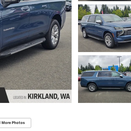
d More Photos