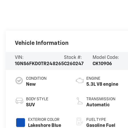
Vehicle Information
VIN:
Stock #:
Model Code:
1GNS6FKD0TR248265
C260247
CK10906
CONDITION
ENGINE
New
5.3L V8 engine
BODY STYLE
TRANSMISSION
SUV
Automatic
EXTERIOR COLOR
FUEL TYPE
Lakeshore Blue
Gasoline Fuel