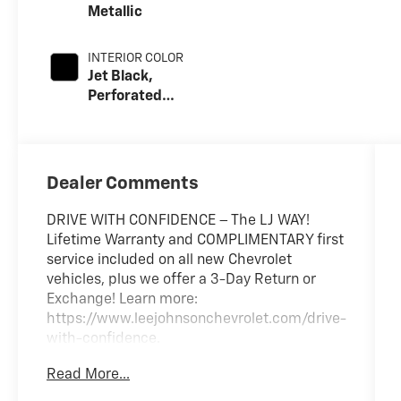
Metallic
INTERIOR COLOR
Jet Black,
Perforated
Leather Seating
Surfaces
Dealer Comments
DRIVE WITH CONFIDENCE – The LJ WAY!
Lifetime Warranty and COMPLIMENTARY first
service included on all new Chevrolet
vehicles, plus we offer a 3-Day Return or
Exchange! Learn more:
https://www.leejohnsonchevrolet.com/drive-
with-confidence.
Read More...
$2,990 off MSRP! Dealer Discount of $2,990