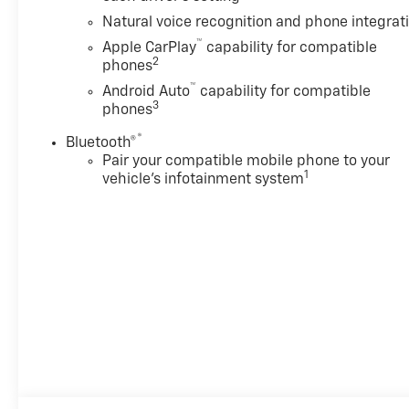
sales contingent on the vehicle being titled
Natural voice recognition and phone integrat
in Washington state. See the dealer for
™
Apple CarPlay
capability for compatible
details. Total savings is after dealer discount
2
phones
and the following GM incentives.
™
Android Auto
capability for compatible
3
phones
®
Bluetooth®
Pair your compatible mobile phone to your
1
vehicle's infotainment system