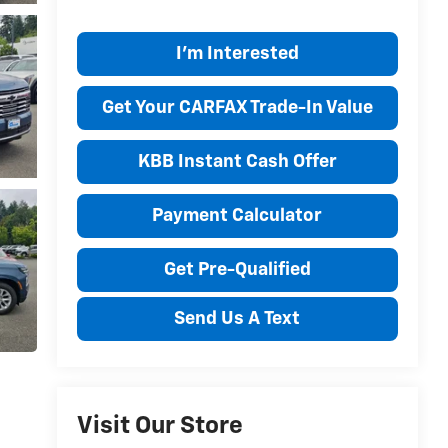
I'm Interested
Get Your CARFAX Trade-In Value
KBB Instant Cash Offer
Payment Calculator
Get Pre-Qualified
Send Us A Text
Visit Our Store