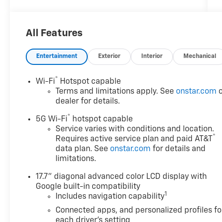
off MSRP
2026 Chevrolet Suburban Premier
All Features
4WD
Entertainment
Exterior
Interior
Mechanical
Awards:
* Car and Driver 10 Best Trucks and SUVs Car
®
Wi-Fi
Hotspot capable
and Driver Editors' Choice
Terms and limitations apply. See
onstar.com
o
Car and Driver, January 2017.
dealer for details.
®
5G Wi-Fi
hotspot capable
Discounts/Customer Cash Incentives cannot
Service varies with conditions and location.
®
Requires active service plan and paid AT&T
be combined with low-APR or leasing
data plan. See
onstar.com
for details and
Incentives unless otherwise stated. Pricing
limitations.
does not include any dealer-installed
accessories including Waypoint GPS ($599).
17.7" diagonal advanced color LCD display with
MSRP is not the advertised selling price of
Google built-in compatibility
the vehicle. MSRP means Manufacturers
1
Includes navigation capability
Suggested Retail Price and is for
Connected apps, and personalized profiles fo
informational purposes only. All offers and
each driver's setting