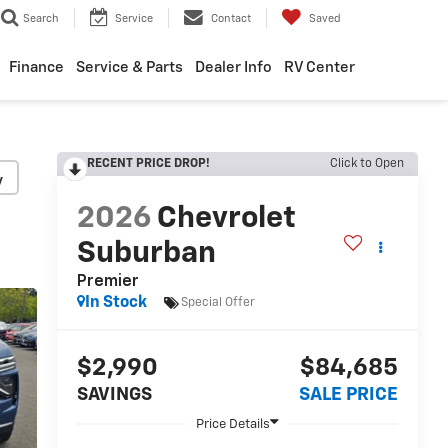
Search
Service
Contact
Saved
Finance
Service & Parts
Dealer Info
RV Center
RECENT PRICE DROP!
Click to Open
y
2026
Chevrolet
Suburban
Premier
In Stock
Special Offer
$2,990
$84,685
SAVINGS
SALE PRICE