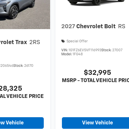
2027
Chevrolet Bolt
RS
rolet Trax
2RS
Special Offer
VIN:
1G1FZ6EV5VF116993
Stock:
27007
Model:
1FG48
C206546
Stock:
26170
$32,995
MSRP - TOTAL VEHICLE PRI
28,325
AL VEHICLE PRICE
ew Vehicle
View Vehicle