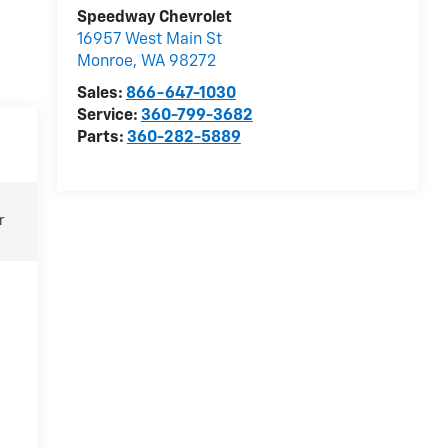
Speedway Chevrolet
16957 West Main St
Monroe
,
WA
98272
Sales:
866-647-1030
Service:
360-799-3682
Parts:
360-282-5889
r