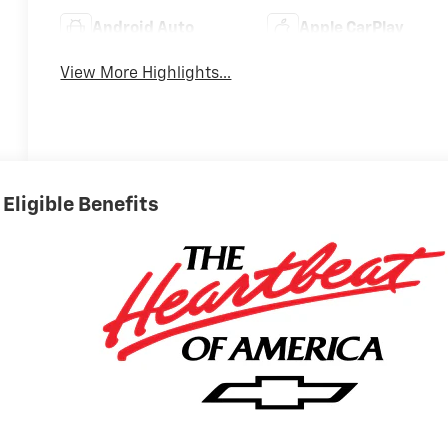
Android Auto
Apple CarPlay
View More Highlights...
Eligible Benefits