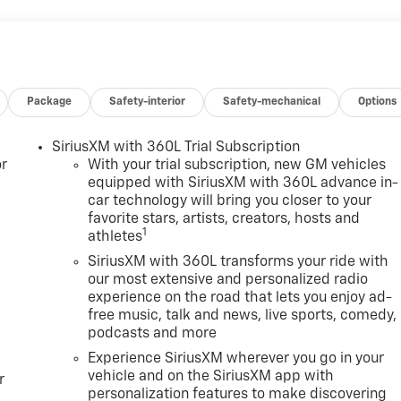
Package
Safety-interior
Safety-mechanical
Options
SiriusXM with 360L Trial Subscription
r
With your trial subscription, new GM vehicles
equipped with SiriusXM with 360L advance in-
car technology will bring you closer to your
favorite stars, artists, creators, hosts and
1
athletes
SiriusXM with 360L transforms your ride with
our most extensive and personalized radio
experience on the road that lets you enjoy ad-
free music, talk and news, live sports, comedy,
podcasts and more
Experience SiriusXM wherever you go in your
vehicle and on the SiriusXM app with
r
personalization features to make discovering