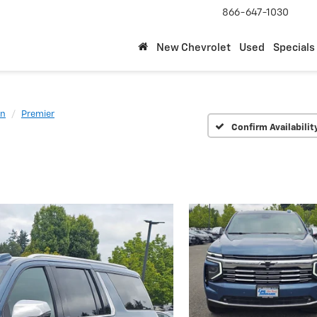
866-647-1030
New Chevrolet
Used
Specials
an
Premier
Confirm Availabilit